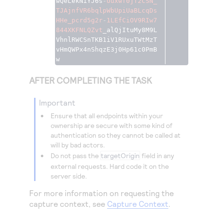
wQeLekNiYJ6s
-
Uuxwf0jf2CSN_
TJAjnfVR6bqlpWbUpiUaBLcqDs
HHe_pcrd5g2r
-
1LEfCiOV9RIw7
844XKFNLQZvt
_alQjItuMy8M9L
VhnlRWCSnTKB1iV1RUxuTWtMzT
vHmQWPx4nShqzE3j0Hp61c0PmB
w
AFTER COMPLETING THE TASK
important
Ensure that all endpoints within your
ownership are secure with some kind of
authentication so they cannot be called at
will by bad actors.
Do not pass the
targetOrigin
field in any
external requests. Hard code it on the
server side.
For more information on requesting the
capture context, see
Capture Context
.