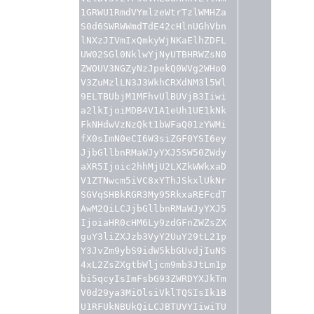
1GRWU1RmdVYmlzeWtrTzlWMHZa
S0d6SWRWWmdTdE42cHlnUGhVbn
lNXzJIVmIxQmkyWjNKaElhZDFL
UW02SGl0NklwYjNyUTBHRWZsN0
ZWOUV3NGZyNzJpekQ0WVg2WHo0
V3ZuMzlLN3J3WkhCRXdNM3l5Wl
9ELTBUbjM1MFhvUlBUVjB3Iiwi
a2lkIjoiMDB4V1A1eUh1UE1kNk
FkNHdwVzNzQkt1bWFaQ01zYWMi
fX0sImN0eCI6W3siZGF0YSI6ey
JjbGllbnRMaWJyYXJ5SW50ZWdy
aXR5Ijoic2hhMjU2LXZkWWkxaD
V1ZTNwcm5iVC8xYThJSkxlUkNr
SGVqSHBkRGR3My95RkxaREFcdT
AwM2QiLCJjbGllbnRMaWJyYXJ5
IjoiaHR0cHM6Ly9zdGFnZWZsZX
guY3liZXJzb3VyY2UuY29tL21p
Y3JvZm9ybS9idW5kbGUvdjIuNS
4xL2ZsZXgtbWljcm9mb3JtLm1p
bi5qcyIsImFsbG93ZWRDYXJkTm
V0d29ya3MiOlsiVklTQSIsIk1B
U1RFUkNBUkQiLCJBTUVYIiwiTU