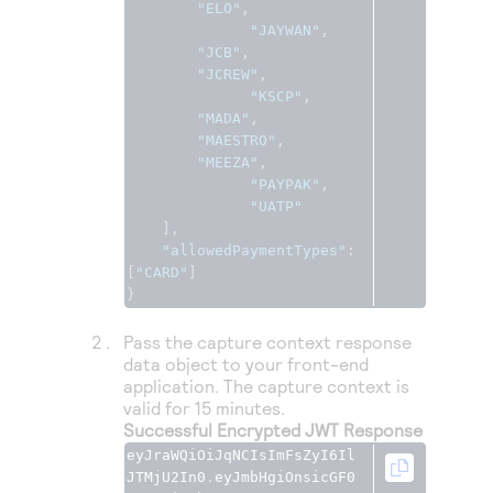
"ELO"
,
"JAYWAN"
,
"JCB"
,
"JCREW"
,
"KSCP"
,
"MADA"
,
"MAESTRO"
,
"MEEZA"
,
"PAYPAK"
,
"UATP"
],
"allowedPaymentTypes"
:
[
"CARD"
]
}
Pass the capture context response
data object to your front-end
application. The capture context is
valid for 15 minutes.
Successful Encrypted JWT Response
eyJraWQiOiJqNCIsImFsZyI6Il
JTMjU2In0
.
eyJmbHgiOnsicGF0