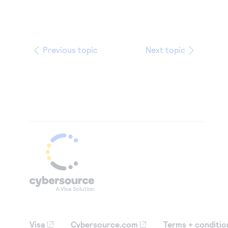
Previous topic
Next topic
Visa
Cybersource.com
Terms + conditio