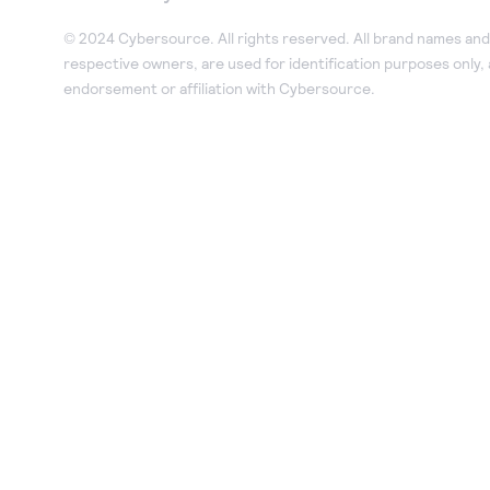
© 2024 Cybersource. All rights reserved. All brand names and 
respective owners, are used for identification purposes only,
endorsement or affiliation with Cybersource.