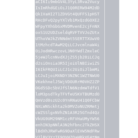
aCI6Ii9mbGV4L3YyL3Rva2Vucy
IsImRhdGEiOiJ1Q0RERW94M2dD
Qk1VaHI2T1ZDVGt4QUFFS1pHST
RHcDFvQ2pyYXlVb1MxQzdGOXE2
WFpyYXhGbGxMVDMvenE2cjFnNX
oxS1U2UDZseldqRVFTVVJoZUtx
UThoVWJkZVNNdmt5SERTTXUwV0
1tMzhcdTAwM2QiLCJvcmlnaW4i
OiJodHRwczovL3N0YWdlZmxleC
5jeWJlcnNvdXJjZS5jb20iLCJq
d2siOnsia3R5IjoiUlNBIiwiZS
I6IkFRQUIiLCJ1c2UiOiJlbmMi
LCJuIjoiMXNDY3NZNC1WZTNWU0
VKekhnelJ5WjVDOURrM0VHZ2ZP
OGd5SDc5bVJfSlN6NzdmWTdfV1
loM3psdTkyTFVfeU5KVTBUMzdO
QmVzd0szU2c0YnRNaU41Q0FCbW
NXLWNSckhta2k0MVZoNUZRMmtj
cWZSSlgxNVhZN1A3R25GTnd4Qz
VkUG9UM29NM1czRFVHaUMyYW56
enhIN3pNNlA3N2hFbnc2TkZHSX
lBdXhJRWFwRG9DaXlEVW5NdFRw
V2lBV3YzTF9OVHZOaHRkVE4tNm