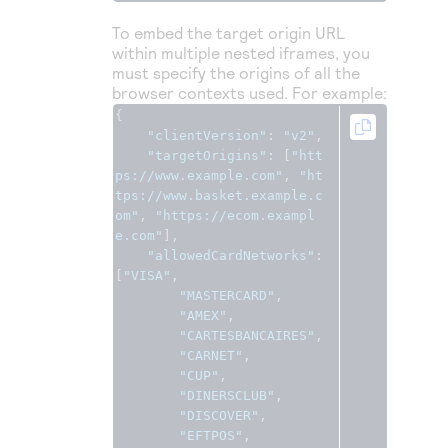
To embed the target origin URL
within multiple nested iframes, you
must specify the origins of all the
browser contexts used. For example:
{
"clientVersion"
:
"v2"
,
"targetOrigins"
:
[
"htt
ps://www.example.com"
,
"ht
tps://www.basket.example.c
om"
,
"https://ecom.exampl
e.com"
],
"allowedCardNetworks"
:
[
"VISA"
,
"MASTERCARD"
,
"AMEX"
,
"CARTESBANCAIRES"
,
"CARNET"
,
"CUP"
,
"DINERSCLUB"
,
"DISCOVER"
,
"EFTPOS"
,