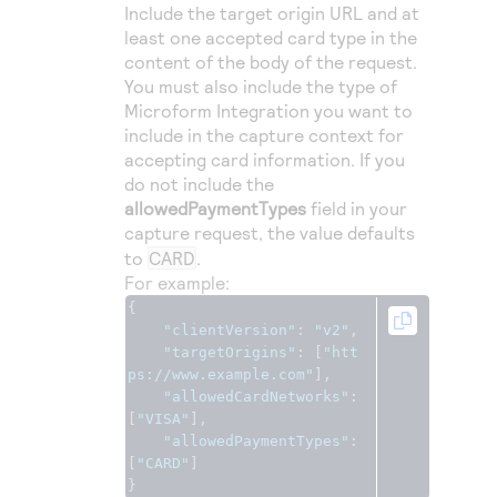
Include the target origin URL and at
least one accepted card type in the
content of the body of the request.
You must also include the type of
Microform Integration
you want to
include in the capture context for
accepting card information. If you
do not include the
allowedPaymentTypes
field in your
capture request, the value defaults
to
CARD
.
For example:
{
"clientVersion"
:
"v2"
,
"targetOrigins"
:
[
"htt
ps://www.example.com"
],
"allowedCardNetworks"
:
[
"VISA"
],
"allowedPaymentTypes"
:
[
"CARD"
]
}