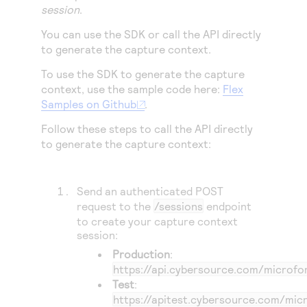
Access to variety of our product demos
session
.
Response codes
Connect with our team of experts to troubleshoot
or go-live to Production
Understand all different error codes that REST API
You can use the SDK or call the API directly
Developer community
to generate the capture context.
responds with
Connect and share with community of developers
To use the SDK to generate the capture
context, use the sample code here:
Flex
Samples on Github
.
Follow these steps to call the API directly
to generate the capture context:
Send an authenticated POST
request to the
/sessions
endpoint
to create your capture context
session:
Production
:
https://api.cybersource.com
/microfo
Test
:
https://apitest.cybersource.com
/mic