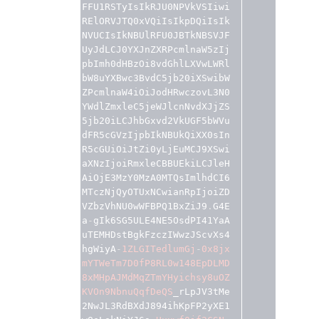
FFU1RSTyIsIkRJU0NPVkVSIiwi
RElORVJTQ0xVQiIsIkpDQiIsIk
NVUCIsIkNBUlRFU0JBTkNBSVJF
UyJdLCJ0YXJnZXRPcmlnaW5zIj
pbImh0dHBzOi8vdGhlLXVwLWRl
bW8uYXBwc3BvdC5jb20iXSwibW
ZPcmlnaW4iOiJodHRwczovL3N0
YWdlZmxleC5jeWJlcnNvdXJjZS
5jb20iLCJhbGxvd2VkUGF5bWVu
dFR5cGVzIjpbIkNBUkQiXX0sIn
R5cGUiOiJtZi0yLjEuMCJ9XSwi
aXNzIjoiRmxleCBBUEkiLCJleH
AiOjE3MzY0MzA0MTQsImlhdCI6
MTczNjQyOTUxNCwianRpIjoiZD
VZbzVhNU0wWFBPQ1BxZiJ9
.
G4E
a
-
gIk6SG5ULE4NE5OsdPI41YaA
uTEMHDstBgkFzczIWwzJScvXs4
hgWiyA
-
1ZLGITedlumGj
-
0x8jx
mYTWeTm7D0fP8RL0w148EpDLMD
8xMHpAJMdMqZTmYHyichsy8uOZ
KVOn9NbnuQqfDeQS
_rLpJV3tMe
2NwJL3RdBXdJ894ihKpFP2yXE1