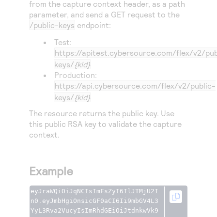
from the capture context header, as a path
parameter, and send a GET request to the
/public-keys
endpoint:
Test:
https://apitest.cybersource.com
/flex/v2/pub
keys/
{kid}
Production:
https://api.cybersource.com
/flex/v2/public-
keys/
{kid}
The resource returns the public key. Use
this public RSA key to validate the capture
context.
Example
eyJraWQiOiJqNCIsImFsZyI6IlJTMjU2I
n0
.
eyJmbHgiOnsicGF0aCI6Ii9mbGV4L3
YyL3Rva2VucyIsImRhdGEiOiJtdnkwVk9