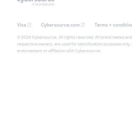
Visa
Cybersource.com
Terms + conditio
© 2024 Cybersource. All rights reserved. All brand names and 
respective owners, are used for identification purposes only,
endorsement or affiliation with Cybersource.