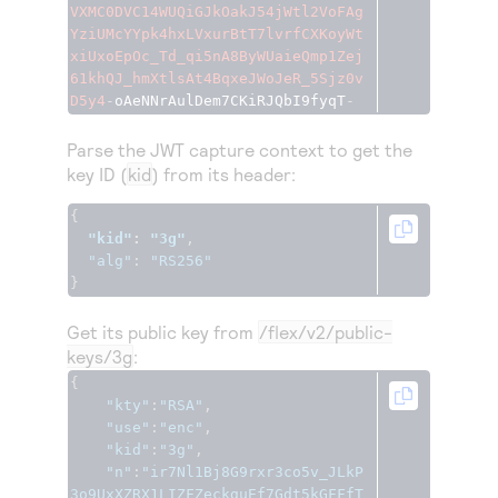
VXMC0DVC14WUQiGJkOakJ54jWtl2VoFAg
YziUMcYYpk4hxLVxurBtT7lvrfCXKoyWt
xiUxoEpOc_Td_qi5nA8ByWUaieQmp1Zej
61khQJ_hmXtlsAt4BqxeJWoJeR_5Sjz0v
D5y4
-
oAeNNrAulDem7CKiRJQbI9fyqT
-
Parse the JWT capture context to get the
key ID (
kid
) from its header:
{
"kid"
:
"3g"
,
"alg"
:
"RS256"
}
Get its public key from
/flex/v2/public-
keys/3g
:
{
"kty"
:
"RSA"
,
"use"
:
"enc"
,
"kid"
:
"3g"
,
"n"
:
"ir7Nl1Bj8G9rxr3co5v_JLkP
3o9UxXZRX1LIZFZeckguEf7Gdt5kGFFfT