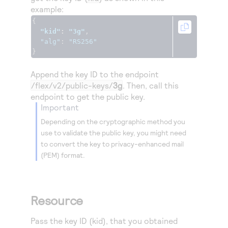
example:
{
"kid"
:
"3g"
,
"alg"
:
"RS256"
}
Append the key ID to the endpoint
/flex/v2/public-keys/
3g
. Then, call this
endpoint to get the public key.
important
Depending on the cryptographic method you
use to validate the public key, you might need
to convert the key to privacy-enhanced mail
(PEM) format.
Resource
Pass the key ID (kid), that you obtained