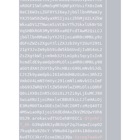
xROGFISWloMm5qMFhQNFpXYUsifX0sImN
0eCI6W3siZGF0YSI6eyJjbGllbnRMaWJy
YXJ5SW50ZWdyaXR5Ijoic2hhMjU2LXZkW
WkxaDV1ZTNwcm5iVC8xYThJSkxlUkNrSG
VqSHBkRGR3My95RkxaREFcdTAwM2QiLCJ
jbGllbnRMaWJyYXJ5IjoiaHR0cHM6Ly9z
dGFnZWZsZXguY3liZXJzb3VyY2UuY29tL
21pY3JvZm9ybS9idW5kbGUvdjIuNS4xL2
ZsZXgtbWljcm9mb3JtLm1pbi5qcyIsInR
hcmdldE9yaWdpbnMiOlsiaHR0cHM6Ly90
aGUtdXAtZGVtby5hcHBzcG90LmNvbSJdL
CJtZk9yaWdpbiI6Imh0dHBzOi8vc3RhZ2
VmbGV4LmN5YmVyc291cmNlLmNvbSIsImF
sbG93ZWRQYXltZW50VHlwZXMiOlsiQ0hF
Q0siXX0sInR5cGUiOiJtZi0yLjEuMCJ9X
SwiaXNzIjoiRmxleCBBUEkiLCJleHAiOj
E3MzM0OTAxODEsImlhdCI6MTczMzQ4OTI
4MSwianRpIjoiSXdEdHAxZkVZM2QwYUh6
OSJ9
.
arokacvdTSUIehBY0ICi
-
QYynhFj
7_0k
-
G39qbkNJydB3UyF2qJSaqwZiopO2
7kuqk8u9Z0cY
-
V9Nu04JgaV4s18doxnzx
6vdTCC3krrIcxeINi23Qu
-
Szcpg7aaGvP