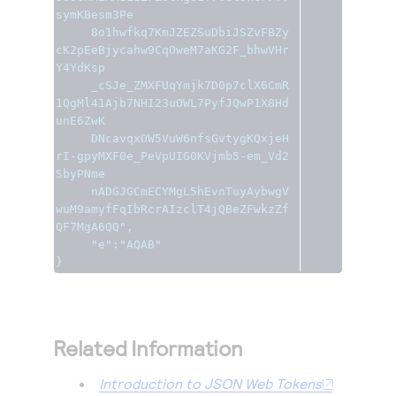
symKBesm3Pe

     8o1hwfkq7KmJZEZSuDbiJSZvFBZy
cK2pEeBjycahw9CqOweM7aKG2F_bhwVHr
Y4YdKsp

     _cSJe_ZMXFUqYmjk7D0p7clX6CmR
1QgMl41Ajb7NHI23uOWL7PyfJQwP1X8Hd
unE6ZwK

     DNcavqxOW5VuW6nfsGvtygKQxjeH
rI-gpyMXF0e_PeVpUIG0KVjmb5-em_Vd2
SbyPNme

     nADGJGCmECYMgL5hEvnTuyAybwgV
wuM9amyfFqIbRcrAIzclT4jQBeZFwkzZf
QF7MgA6QQ"
,
"e"
:
"AQAB"
}
Related Information
Introduction to JSON Web Tokens