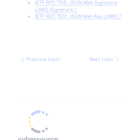
IETF RFC 7515: JSON Web Signature
(JWS) Signature
IETF RFC 7517: JSON Web Key (JWK)
Previous topic
Next topic