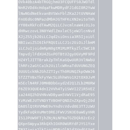
OVk40bzA4bTRGQjhmU3FCQUFFS0JWOTdl
NnR2VDd4cHdqaFkwMDRydFJ1dGI0R2YwW
lNwNGdNeEkvanBVSWxFblZKa2JtUVNHaW
FnUEdGc0NPazdMbHJGTHFKcXN2eitoTHh
rY08xRkFcdTAwM2QiLCJvcmlnaW4iOiJo
dHRwczovL3N0YWdlZmxleC5jeWJlcnNvd
XJjZS5jb20iLCJqd2siOnsia3R5IjoiUl
NBIiwiZSI6IkFRQUIiLCJ1c2UiOiJlbmM
iLCJuIjoidmRpN0gtM1MzMTkyZlc5WC1B
TmpvdjlFdXU4ZGxPOTBtU2gyUGVyMF9Pd
HZ4YlJITTBrakZpTHlKaGQwUUR3VlNWbU
lhRFc2aGtCa1k2Ui1lcWRnaTdUVUNGZEQ
3UUU1ckNkZGhZZTIycTh0RUNQZkpOWWJ6
STZZTVBxTkFyYWc5LUhhWVo1X2tOX0JvM
m5EclN4RFJ0MHBDbGxyd2d2Q1ZLb2M0RW
F6ZE93QUE4dnI2VVh4Ty1SWVI2Z1R5VEZ
ia244Q2hDVHNvWDByam5VWVI1VjdRaE95
YzMzWEJUTVNDYTVBOHFQNDZnZXpvQjZ0d
DA0SlQtRVVMWE9vYndVcVdvd0E3TTJzWU
YydkFoQkVuMmt0REJFWVJSN3E0aWEyVHR
IS1JPUW9FTjhZNjNiNFNaTGZDQk82cEc2
QXpnSWpya3RkQXhIOXR0WURYdFJYS1Yxe
TN3Iiwia2lkIjoiMDBiQlN1d3VpdGtYeE