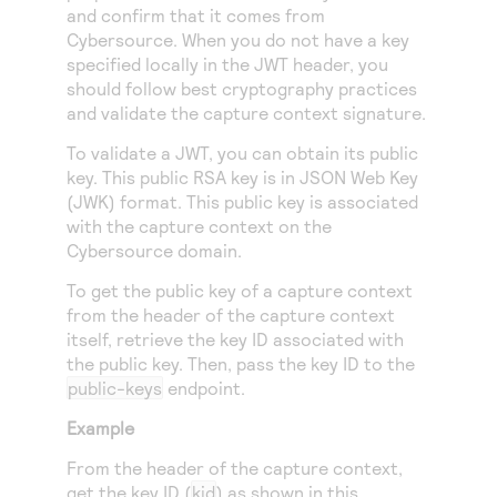
Access to variety of our product demos
and confirm that it comes from
Response codes
Connect with our team of experts to troubleshoot
or go-live to Production
Cybersource
. When you do not have a key
Understand all different error codes that REST API
Developer community
specified locally in the JWT header, you
responds with
should follow best cryptography practices
Connect and share with community of developers
and validate the capture context signature.
To validate a JWT, you can obtain its public
key. This public RSA key is in JSON Web Key
(JWK) format. This public key is associated
with the capture context on the
Cybersource
domain.
To get the public key of a capture context
from the header of the capture context
itself, retrieve the key ID associated with
the public key. Then, pass the key ID to the
public-keys
endpoint.
Example
From the header of the capture context,
get the key ID (
kid
) as shown in this