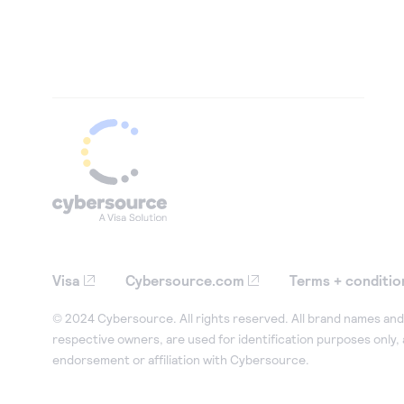
Visa
Cybersource.com
Terms + conditio
© 2024 Cybersource. All rights reserved. All brand names and 
respective owners, are used for identification purposes only,
endorsement or affiliation with Cybersource.