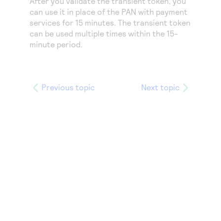
After you validate the transient token, you
Access to variety of our product demos
Response codes
Connect with our team of experts to troubleshoot
can use it in place of the PAN with payment
or go-live to Production
services for 15 minutes. The transient token
Understand all different error codes that REST API
Developer community
can be used multiple times within the 15-
responds with
Connect and share with community of developers
minute period.
Previous topic
Next topic