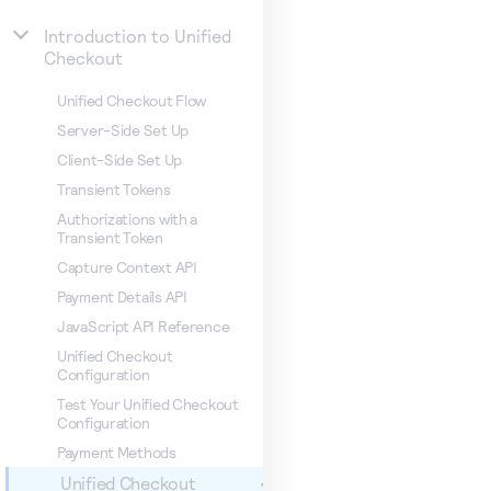
Introduction to Unified
Checkout
Unified Checkout Flow
Server-Side Set Up
Client-Side Set Up
Transient Tokens
Authorizations with a
Transient Token
Capture Context API
Payment Details API
JavaScript API Reference
Unified Checkout
Configuration
Test Your Unified Checkout
Configuration
Payment Methods
Unified Checkout