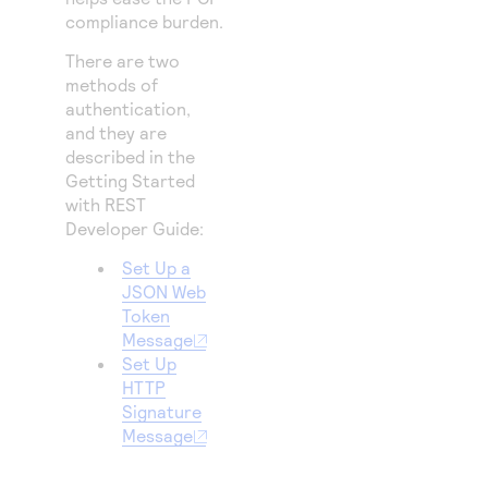
compliance burden.
There are two
methods of
authentication,
and they are
described in the
Getting Started
with REST
Developer Guide
:
Set Up a
JSON Web
Token
Message
Set Up
HTTP
Signature
Message