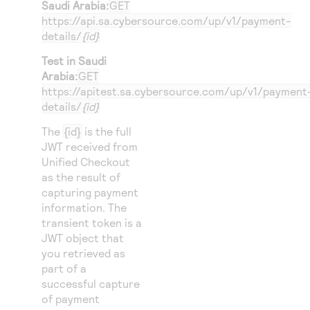
Saudi Arabia:
GET
https://api.sa.cybersource.com
/up/v1/payment-
details/
{id}
Test in Saudi
Arabia:
GET
https://apitest.sa.cybersource.com
/up/v1/payment
details/
{id}
The
{id}
is the full
JWT received from
Unified Checkout
as the result of
capturing payment
information. The
transient token is a
JWT object that
you retrieved as
part of a
successful capture
of payment