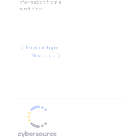
information from a
cardholder.
Previous topic
Next topic