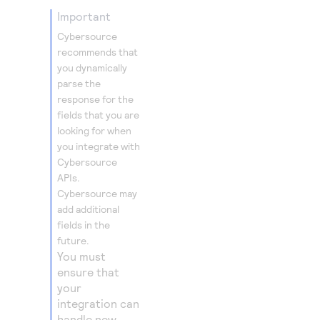
important
Cybersource
recommends that
you dynamically
parse the
response for the
fields that you are
looking for when
you integrate with
Cybersource
APIs.
Cybersource
may
add additional
fields in the
future.
You must
ensure that
your
integration can
handle new