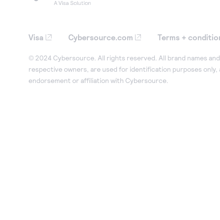
Visa
Cybersource.com
Terms + conditio
© 2024 Cybersource. All rights reserved. All brand names and 
respective owners, are used for identification purposes only,
endorsement or affiliation with Cybersource.