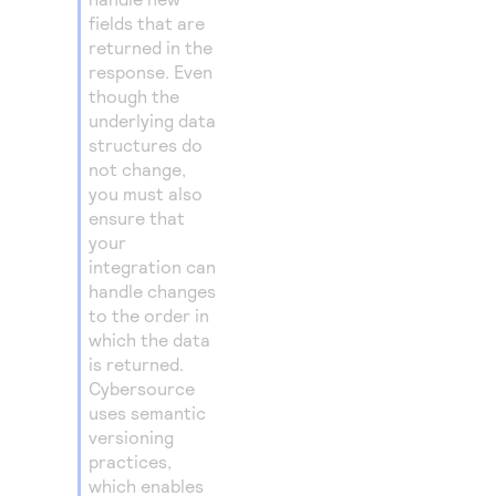
fields that are
returned in the
response. Even
though the
underlying data
structures do
not change,
you must also
ensure that
your
integration can
handle changes
to the order in
which the data
is returned.
Cybersource
uses semantic
versioning
practices,
which enables