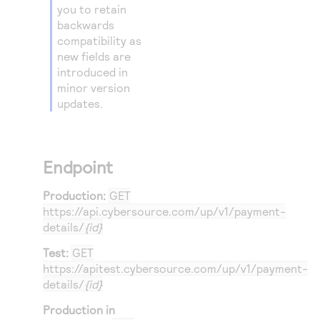
you to retain
backwards
compatibility as
new fields are
introduced in
minor version
updates.
Endpoint
Production:
GET
https://api.cybersource.com
/up/v1/payment-
details/
{id}
Test:
GET
https://apitest.cybersource.com
/up/v1/payment-
details/
{id}
Production in