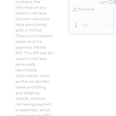
contains the
Access to variety of our product demos
Light
Response codes
Connect with our team of experts to troubleshoot
information you
or go-live to Production
Response
Understand all different error codes that REST API
need to retrieve
Developer community
the non-sensitive
responds with
Connect and share with community of developers
data associated
1
https
:
//a
GET
with a
Unified
Checkout
transient
token and the
payment details
API. This API can be
used to retrieve
personally
identifiable
information, such
as the cardholder
name and billing
and shipping
details, without
retrieving payment
credentials, which
helps ease the PCI