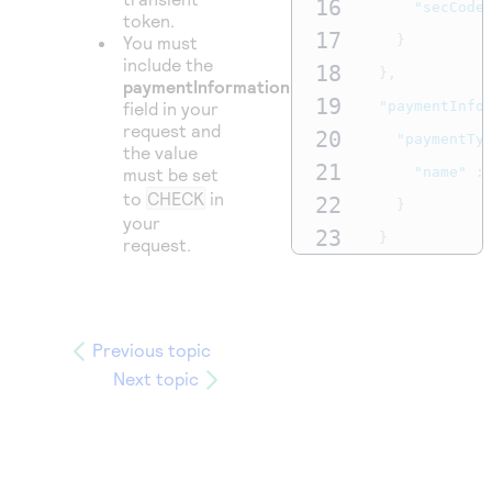
16
"secCode
token.
17
You must
}
include the
18
},
paymentInformation.paymentType.name
19
field in your
"paymentInfo
request and
20
"paymentTy
the value
21
must be set
"name"
:
to
CHECK
in
22
}
your
23
}
request.
24
}
Previous topic
Next topic