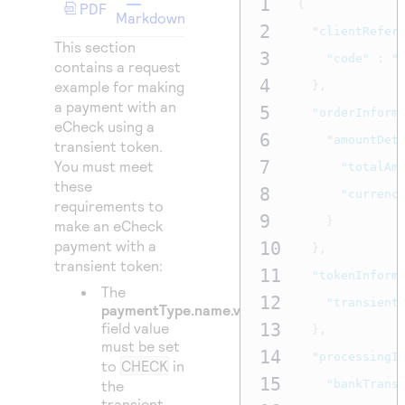
1
{
Access to variety of our product demos
PDF
Response codes
Connect with our team of experts to troubleshoot
Markdown
2
or go-live to Production
"clientRefer
Understand all different error codes that REST API
This section
Developer community
3
"code"
:
"
responds with
contains a request
Connect and share with community of developers
4
example for making
},
a payment with an
5
"orderInform
eCheck using a
6
"amountDet
transient token.
7
You must meet
"totalAm
these
8
"currenc
requirements to
9
}
make an eCheck
payment with a
10
},
transient token:
11
"tokenInform
The
12
"transient
paymentType.name.value
field value
13
},
must be set
14
"processingI
to
CHECK
in
15
the
"bankTrans
transient