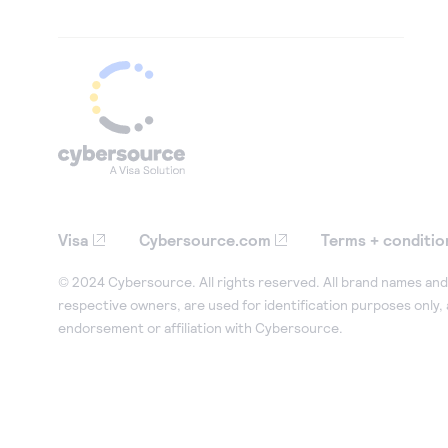
Visa
Cybersource.com
Terms + conditio
© 2024 Cybersource. All rights reserved. All brand names and 
respective owners, are used for identification purposes only,
endorsement or affiliation with Cybersource.