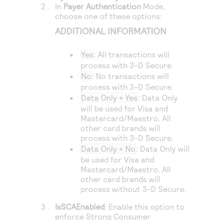
Access to variety of our product demos
In
Payer Authentication
Mode,
Response codes
Connect with our team of experts to troubleshoot
choose one of these options:
or go-live to Production
Understand all different error codes that REST API
Developer community
ADDITIONAL INFORMATION
responds with
Connect and share with community of developers
Yes
: All transactions will
process with
3-D Secure
.
No
: No transactions will
process with
3-D Secure
.
Data Only + Yes
: Data Only
will be used for Visa and
Mastercard/Maestro. All
other card brands will
process with
3-D Secure
.
Data Only + No
: Data Only will
be used for Visa and
Mastercard/Maestro. All
other card brands will
process without
3-D Secure
.
IsSCAEnabled
: Enable this option to
enforce Strong Consumer