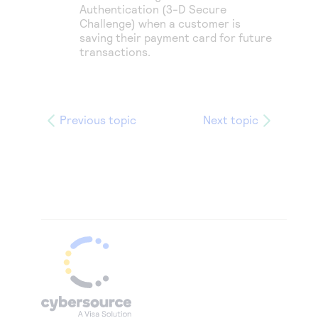
Authentication (
3-D Secure
Challenge) when a customer is
saving their payment card for future
transactions.
Previous topic
Next topic