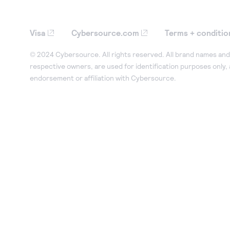
Visa
Cybersource.com
Terms + conditio
© 2024 Cybersource. All rights reserved. All brand names and 
respective owners, are used for identification purposes only,
endorsement or affiliation with Cybersource.