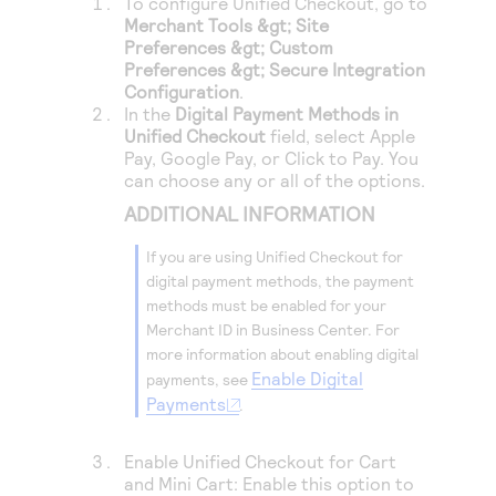
To configure
Unified Checkout
, go to
Access to variety of our product demos
Response codes
Connect with our team of experts to troubleshoot
Merchant Tools &gt; Site
or go-live to Production
Preferences &gt; Custom
Understand all different error codes that REST API
Developer community
Preferences &gt; Secure Integration
responds with
Configuration
.
Connect and share with community of developers
In the
Digital Payment Methods in
Unified Checkout
field, select Apple
Pay, Google Pay, or
Click to Pay
. You
can choose any or all of the options.
ADDITIONAL INFORMATION
If you are using
Unified Checkout
for
digital payment methods, the payment
methods must be enabled for your
Merchant ID in
Business Center
. For
more information about enabling digital
Enable Digital
payments, see
Payments
.
Enable
Unified Checkout
for Cart
and Mini Cart: Enable this option to