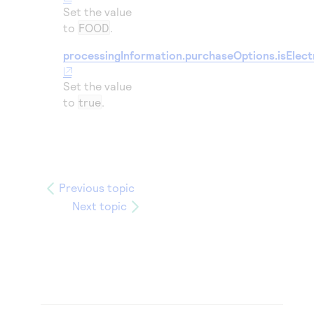
Set the value
to
FOOD
.
processingInformation.purchaseOptions.isElect
Set the value
to
true
.
Previous topic
Next topic