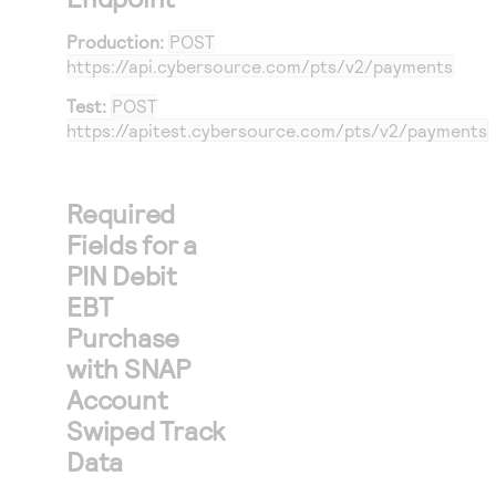
26
}
Production:
POST
27
},
https://api.cybersource.com
/pts/v2/payments
28
"orderInform
Test:
POST
29
"amountDet
https://apitest.cybersource.com
/pts/v2/payments
30
"totalAm
31
"currenc
Required
32
}
Fields for a
33
},
PIN Debit
34
"pointOfSale
EBT
35
"entryMode
Purchase
36
"terminalC
with SNAP
37
"trackData
Account
38
"pinBlockE
Swiped Track
39
"encrypted
Data
40
"encrypted