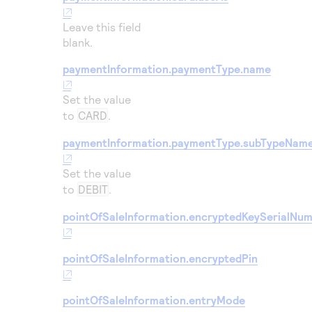
Leave this field
blank.
paymentInformation.paymentType.name
Set the value
to
CARD
.
paymentInformation.paymentType.subTypeNam
Set the value
to
DEBIT
.
pointOfSaleInformation.encryptedKeySerialNu
pointOfSaleInformation.encryptedPin
pointOfSaleInformation.entryMode