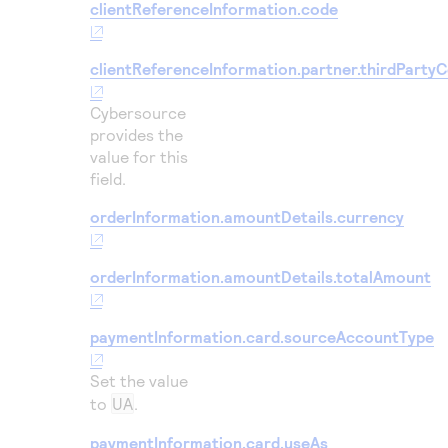
clientReferenceInformation.code
41
}
42
}
clientReferenceInformation.partner.thirdParty
Cybersource
provides the
value for this
field.
orderInformation.amountDetails.currency
orderInformation.amountDetails.totalAmount
paymentInformation.card.sourceAccountType
Set the value
to
UA
.
paymentInformation.card.useAs