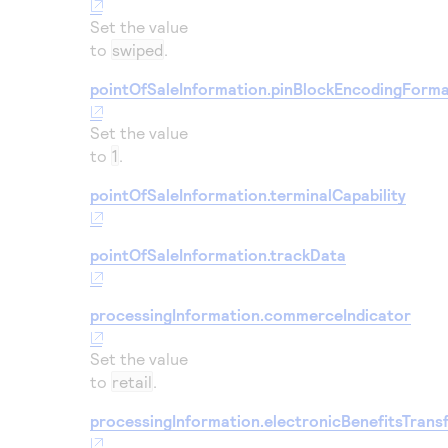
Set the value
to
swiped
.
pointOfSaleInformation.pinBlockEncodingForm
Set the value
to
1
.
pointOfSaleInformation.terminalCapability
pointOfSaleInformation.trackData
processingInformation.commerceIndicator
Set the value
to
retail
.
processingInformation.electronicBenefitsTrans