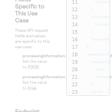
11
"isElect
Specific to
12
},
This Use
13
"electroni
Case
14
"categor
These API request
15
},
fields and values
16
"networkRo
are specific to this
17
use case:
},
18
"paymentInfo
processingInformation.electronicBenefitsTrans
Set the value
19
"paymentTy
to
FOOD
.
20
"name"
:
21
processingInformation.purchaseOptions.isElect
"subType
Set the value
22
},
to
true
.
23
"card"
:
{
24
"useAs"
:
25
"sourceA
Endpoint