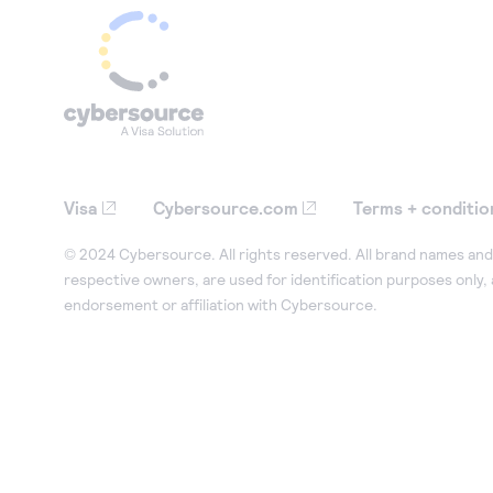
Visa
Cybersource.com
Terms + conditio
© 2024 Cybersource. All rights reserved. All brand names and 
respective owners, are used for identification purposes only,
endorsement or affiliation with Cybersource.