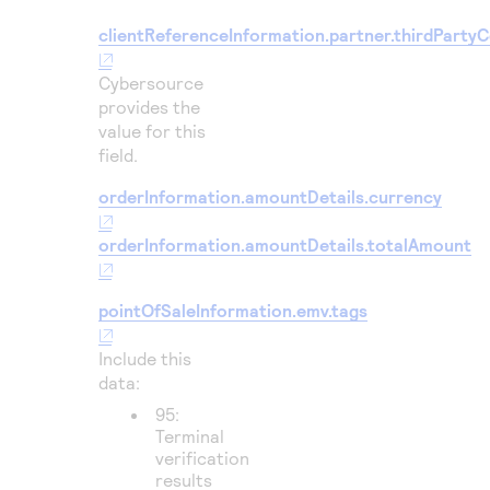
clientReferenceInformation.partner.thirdParty
Cybersource
provides the
value for this
field.
orderInformation.amountDetails.currency
orderInformation.amountDetails.totalAmount
pointOfSaleInformation.emv.tags
Include this
data:
95:
Terminal
verification
results