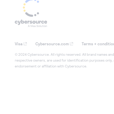
Visa
Cybersource.com
Terms + conditio
© 2024 Cybersource. All rights reserved. All brand names and 
respective owners, are used for identification purposes only,
endorsement or affiliation with Cybersource.