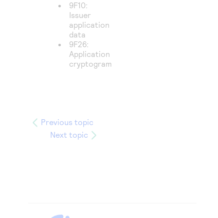
9F10:
Issuer
application
data
9F26:
Application
cryptogram
Previous topic
Next topic