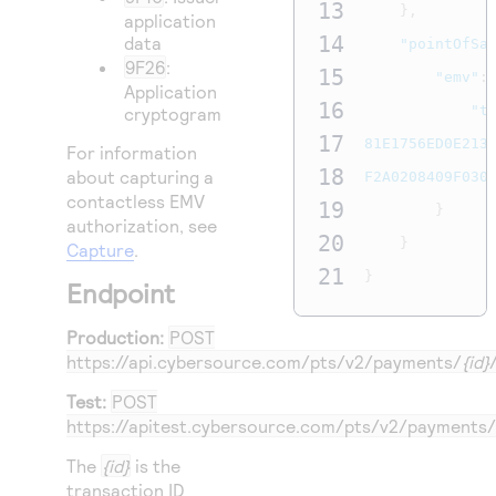
13
},
application
14
data
"pointOfSa
9F26
:
15
"emv"
:
Application
16
"t
cryptogram
17
81E1756ED0E2134
For information
18
about capturing a
F2A0208409F030
contactless EMV
19
}
authorization, see
20
}
Capture
.
21
}
Endpoint
Production:
POST
https://api.cybersource.com
/pts/v2/payments/
{id}
Test:
POST
https://apitest.cybersource.com
/pts/v2/payments/
The
{id}
is the
transaction ID