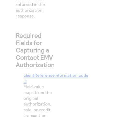
returned in the
authorization
response.
Required
Fields for
Capturing a
Contact EMV
Authorization
clientReferenceInformation.code
Field value
maps from the
original
authorization,
sale, or credit
transaction.