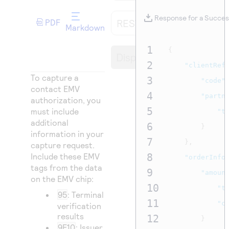
Access to variety of our product demos
Response codes
Connect with our team of experts to troubleshoot
or go-live to Production
Response for a Succes
REST API
PDF
Understand all different error codes that REST API
Developer community
Markdown
responds with
Connect and share with community of developers
1
{
Display
2
"clientRef
To capture a
3
"code"
contact EMV
4
"partn
authorization, you
5
must include
"t
additional
6
}
information in your
7
},
capture request.
Include these EMV
8
"orderInfo
tags from the data
9
"amoun
on the EMV chip:
10
"t
95
: Terminal
11
"c
verification
results
12
}
9F10
: Issuer