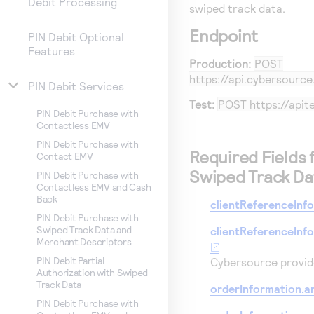
Debit Processing
swiped track data.
Endpoint
PIN Debit Optional
Features
Production:
POST
https://api.cybersourc
PIN Debit Services
Test:
POST
https://api
PIN Debit Purchase with
Contactless EMV
PIN Debit Purchase with
Required Fields 
Contact EMV
Swiped Track Da
PIN Debit Purchase with
Contactless EMV and Cash
Back
clientReferenceInf
PIN Debit Purchase with
Swiped Track Data and
clientReferenceInf
Merchant Descriptors
PIN Debit Partial
Cybersource
provide
Authorization with Swiped
Track Data
orderInformation.a
PIN Debit Purchase with