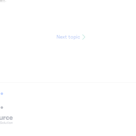
Next topic