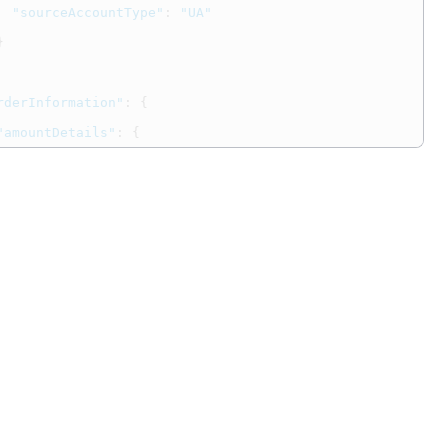
"sourceAccountType"
:
"UA"
}
rderInformation"
:
{
"amountDetails"
:
{
"totalAmount"
:
"202.00"
,
"currency"
:
"USD"
}
ointOfSaleInformation"
:
{
"entryMode"
:
"swiped"
,
"terminalCapability"
:
4
,
"trackData"
:
"%B4111111111111111^JONES/JONES ^3312101976