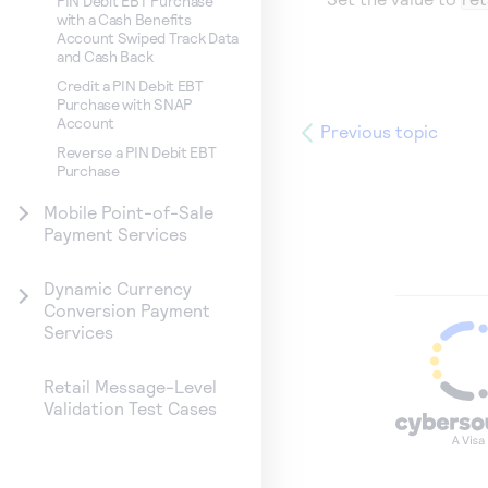
PIN Debit EBT Purchase
with a Cash Benefits
Account Swiped Track Data
and Cash Back
Credit a PIN Debit EBT
Purchase with SNAP
Account
Previous topic
Reverse a PIN Debit EBT
Purchase
Mobile Point-of-Sale
Payment Services
Dynamic Currency
Conversion Payment
Services
Retail Message-Level
Validation Test Cases