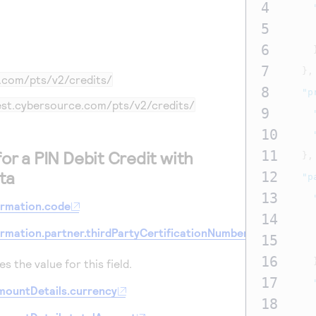
4
5
6
7
},
e.com
/pts/v2/credits/
8
"p
test.cybersource.com
/pts/v2/credits/
9
10
for a PIN Debit Credit with
11
},
ta
12
"p
13
ormation.code
14
ormation.partner.thirdPartyCertificationNumber
15
16
s the value for this field.
17
mountDetails.currency
18