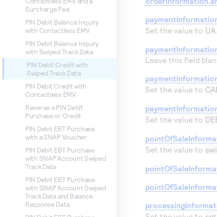
orderInformation.a
Contactless EMV and a
Surcharge Fee
paymentInformatio
PIN Debit Balance Inquiry
Set the value to
UA
with Contactless EMV
PIN Debit Balance Inquiry
paymentInformation
with Swiped Track Data
Leave this field blan
PIN Debit Credit with
Swiped Track Data
paymentInformatio
PIN Debit Credit with
Set the value to
CA
Contactless EMV
Reverse a PIN Debit
paymentInformatio
Purchase or Credit
Set the value to
DE
PIN Debit EBT Purchase
with a SNAP Voucher
pointOfSaleInforma
Set the value to
sw
PIN Debit EBT Purchase
with SNAP Account Swiped
Track Data
pointOfSaleInformat
PIN Debit EBT Purchase
pointOfSaleInforma
with SNAP Account Swiped
Track Data and Balance
Response Data
processingInforma
Set the value to
ret