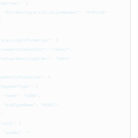
"partner"
:
{
"thirdPartyCertificationNumber"
:
"PTP1234"
}
rocessingInformation"
:
{
"commerceIndicator"
:
"retail"
,
"networkRoutingOrder"
:
"GUFV"
aymentInformation"
:
{
"paymentType"
:
{
"name"
:
"CARD"
,
"subTypeName"
:
"DEBIT"
},
"card"
:
{
"useAs"
:
""
,