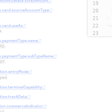
mountDetails.totalAmount
19
n.card.sourceAccountType
20
.
21
},
22
.card.useAs
"o
k.
23
24
n.paymentType.name
RD
.
25
26
n.paymentType.subTypeName
BIT
.
27
},
28
"p
tion.entryMode
iped
.
29
30
ion.terminalCapability
31
tion.trackData
32
}
tion.commerceIndicator
33
}
ail
.