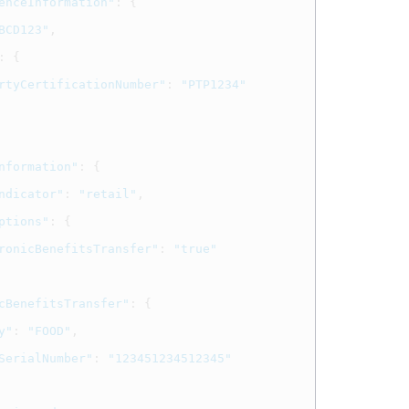
enceInformation"
:
{
BCD123"
,
:
{
rtyCertificationNumber"
:
"PTP1234"
nformation"
:
{
ndicator"
:
"retail"
,
ptions"
:
{
ronicBenefitsTransfer"
:
"true"
cBenefitsTransfer"
:
{
y"
:
"FOOD"
,
SerialNumber"
:
"123451234512345"