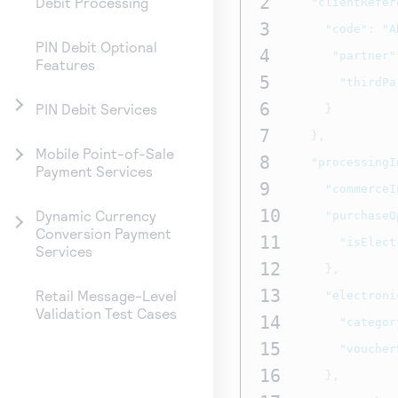
2
Debit Processing
"clientRefer
3
"code"
:
"A
PIN Debit Optional
4
"partner"
Features
5
"thirdPa
6
PIN Debit Services
}
7
},
Mobile Point-of-Sale
8
"processingI
Payment Services
9
"commerceI
10
Dynamic Currency
"purchaseO
Conversion Payment
11
"isElect
Services
12
},
13
Retail Message-Level
"electroni
Validation Test Cases
14
"categor
15
"voucher
16
},