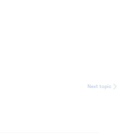
Next topic