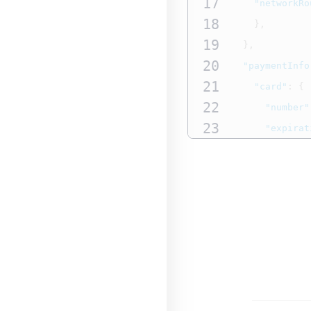
17
"networkRo
18
},
19
},
20
"paymentInfo
21
"card"
:
{
22
"number"
23
"expirat
24
"expirat
25
"useAs"
:
26
"sourceA
27
},
28
"paymentTy
29
"name"
:
30
"subType
31
}