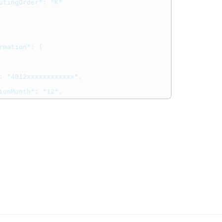
utingOrder"
:
"K"
rmation"
:
{
:
"4012xxxxxxxxxxxx"
,
ionMonth"
:
"12"
,
ionYear"
:
"25"
,
""
,
ccountType"
:
"UA"
pe"
:
{
"CARD"
,
Name"
:
"DEBIT"