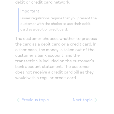
debit or credit card network.
important
Issuer regulations require that you present the
customer with the choice to use their debit
card as a debit or credit card.
The customer chooses whether to process
the card as a debit card or a credit card. In
either case, the money is taken out of the
customer's bank account, and the
transaction is included on the customer's
bank account statement. The customer
does not receive a credit card bill as they
would with a regular credit card.
Previous topic
Next topic