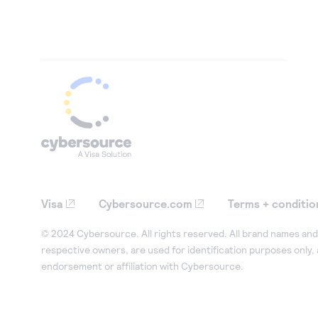
Visa
Cybersource.com
Terms + conditio
© 2024 Cybersource. All rights reserved. All brand names and 
respective owners, are used for identification purposes only,
endorsement or affiliation with Cybersource.