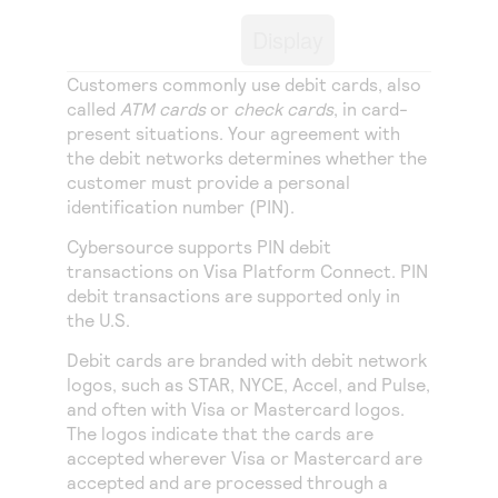
Access to variety of our product demos
Response codes
Connect with our team of experts to troubleshoot
Display
or go-live to Production
Understand all different error codes that REST API
Developer community
responds with
Customers commonly use debit cards, also
Connect and share with community of developers
called
ATM cards
or
check cards
, in card-
present situations. Your agreement with
the debit networks determines whether the
customer must provide a personal
identification number (PIN).
Cybersource
supports PIN debit
transactions on
Visa Platform Connect
. PIN
debit transactions are supported only in
the U.S.
Debit cards are branded with debit network
logos, such as STAR, NYCE, Accel, and Pulse,
and often with Visa or Mastercard logos.
The logos indicate that the cards are
accepted wherever Visa or Mastercard are
accepted and are processed through a