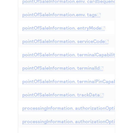
pointOfSaleInformation.emv. cardSequenceNumb
pointOfSaleInformation.emv. tags
pointOfSaleInformation. entryMode
pointOfSaleInformation. serviceCode
pointOfSaleInformation. terminalCapability
pointOfSaleInformation. terminalId
pointOfSaleInformation. terminalPinCapability
pointOfSaleInformation. trackData
processingInformation. authorizationOptions. ag
processingInformation. authorizationOptions. aut