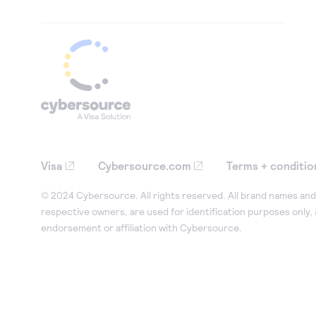
Visa
Cybersource.com
Terms + conditio
© 2024 Cybersource. All rights reserved. All brand names and 
respective owners, are used for identification purposes only,
endorsement or affiliation with Cybersource.