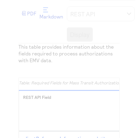
Access to variety of our product demos
Response codes
Connect with our team of experts to troubleshoot
or go-live to Production
REST API
PDF
Understand all different error codes that REST API
Developer community
Markdown
responds with
Connect and share with community of developers
Display
This table provides information about the
fields required to process authorizations
with EMV data.
Required Fields for Mass Transit Authorizations with 
REST API Field