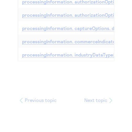
processingInformation. authorizationOptions. de
processingInformation. authorizationOptions. t
processingInformation. captureOptions. dateToC
processingInformation. commerceIndicator
processingInformation. industryDataType
Previous topic
Next topic