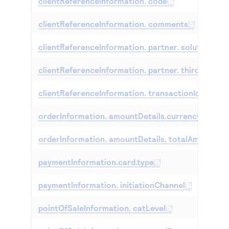
clientReferenceInformation. code
clientReferenceInformation. comments
clientReferenceInformation. partner. solutionId
clientReferenceInformation. partner. thirdPartyC
clientReferenceInformation. transactionId
orderInformation. amountDetails.currency
orderInformation. amountDetails. totalAmount
paymentInformation.card.type
paymentInformation. initiationChannel
pointOfSaleInformation. catLevel