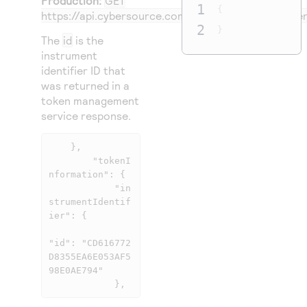
Production:
GET
1
{
https://api.cybersource.com
/tms/v1/instrumentident
2
}
The
id
is the
instrument
identifier ID that
was returned in a
token management
service response.
    },

        "tokenI
nformation": {

            "in
strumentIdentif
ier": {

"id": "CD616772
D8355EA6E053AF5
98E0AE794"

            },