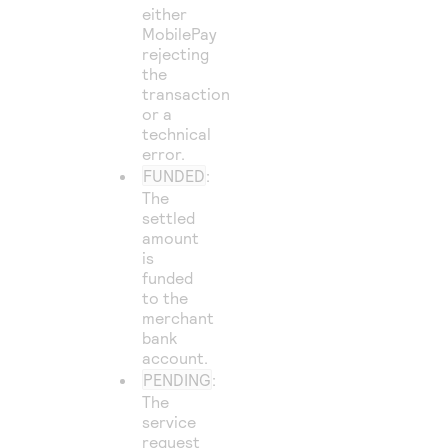
either
MobilePay
rejecting
the
transaction
or a
technical
error.
FUNDED
:
The
settled
amount
is
funded
to the
merchant
bank
account.
PENDING
:
The
service
request