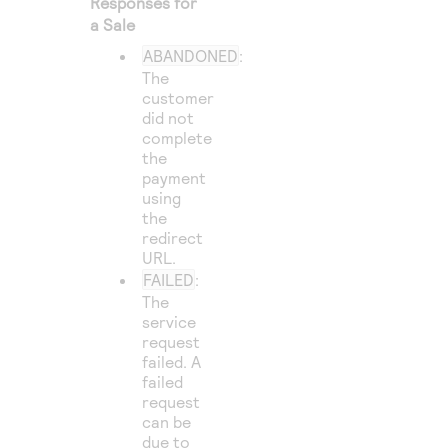
Responses for
a Sale
ABANDONED
:
The
customer
did not
complete
the
payment
using
the
redirect
URL.
FAILED
:
The
service
request
failed. A
failed
request
can be
due to