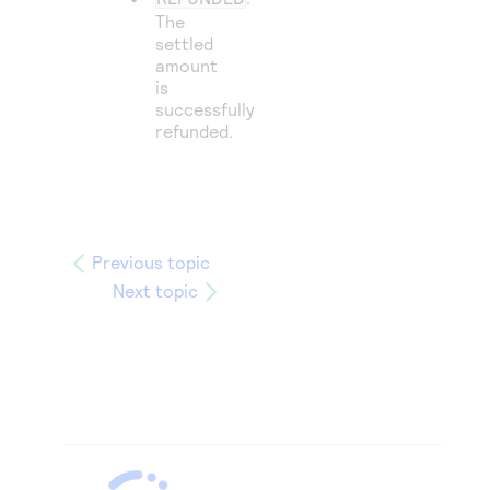
The
settled
amount
is
successfully
refunded.
Previous topic
Next topic