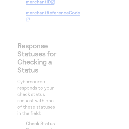
merchantID
merchantReferenceCode
Response
Statuses for
Checking a
Status
Cybersource
responds to your
check status
request with one
of these statuses
in the
field:
Check Status