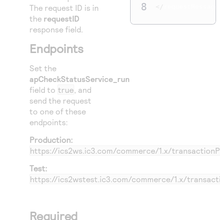
8
The request ID is in
</
requestMessage
the
requestID
response field.
Endpoints
Set the
apCheckStatusService_run
field to
true
, and
send the request
to one of these
endpoints:
Production:
https://ics2ws.ic3.com/commerce/1.x/transaction
Test:
https://ics2wstest.ic3.com/commerce/1.x/transac
Required