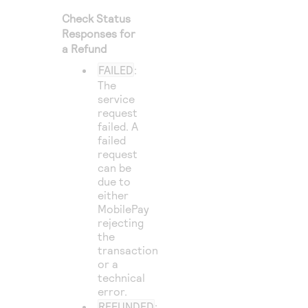
Check Status
Responses for
a Refund
FAILED
:
The
service
request
failed. A
failed
request
can be
due to
either
MobilePay
rejecting
the
transaction
or a
technical
error.
REFUNDED
: