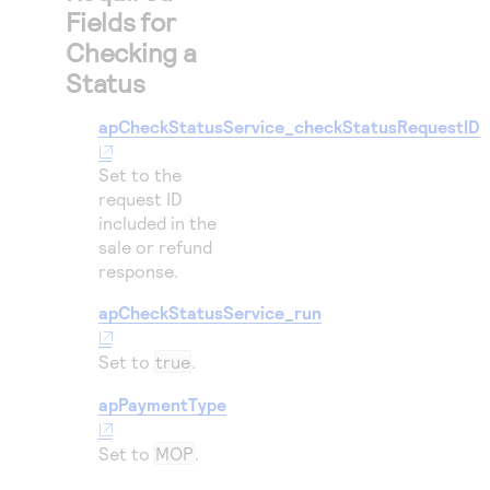
Fields for
Checking a
Status
apCheckStatusService_checkStatusRequestID
Set to the
request ID
included in the
sale or refund
response.
apCheckStatusService_run
Set to
true
.
apPaymentType
Set to
MOP
.