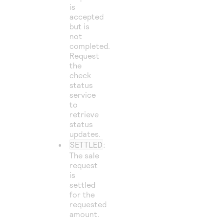
is
accepted
but is
not
completed.
Request
the
check
status
service
to
retrieve
status
updates.
SETTLED
:
The sale
request
is
settled
for the
requested
amount.