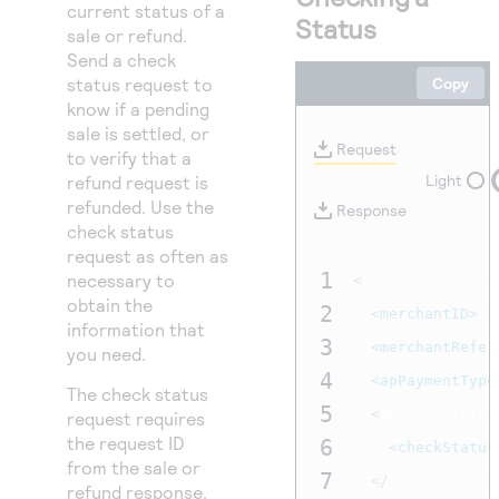
Access to variety of our product demos
current status of a
Response codes
Connect with our team of experts to troubleshoot
Status
sale or refund.
or go-live to Production
Understand all different error codes that REST API
Developer community
Send a check
responds with
status request to
Copy
Connect and share with community of developers
know if a pending
sale is settled, or
Request
to verify that a
Light
refund request is
refunded. Use the
Response
check status
request as often as
1
necessary to
<
requestMessage 
obtain the
2
<merchantID>
nr
information that
3
<merchantRefer
you need.
4
<apPaymentType
The check status
5
<
apCheckStatus
request requires
the request ID
6
<checkStatus
from the sale or
7
</
apCheckStatu
refund response.