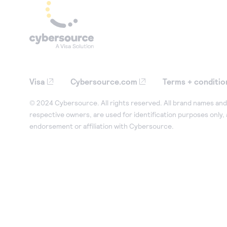
Visa
Cybersource.com
Terms + conditio
© 2024 Cybersource. All rights reserved. All brand names and 
respective owners, are used for identification purposes only,
endorsement or affiliation with Cybersource.