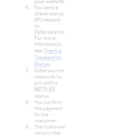
your website.
You send a
check status
API request
to
Cybersource
.
For more
information,
see
Check a
Transaction
Status
.
Cybersource
responds to
you with a
SETTLED
status.
You confirm
the payment
to the
customer.
The customer
returns the