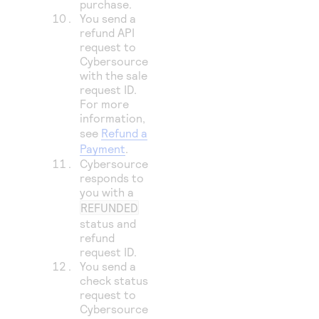
purchase.
You send a
refund API
request to
Cybersource
with the sale
request ID.
For more
information,
see
Refund a
Payment
.
Cybersource
responds to
you with a
REFUNDED
status and
refund
request ID.
You send a
check status
request to
Cybersource