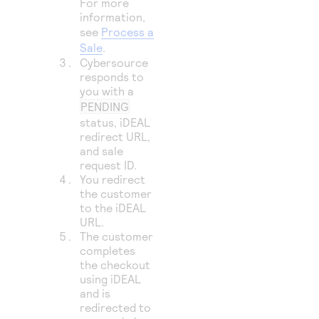
For more
information,
see
Process a
Sale
.
Cybersource
responds to
you with a
PENDING
status, iDEAL
redirect URL,
and sale
request ID.
You redirect
the customer
to the iDEAL
URL.
The customer
completes
the checkout
using iDEAL
and is
redirected to