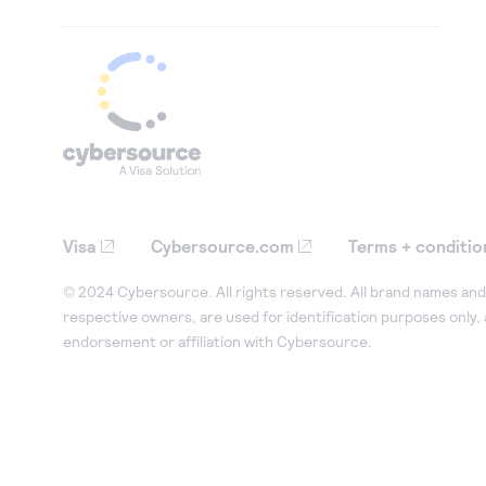
Visa
Cybersource.com
Terms + conditio
© 2024 Cybersource. All rights reserved. All brand names and 
respective owners, are used for identification purposes only,
endorsement or affiliation with Cybersource.