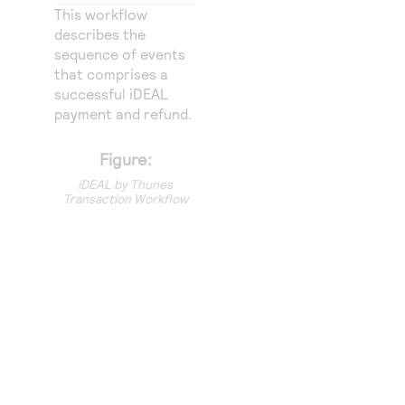
Access to variety of our product demos
Response codes
Connect with our team of experts to troubleshoot
This workflow
or go-live to Production
describes the
Understand all different error codes that REST API
Developer community
sequence of events
responds with
that comprises a
Connect and share with community of developers
successful iDEAL
payment and refund.
Figure:
iDEAL by Thunes
Transaction Workflow