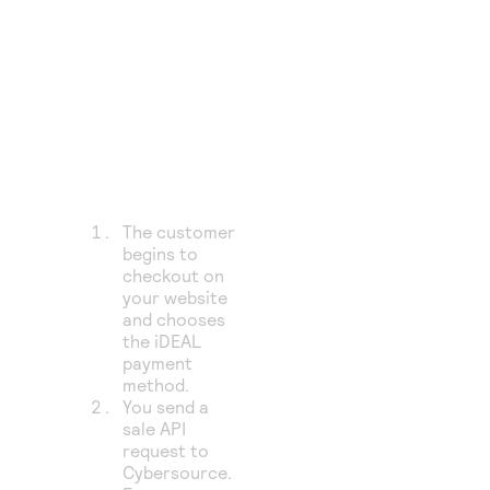
The customer
begins to
checkout on
your website
and chooses
the iDEAL
payment
method.
You send a
sale API
request to
Cybersource
.