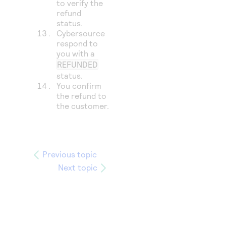
to verify the
refund
status.
Cybersource
respond to
you with a
REFUNDED
status.
You confirm
the refund to
the customer.
Previous topic
Next topic