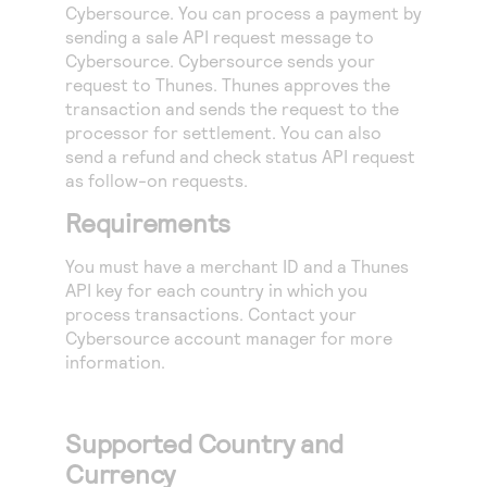
Access to variety of our product demos
Cybersource
. You can process a payment by
Response codes
Connect with our team of experts to troubleshoot
sending a sale API request message to
or go-live to Production
Understand all different error codes that REST API
Developer community
Cybersource
.
Cybersource
sends your
responds with
request to Thunes. Thunes approves the
Connect and share with community of developers
transaction and sends the request to the
processor for settlement. You can also
send a refund and check status API request
as follow-on requests.
Requirements
You must have a merchant ID and a Thunes
API key for each country in which you
process transactions. Contact your
Cybersource
account manager for more
information.
Supported Country and
Currency