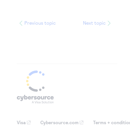
Previous topic
Next topic
Visa
Cybersource.com
Terms + conditio