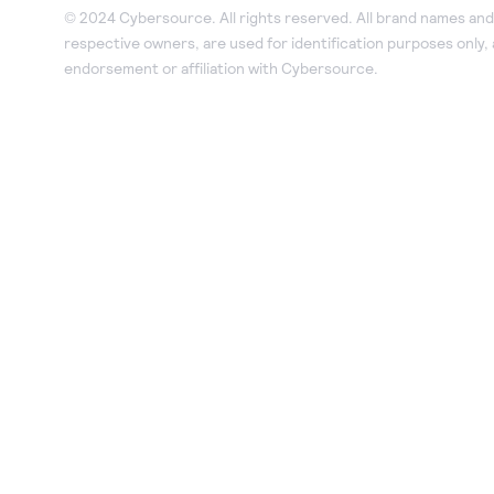
© 2024 Cybersource. All rights reserved. All brand names and 
respective owners, are used for identification purposes only,
endorsement or affiliation with Cybersource.