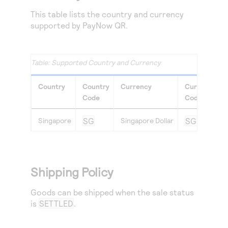
This table lists the country and currency
supported by PayNow QR.
Supported Country and Currency
Country
Country
Currency
Currency
Code
Code
Singapore
SG
Singapore Dollar
SGD
Shipping Policy
Goods can be shipped when the sale status
is
SETTLED
.