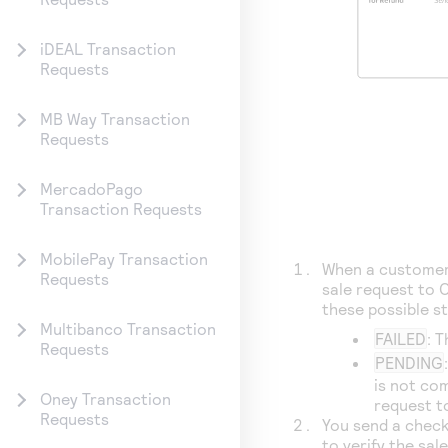
iDEAL Transaction
Requests
MB Way Transaction
Requests
MercadoPago
Transaction Requests
MobilePay Transaction
When a customer 
Requests
sale request to
C
these possible s
Multibanco Transaction
FAILED
: 
Requests
PENDING
is not co
Oney Transaction
request t
Requests
You send a check
to verify the sal