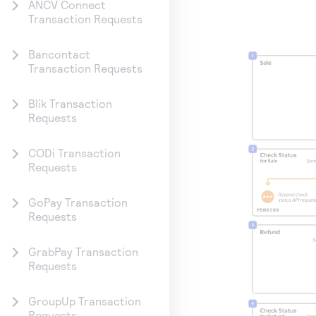
ANCV Connect
Transaction Requests
Bancontact
Transaction Requests
Blik Transaction
Requests
CODi Transaction
Requests
GoPay Transaction
Requests
GrabPay Transaction
Requests
GroupUp Transaction
Requests