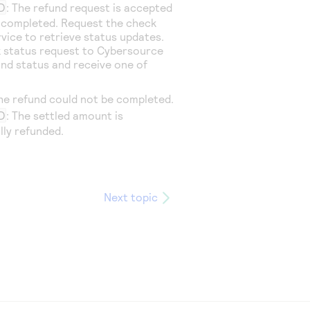
D
: The refund request is accepted
t completed. Request the check
rvice to retrieve status updates.
 status request to
Cybersource
und status and receive one of
The refund could not be completed.
D
: The settled amount is
lly refunded.
Next topic