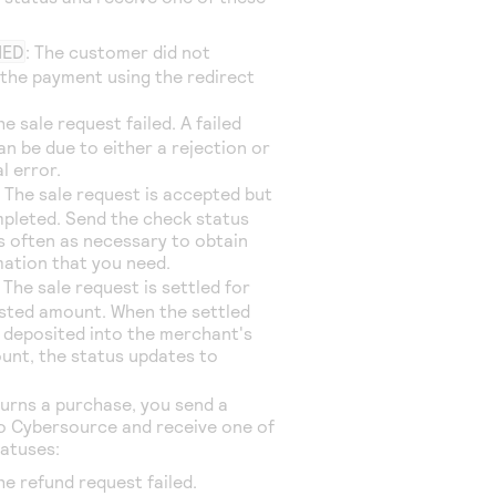
NED
: The customer did not
the payment using the redirect
he sale request failed. A failed
an be due to either a rejection or
l error.
: The sale request is accepted but
mpleted. Send the check status
s often as necessary to obtain
mation that you need.
: The sale request is settled for
sted amount. When the settled
 deposited into the merchant's
unt, the status updates to
turns a purchase, you send a
to
Cybersource
and receive one of
tatuses:
The refund request failed.