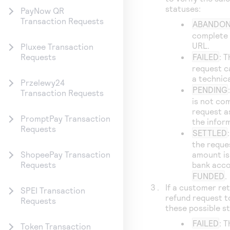
statuses:
PayNow QR
Transaction Requests
ABANDO
complete 
URL.
Pluxee Transaction
FAILED
: T
Requests
request c
a technica
Przelewy24
PENDING
Transaction Requests
is not co
request a
PromptPay Transaction
the infor
Requests
SETTLED
the reque
amount is
ShopeePay Transaction
bank acco
Requests
FUNDED
.
If a customer re
SPEI Transaction
refund request 
Requests
these possible s
FAILED
: 
Token Transaction