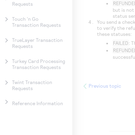
REFUNDE
Requests
but is no
status se
Touch 'n Go
You send a check
Transaction Requests
to verify the ref
these statuses:
TrueLayer Transaction
FAILED
: 
Requests
REFUNDE
successfu
Turkey Card Processing
Transaction Requests
Twint Transaction
Previous topic
Requests
Reference Information