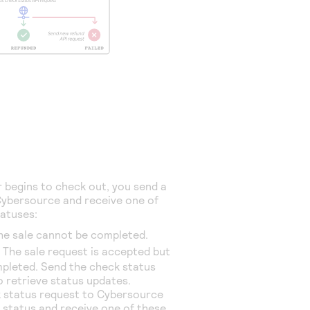
begins to check out, you send a
ybersource
and receive one of
tatuses:
The sale cannot be completed.
: The sale request is accepted but
mpleted. Send the check status
o retrieve status updates.
 status request to
Cybersource
e status and receive one of these