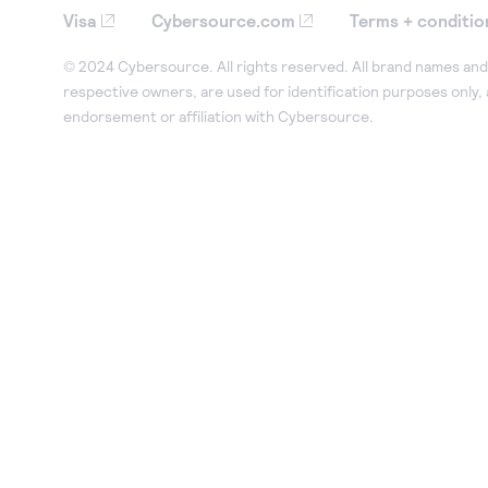
Visa
Cybersource.com
Terms + conditio
© 2024 Cybersource. All rights reserved. All brand names and 
respective owners, are used for identification purposes only,
endorsement or affiliation with Cybersource.