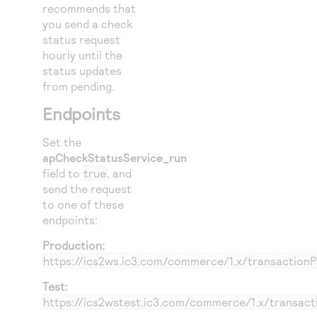
recommends that
you send a check
status request
hourly until the
status updates
from pending.
Endpoints
Set the
apCheckStatusService_run
field to
true
, and
send the request
to one of these
endpoints:
Production:
https://ics2ws.ic3.com/commerce/1.x/transaction
Test:
https://ics2wstest.ic3.com/commerce/1.x/transac