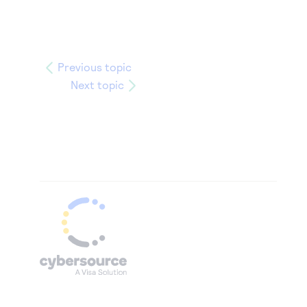
Previous topic
Next topic