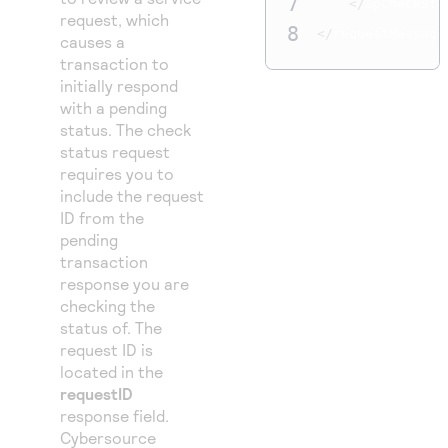
7
</
apCheckSta
request, which
8
</
requestMessage
causes a
transaction to
initially respond
with a pending
status. The check
status request
requires you to
include the request
ID from the
pending
transaction
response you are
checking the
status of. The
request ID is
located in the
requestID
response field.
Cybersource