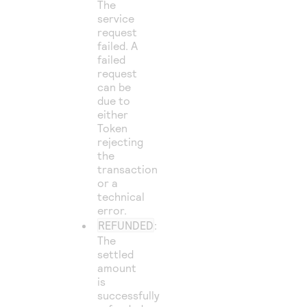
The
service
request
failed. A
failed
request
can be
due to
either
Token
rejecting
the
transaction
or a
technical
error.
REFUNDED
:
The
settled
amount
is
successfully