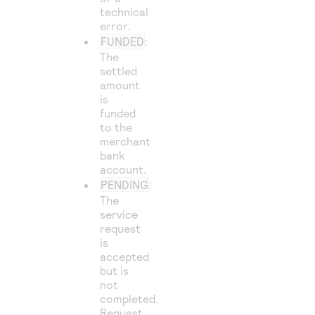
technical
error.
FUNDED
:
The
settled
amount
is
funded
to the
merchant
bank
account.
PENDING
:
The
service
request
is
accepted
but is
not
completed.
Request