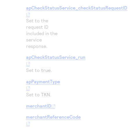
apCheckStatusService_checkStatusRequestID
Set to the
request ID
included in the
service
response.
apCheckStatusService_run
Set to
true
.
apPaymentType
Set to
TKN
.
merchantID
merchantReferenceCode