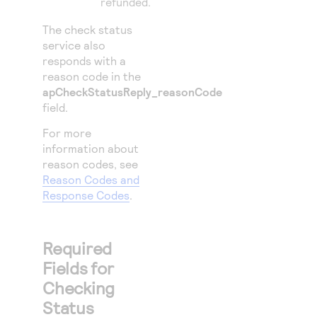
refunded.
The check status
service also
responds with a
reason code in the
apCheckStatusReply_reasonCode
field.
For more
information about
reason codes, see
Reason Codes and
Response Codes
.
Required
Fields for
Checking
Status