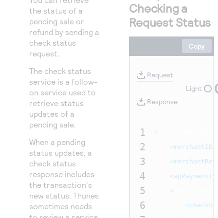
Access to variety of our product demos
Checking a
Response codes
Connect with our team of experts to troubleshoot
the status of a
or go-live to Production
Request Status
pending sale or
Understand all different error codes that REST API
Developer community
refund by sending a
responds with
Connect and share with community of developers
check status
Copy
request.
The check status
Request
service is a follow-
Light
on service used to
Response
retrieve status
updates of a
pending sale.
1
<
requestMessage 
When a pending
2
<merchantID>
status updates, a
3
<merchantRef
check status
response includes
4
<apPaymentTy
the transaction's
5
<
apCheckStat
new status. Thunes
6
sometimes needs
<checkSt
to review a service