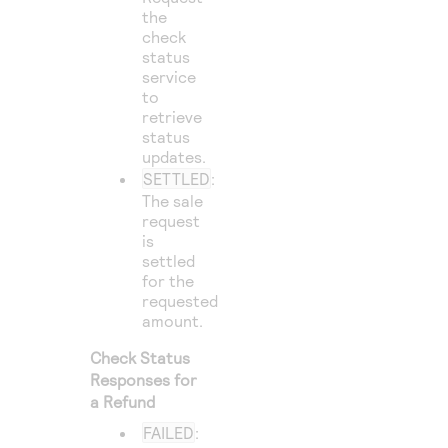
the
check
status
service
to
retrieve
status
updates.
SETTLED
:
The sale
request
is
settled
for the
requested
amount.
Check Status
Responses for
a Refund
FAILED
: