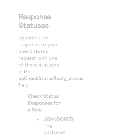
Response
Statuses
Cybersource
responds to your
check status
request with one
of these statuses
in the
apCheckStatusReply_status
field:
Check Status
Responses for
a Sale
ABANDONED
:
The
customer