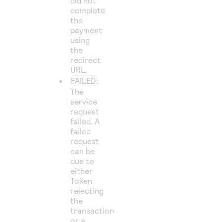
did not
complete
the
payment
using
the
redirect
URL.
FAILED
:
The
service
request
failed. A
failed
request
can be
due to
either
Token
rejecting
the
transaction
or a