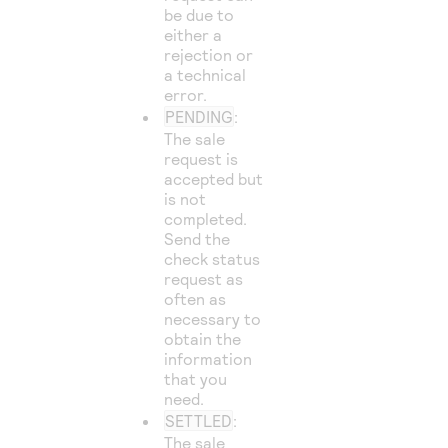
be due to
either a
rejection or
a technical
error.
PENDING
:
The sale
request is
accepted but
is not
completed.
Send the
check status
request as
often as
necessary to
obtain the
information
that you
need.
SETTLED
:
The sale