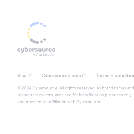
Visa
Cybersource.com
Terms + conditio
© 2024 Cybersource. All rights reserved. All brand names and 
respective owners, are used for identification purposes only,
endorsement or affiliation with Cybersource.