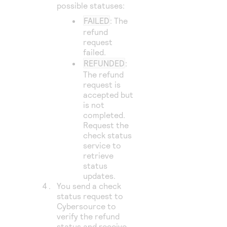
possible statuses:
FAILED
: The
refund
request
failed.
REFUNDED
:
The refund
request is
accepted but
is not
completed.
Request the
check status
service to
retrieve
status
updates.
You send a check
status request to
Cybersource
to
verify the refund
status and receive