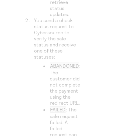
retrieve
status
updates.
You send a check
status request to
Cybersource
to
verify the sale
status and receive
one of these
statuses:
ABANDONED
:
The
customer did
not complete
the payment
using the
redirect URL.
FAILED
: The
sale request
failed. A
failed
request can