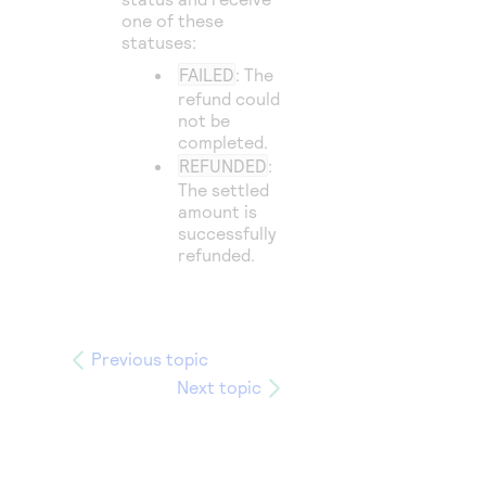
one of these
statuses:
FAILED
: The
refund could
not be
completed.
REFUNDED
:
The settled
amount is
successfully
refunded.
Previous topic
Next topic