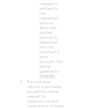
request is
settled for
the
requested
amount.
When the
settled
amount is
deposited
into the
merchant's
bank
account, the
status
updates to
FUNDED
.
If a customer
returns a purchase,
you send a refund
request to
Cybersource
and
receive one of these