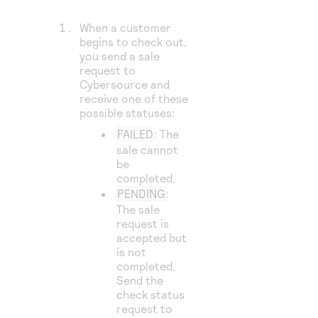
When a customer
begins to check out,
you send a sale
request to
Cybersource
and
receive one of these
possible statuses:
FAILED
: The
sale cannot
be
completed.
PENDING
:
The sale
request is
accepted but
is not
completed.
Send the
check status
request to