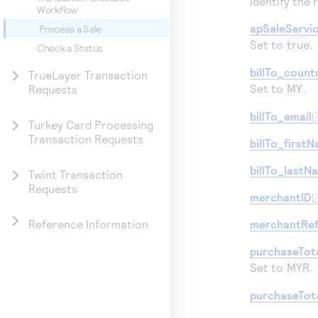
identify the 
Workflow
apSaleServi
Process a Sale
Set to
true
.
Check a Status
billTo_count
TrueLayer Transaction
Set to
MY
.
Requests
billTo_email
Turkey Card Processing
Transaction Requests
billTo_first
billTo_lastN
Twint Transaction
Requests
merchantID
merchantRe
Reference Information
purchaseTot
Set to
MYR
.
purchaseTot