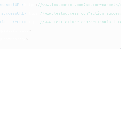
<cancelURL>
https
:
//www.testcancel.com?action=cancel</can
<successURL>
https
:
//www.testsuccess.com?action=success</
<failureURL>
https
:
//www.testfailure.com?action=failure</
apSaleService
>
questMessage
>