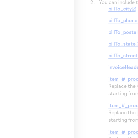
You can include t
billTo_city
billTo_phon
billTo_posta
billTo_state
billTo_street
invoiceHead
item_#_pro
Replace the
starting fr
item_#_prod
Replace the
starting fr
item_#_pro