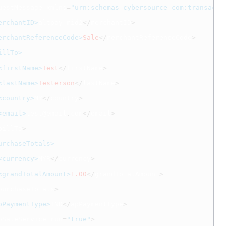
uestMessage xmlns
=
"urn:schemas-cybersource-com:transacti
erchantID>
altpay_mid2
</
merchantID
>
erchantReferenceCode>
Sale
</
merchantReferenceCode
>
illTo>
<firstName>
Test
</
firstName
>
<lastName>
Testerson
</
lastName
>
<country>
MY
</
country
>
<email>
test@email
.
com
</
email
>
billTo
>
urchaseTotals>
<currency>
MYR
</
currency
>
<grandTotalAmount>
1.00
</
grandTotalAmount
>
purchaseTotals
>
pPaymentType>
TND
</
apPaymentType
>
pSaleService run
=
"true"
>