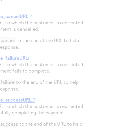
ce_cancelURL
RL to which the customer is redirected
yment is cancelled.
=cancel
to the end of the URL to help
response.
ce_failureURL
RL to which the customer is redirected
yment fails to complete.
failure
to the end of the URL to help
response.
ce_successURL
RL to which the customer is redirected
sfully completing the payment.
=success
to the end of the URL to help