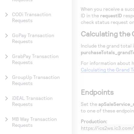
When you receive a succ
CODi Transaction
ID in the
requestID
respo
Requests
check status request or
Calculating the 
GoPay Transaction
Requests
Include the grand total 
purchaseTotals_grandT
GrabPay Transaction
Requests
For information about h
Calculating the Grand T
GroupUp Transaction
Requests
Endpoints
iDEAL Transaction
Set the
apSaleService_
Requests
to one of these endpoin
MB Way Transaction
Production:
Requests
https://ics2ws.ic3.co