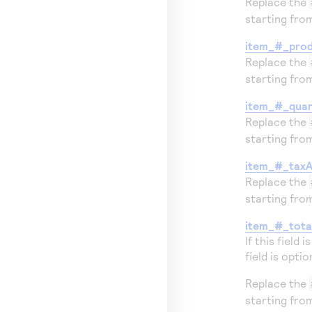
Replace the
starting fr
item_#_pro
Replace the
starting fr
item_#_quan
Replace the
starting fr
item_#_tax
Replace the
starting fr
item_#_tot
If this field 
field is optio
Replace the
starting fr