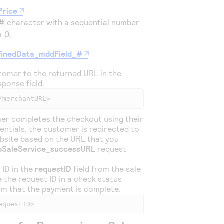
Price
#
character with a sequential number
om
0
.
inedData_mddField_#
tomer to the returned URL in the
ponse field.
/merchantURL>
er completes the checkout using their
entials, the customer is redirected to
bsite based on the URL that you
pSaleService_successURL
request
 ID in the
requestID
field from the sale
 the request ID in a check status
rm that the payment is complete.
equestID>