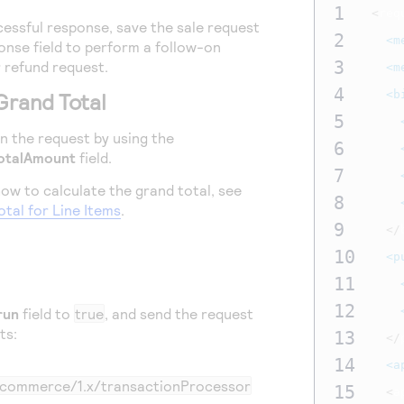
1
<
req
essful response, save the sale request
2
<m
nse field to perform a follow-on
3
 refund request.
<m
4
<b
Grand Total
5
in the request by using the
6
otalAmount
field.
7
ow to calculate the grand total, see
8
otal for Line Items
.
9
</
10
<p
11
12
run
field to
true
, and send the request
ts:
13
</
14
<a
m/commerce/1.x/transactionProcessor
15
<
a