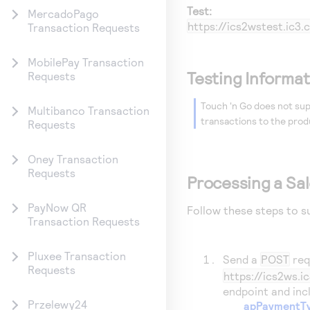
Test:
MercadoPago
https://ics2wstest.ic
Transaction Requests
MobilePay Transaction
Testing Informat
Requests
Touch 'n Go does not sup
Multibanco Transaction
transactions to the prod
Requests
Oney Transaction
Requests
Processing a Sa
PayNow QR
Follow these steps to s
Transaction Requests
Pluxee Transaction
Send a
POST
req
Requests
https://ics2ws.
endpoint and incl
Przelewy24
apPaymentT