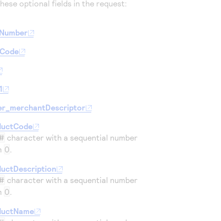
hese optional fields in the request:
eNumber
lCode
1
er_merchantDescriptor
ductCode
#
character with a sequential number
om
0
.
uctDescription
#
character with a sequential number
om
0
.
ductName