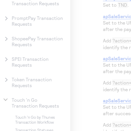
Transaction Requests
Set to
TND
.
apSaleServi
PromptPay Transaction
Set to the U
Requests
after the pa
ShopeePay Transaction
Add
?action
Requests
identify the 
apSaleServi
SPEI Transaction
Set to the U
Requests
after the pa
Token Transaction
Add
?action=
Requests
identify the 
Touch 'n Go
apSaleServi
Transaction Requests
Set to the U
after succes
Touch 'n Go by Thunes
Transaction Workflow
Add
?action
Transaction Statuses