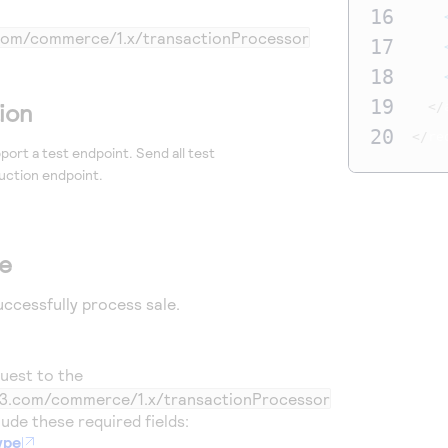
16
3.com/commerce/1.x/transactionProcessor
17
18
19
ion
</
20
</
re
port a test endpoint. Send all test
uction endpoint.
le
uccessfully process sale.
uest to the
ic3.com/commerce/1.x/transactionProcessor
ude these required fields:
ype