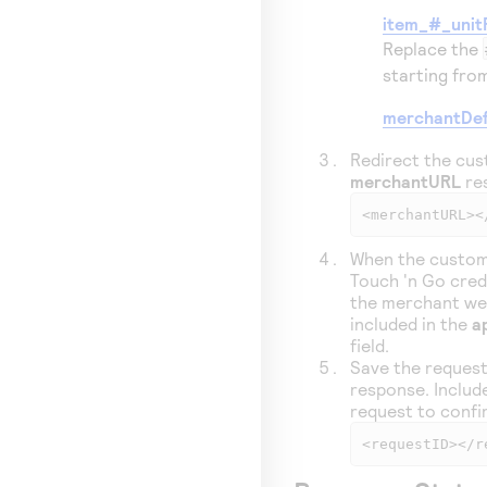
item_#_unit
Replace the
starting fr
merchantDef
Redirect the cus
merchantURL
res
<merchantURL><
When the custom
Touch 'n Go cred
the merchant we
included in the
a
field.
Save the request
response. Include
request to confi
<requestID></r