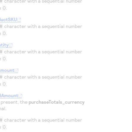
#
character with a sequential number
om
0
.
ductSKU
#
character with a sequential number
om
0
.
tity
#
character with a sequential number
om
0
.
Amount
#
character with a sequential number
om
0
.
alAmount
is present, the
purchaseTotals_currency
nal.
#
character with a sequential number
om
0
.