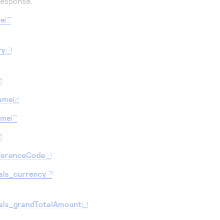
response.
ce
ry
Name
ame
ferenceCode
als_currency
als_grandTotalAmount