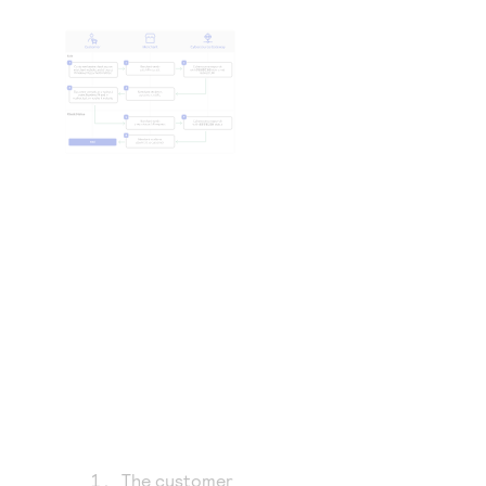
The customer