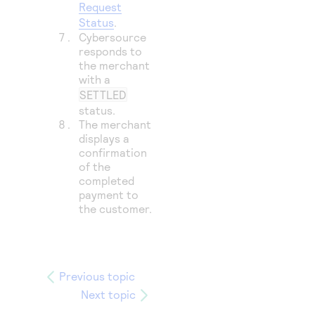
Request
Status
.
Cybersource
responds to
the merchant
with a
SETTLED
status.
The merchant
displays a
confirmation
of the
completed
payment to
the customer.
Previous topic
Next topic