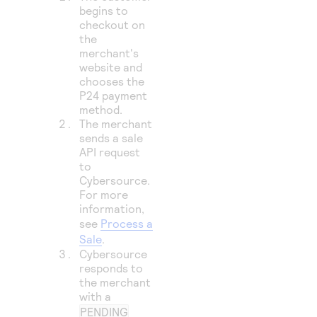
begins to
checkout on
the
merchant's
website and
chooses the
P24 payment
method.
The merchant
sends a sale
API request
to
Cybersource
.
For more
information,
see
Process a
Sale
.
Cybersource
responds to
the merchant
with a
PENDING