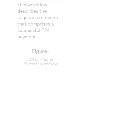
Access to variety of our product demos
Response codes
Connect with our team of experts to troubleshoot
This workflow
or go-live to Production
describes the
Understand all different error codes that REST API
Developer community
sequence of events
responds with
that comprises a
Connect and share with community of developers
successful P24
payment.
Figure:
P24 by Thunes
Payment Workflow