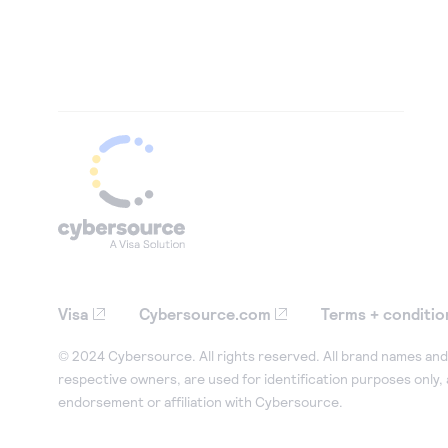
Visa
Cybersource.com
Terms + conditio
© 2024 Cybersource. All rights reserved. All brand names and 
respective owners, are used for identification purposes only,
endorsement or affiliation with Cybersource.