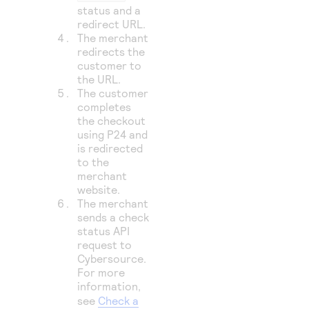
status and a
redirect URL.
The merchant
redirects the
customer to
the URL.
The customer
completes
the checkout
using P24 and
is redirected
to the
merchant
website.
The merchant
sends a check
status API
request to
Cybersource
.
For more
information,
see
Check a