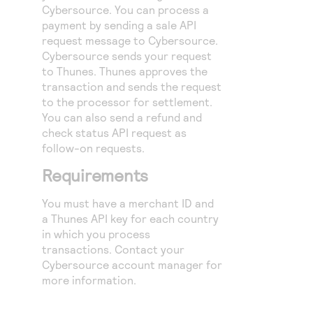
Access to variety of our product demos
Cybersource
. You can process a
Response codes
Connect with our team of experts to troubleshoot
or go-live to Production
payment by sending a sale API
Understand all different error codes that REST API
Developer community
request message to
Cybersource
.
responds with
Cybersource
sends your request
Connect and share with community of developers
to Thunes. Thunes approves the
transaction and sends the request
to the processor for settlement.
You can also send a refund and
check status API request as
follow-on requests.
Requirements
You must have a merchant ID and
a Thunes API key for each country
in which you process
transactions. Contact your
Cybersource
account manager for
more information.