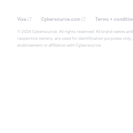
Visa
Cybersource.com
Terms + conditio
© 2024 Cybersource. All rights reserved. All brand names and 
respective owners, are used for identification purposes only,
endorsement or affiliation with Cybersource.