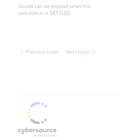
Goods can be shipped when the
sale status is
SETTLED
.
Previous topic
Next topic