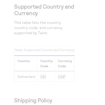
Supported Country and
Currency
This table lists the country,
country code, and currency
supported by Twint.
Supported Country and Currency
Country
Country
Currency
Code
Code
Switzerland
CH
CHF
Shipping Policy