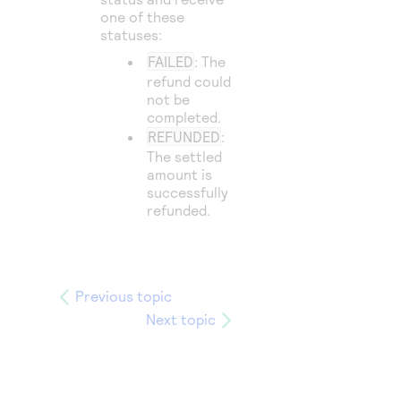
one of these
statuses:
FAILED
: The
refund could
not be
completed.
REFUNDED
:
The settled
amount is
successfully
refunded.
Previous topic
Next topic