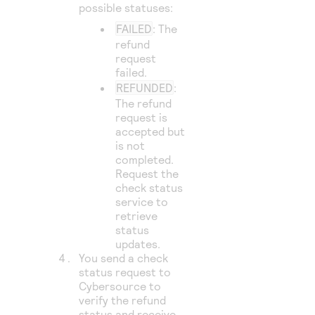
possible statuses:
FAILED
: The
refund
request
failed.
REFUNDED
:
The refund
request is
accepted but
is not
completed.
Request the
check status
service to
retrieve
status
updates.
You send a check
status request to
Cybersource
to
verify the refund
status and receive