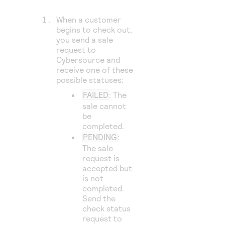
When a customer
begins to check out,
you send a sale
request to
Cybersource
and
receive one of these
possible statuses:
FAILED
: The
sale cannot
be
completed.
PENDING
:
The sale
request is
accepted but
is not
completed.
Send the
check status
request to