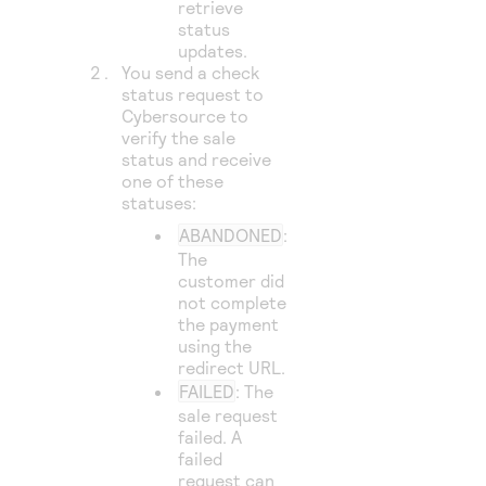
retrieve
status
updates.
You send a check
status request to
Cybersource
to
verify the sale
status and receive
one of these
statuses:
ABANDONED
:
The
customer did
not complete
the payment
using the
redirect URL.
FAILED
: The
sale request
failed. A
failed
request can