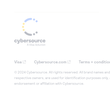
Visa
Cybersource.com
Terms + conditio
© 2024 Cybersource. All rights reserved. All brand names and 
respective owners, are used for identification purposes only,
endorsement or affiliation with Cybersource.