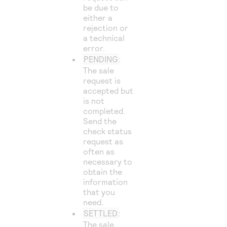
be due to
either a
rejection or
a technical
error.
PENDING
:
The sale
request is
accepted but
is not
completed.
Send the
check status
request as
often as
necessary to
obtain the
information
that you
need.
SETTLED
:
The sale