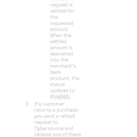
request is
settled for
the
requested
amount.
When the
settled
amount is
deposited
into the
merchant's
bank
account, the
status
updates to
FUNDED
.
If a customer
returns a purchase,
you send a refund
request to
Cybersource
and
receive one of these