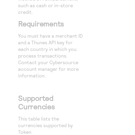
such as cash or in-store
credit.
Requirements
You must have a merchant ID
and a Thunes API key for
each country in which you
process transactions.
Contact your
Cybersource
account manager for more
information.
Supported
Currencies
This table lists the
currencies supported by
Token.