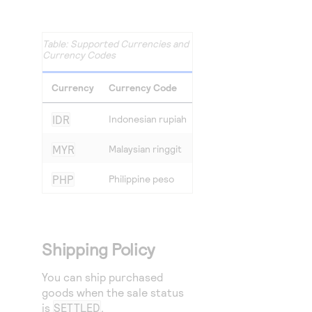
Supported Currencies and
Currency Codes
Currency
Currency Code
IDR
Indonesian rupiah
MYR
Malaysian ringgit
PHP
Philippine peso
Shipping Policy
You can ship purchased
goods when the sale status
is
SETTLED
.