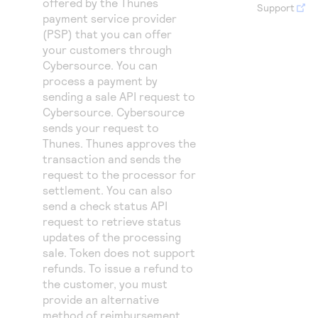
offered by the Thunes
Access to variety of our product demos
Support
Response codes
Connect with our team of experts to troubleshoot
payment service provider
or go-live to Production
Understand all different error codes that REST API
(PSP) that you can offer
Developer community
your customers through
responds with
Connect and share with community of developers
Cybersource
. You can
process a payment by
sending a sale API request to
Cybersource
.
Cybersource
sends your request to
Thunes. Thunes approves the
transaction and sends the
request to the processor for
settlement. You can also
send a check status API
request to retrieve status
updates of the processing
sale. Token does not support
refunds. To issue a refund to
the customer, you must
provide an alternative
method of reimbursement,