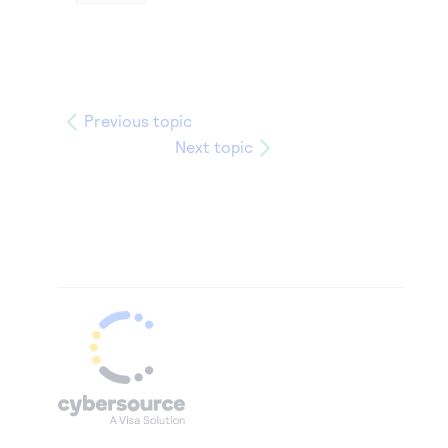
Previous topic
Next topic