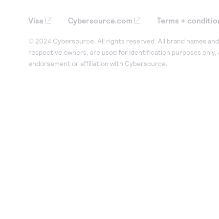
Visa
Cybersource.com
Terms + conditio
© 2024 Cybersource. All rights reserved. All brand names and 
respective owners, are used for identification purposes only,
endorsement or affiliation with Cybersource.