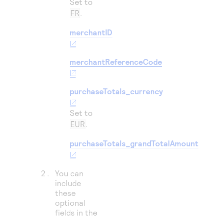
Set to
FR
.
merchantID
merchantReferenceCode
purchaseTotals_currency
Set to
EUR
.
purchaseTotals_grandTotalAmount
You can
include
these
optional
fields in the