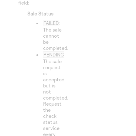
field:
Sale Status
FAILED
:
The sale
cannot
be
completed.
PENDING
:
The sale
request
is
accepted
but is
not
completed.
Request
the
check
status
service
every