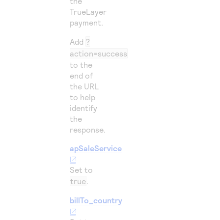
the
TrueLayer
payment.
Add
?
action=success
to the
end of
the URL
to help
identify
the
response.
apSaleService
Set to
true
.
billTo_country