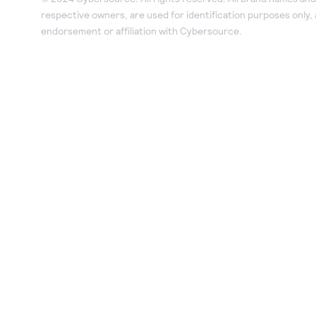
respective owners, are used for identification purposes only,
endorsement or affiliation with Cybersource.