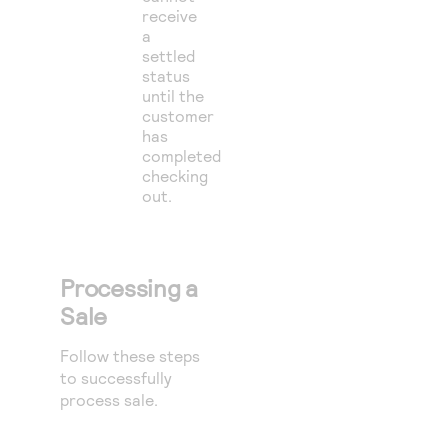
receive
a
settled
status
until the
customer
has
completed
checking
out.
Processing a
Sale
Follow these steps
to successfully
process sale.