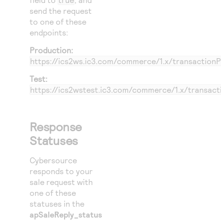
send the request
to one of these
endpoints:
Production:
https://ics2ws.ic3.com/commerce/1.x/transaction
Test:
https://ics2wstest.ic3.com/commerce/1.x/transac
Response
Statuses
Cybersource
responds to your
sale request with
one of these
statuses in the
apSaleReply_status