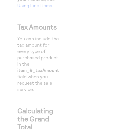
Using Line Items
.
Tax Amounts
You can include the
tax amount for
every type of
purchased product
in the
item_#_taxAmount
field when you
request the sale
service.
Calculating
the Grand
Total