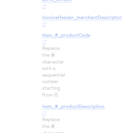
invoiceHeader_merchantDescriptor
item_#_productCode
Replace
the
#
character
with a
sequential
number
starting
from
0
.
item_#_productDescription
Replace
the
#
character