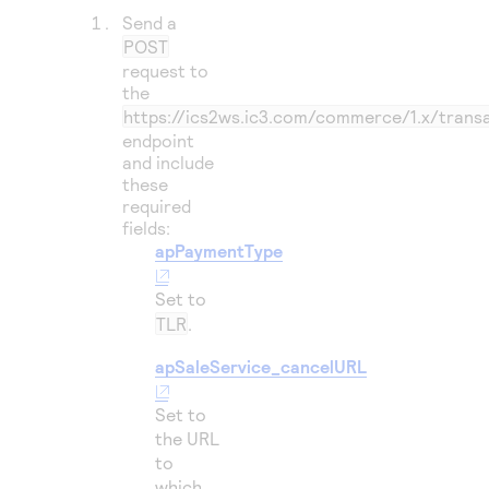
Send a
POST
request to
the
https://ics2ws.ic3.com/commerce/1.x/trans
endpoint
and include
these
required
fields:
apPaymentType
Set to
TLR
.
apSaleService_cancelURL
Set to
the URL
to
which