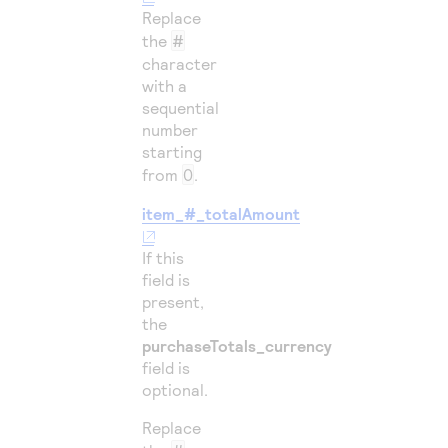
Replace
the
#
character
with a
sequential
number
starting
from
0
.
item_#_totalAmount
If this
field is
present,
the
purchaseTotals_currency
field is
optional.
Replace