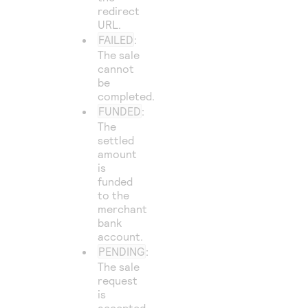
redirect
URL.
FAILED
:
The sale
cannot
be
completed.
FUNDED
:
The
settled
amount
is
funded
to the
merchant
bank
account.
PENDING
:
The sale
request
is
accepted