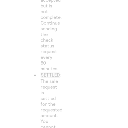
but is
not
complete.
Continue
sending
the
check
status
request
every
60
minutes.
SETTLED
:
The sale
request
is
settled
for the
requested
amount.
You
cannot