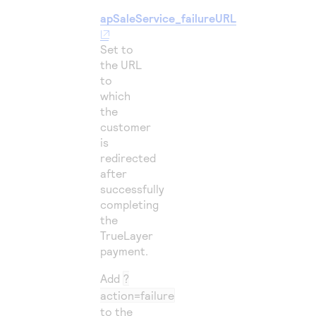
apSaleService_failureURL
Set to
the URL
to
which
the
customer
is
redirected
after
successfully
completing
the
TrueLayer
payment.
Add
?
action=failure
to the