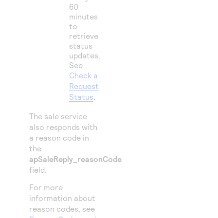
60
minutes
to
retrieve
status
updates.
See
Check a
Request
Status
.
The sale service
also responds with
a reason code in
the
apSaleReply_reasonCode
field.
For more
information about
reason codes, see