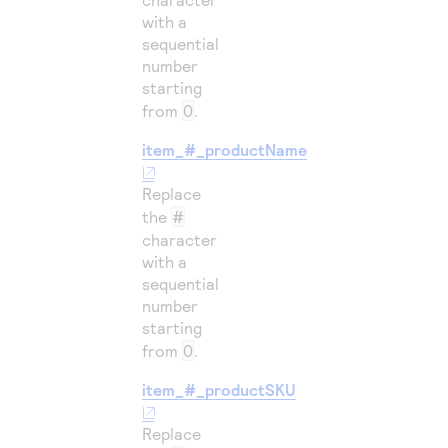
with a
sequential
number
starting
from
0
.
item_#_productName
Replace
the
#
character
with a
sequential
number
starting
from
0
.
item_#_productSKU
Replace