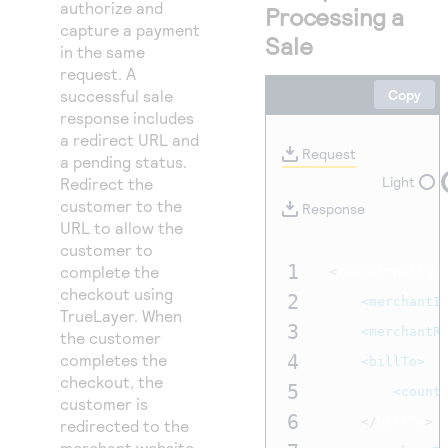
Access to variety of our product demos
authorize and
Processing a
Response codes
Connect with our team of experts to troubleshoot
capture a payment
or go-live to Production
Sale
Understand all different error codes that REST API
in the same
Developer community
responds with
request. A
Connect and share with community of developers
successful sale
Copy
response includes
a redirect URL and
Request
a pending status.
Light
Redirect the
customer to the
Response
URL to allow the
customer to
1
complete the
<
requestMessag
checkout using
2
<merchantI
TrueLayer. When
3
<merchantR
the customer
completes the
4
<billTo>
checkout, the
5
<count
customer is
6
</
billTo
>
redirected to the
merchant website