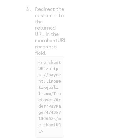
Redirect the
customer to
the
returned
URL in the
merchantURL
response
field.
<merchant
URL>
http
s://payme
nt.limone
tikquali
f.com/Tru
eLayer/Or
der/PayPa
ge/474357
154062
</m
erchantUR
L>