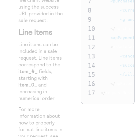
7
<purchaseT
using the success-
8
<curre
URL provided in the
9
sale request.
<grand
10
</
purchase
Line Items
11
<apPayment
Line items can be
12
<
apSaleSer
included in a sale
13
<cance
request. Line items
correspond to the
14
<succe
item_#_
fields,
15
<failu
starting with
16
</
apSaleSe
item_0_
and
increasing in
17
</
requestMessa
numerical order.
For more
information about
how to properly
format line items in
your request, see