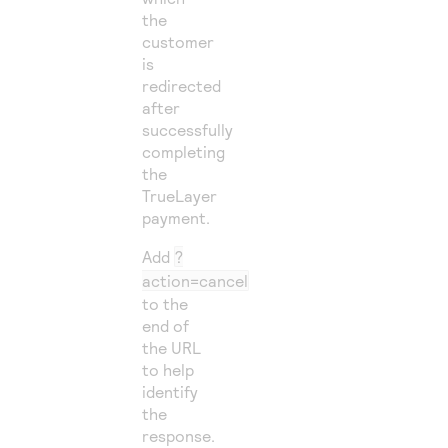
the
customer
is
redirected
after
successfully
completing
the
TrueLayer
payment.
Add
?
action=cancel
to the
end of
the URL
to help
identify
the
response.