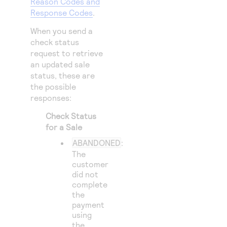
Reason Codes and
Response Codes
.
When you send a
check status
request to retrieve
an updated sale
status, these are
the possible
responses:
Check Status
for a Sale
ABANDONED
:
The
customer
did not
complete
the
payment
using
the