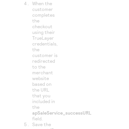
When the
customer
completes
the
checkout
using their
TrueLayer
credentials,
the
customer is
redirected
to the
merchant
website
based on
the URL
that you
included in
the
apSaleService_successURL
field.
Save the