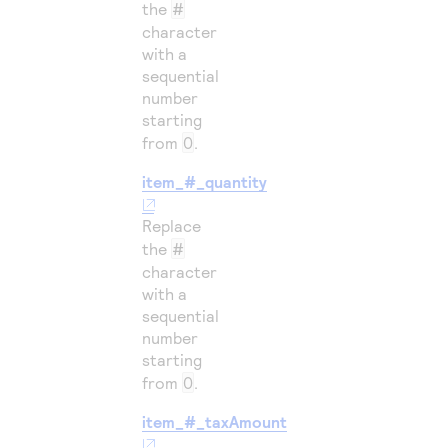
the
#
character
with a
sequential
number
starting
from
0
.
item_#_quantity
Replace
the
#
character
with a
sequential
number
starting
from
0
.
item_#_taxAmount