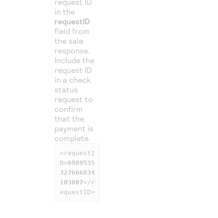
request ID
in the
requestID
field from
the sale
response.
Include the
request ID
in a check
status
request to
confirm
that the
payment is
complete.
<requestI
D>
6989535
327666834
103007
</r
equestID>