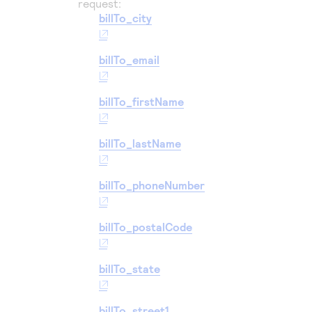
request:
billTo_city
billTo_email
billTo_firstName
billTo_lastName
billTo_phoneNumber
billTo_postalCode
billTo_state
billTo_street1