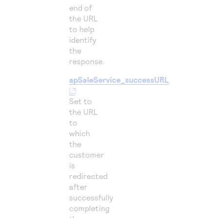
end of
the URL
to help
identify
the
response.
apSaleService_successURL
Set to
the URL
to
which
the
customer
is
redirected
after
successfully
completing