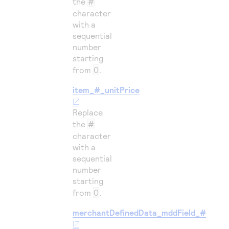
the
#
character
with a
sequential
number
starting
from
0
.
item_#_unitPrice
Replace
the
#
character
with a
sequential
number
starting
from
0
.
merchantDefinedData_mddField_#