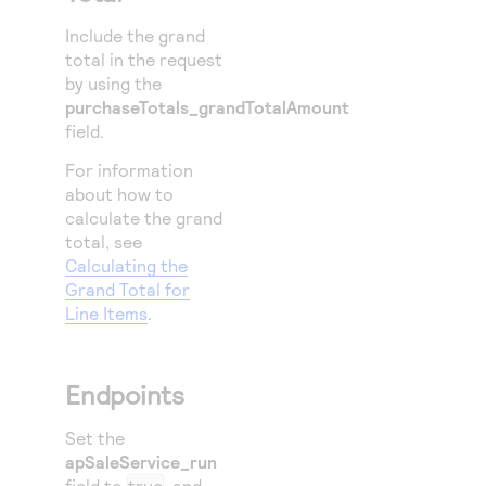
Include the grand
total in the request
by using the
purchaseTotals_grandTotalAmount
field.
For information
about how to
calculate the grand
total, see
Calculating the
Grand Total for
Line Items
.
Endpoints
Set the
apSaleService_run
field to
true
, and