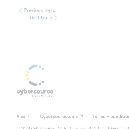
Previous topic
Next topic
Visa
Cybersource.com
Terms + conditio
© 2024 Cybersource. All rights reserved. All brand names and 