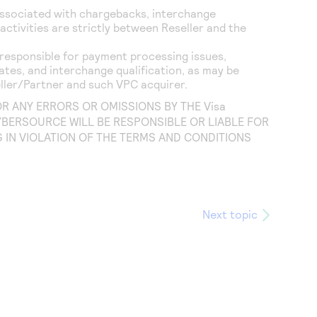
associated with chargebacks, interchange
ctivities are strictly between Reseller and the
responsible for payment processing issues,
rates, and interchange qualification, as may be
ller/Partner and such VPC acquirer.
FOR ANY ERRORS OR OMISSIONS BY THE
Visa
YBERSOURCE WILL BE RESPONSIBLE OR LIABLE FOR
IN VIOLATION OF THE TERMS AND CONDITIONS
Next topic