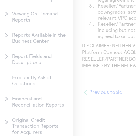
Reseller/Partner
downgrades, sett
Viewing On-Demand
relevant VPC acq
Reports
Reseller/Partner
including but not
Reports Available in the
agreed to or out
Business Center
DISCLAIMER: NEITHER 
Platform Connect
ACQU
Report Fields and
RESELLER/PARTNER BO
Descriptions
IMPOSED BY THE RELE
Frequently Asked
Questions
Previous topic
Financial and
Reconciliation Reports
Original Credit
Transaction Reports
for Acquirers