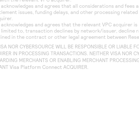
 acknowledges and agrees that all considerations and fees 
lement issues, funding delays, and other processing related a
uirer.
 acknowledges and agrees that the relevant VPC acquirer is 
 limited to, transaction declines by network/issuer, decline 
lined in the contract or other legal agreement between Rese
VISA NOR CYBERSOURCE WILL BE RESPONSIBLE OR LIABLE 
IRER IN PROCESSING TRANSACTIONS. NEITHER VISA NOR C
ARDING MERCHANTS OR ENABLING MERCHANT PROCESSING 
VANT
Visa Platform Connect
ACQUIRER.