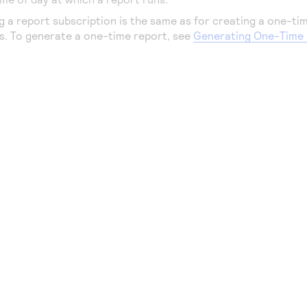
g a report subscription is the same as for creating a one-ti
ps. To generate a one-time report, see
Generating One-Time