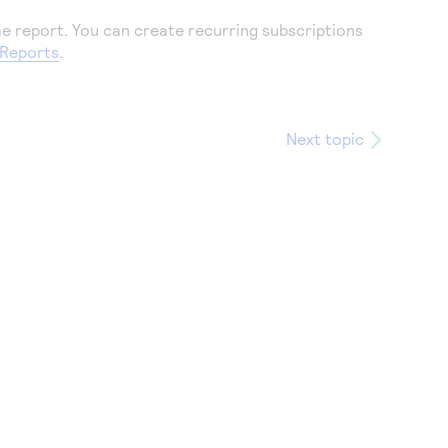
me report. You can create recurring subscriptions
 Reports
.
Next topic