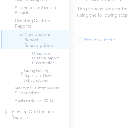
Subscribing to Standard
The process for creatin
Reports
using the following ste
Creating Custom
Reports
New Custom
Previous topic
Report
Subscriptions
Creating a
Custom Report
Subscription
Saving Existing
Reports as New
Subscriptions
Modifying Custom Report
Subscriptions
Available Report XSDs
Viewing On-Demand
Reports