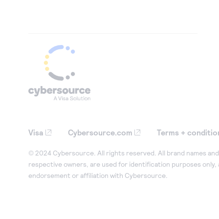
Visa
Cybersource.com
Terms + conditio
© 2024 Cybersource. All rights reserved. All brand names and 
respective owners, are used for identification purposes only,
endorsement or affiliation with Cybersource.