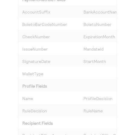
AccountSuffix
BankAccountName
BoletoBarCodeNumber
BoletoNumber
CheckNumber
ExpirationMonth
IssueNumber
MandateId
SignatureDate
StartMonth
WalletType
Profile Fields
Name
ProfileDecision
RuleDecision
RuleName
Recipient Fields