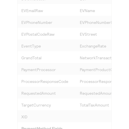
EVEmailRaw
EVName
EVPhoneNumber
EVPhoneNumberRaw
EVPostalCodeRaw
EVStreet
EventType
ExchangeRate
GrandTotal
NetworkTransactionID
PaymentProcessor
PaymentProductCode
ProcessorResponseCode
ProcessorResponseID
RequestedAmount
RequestedAmountCurren
TargetCurrency
TotalTaxAmount
XID
PaymentMethod Fields