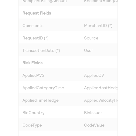
RecipientBillingAmount
RecipientBillingCurrency
Request Fields
Comments
MerchantID (*)
RequestID (*)
Source
TransactionDate (*)
User
Risk Fields
AppliedAVS
AppliedCV
AppliedCategoryTime
AppliedHostHedge
AppliedTimeHedge
AppliedVelocityHedge
BinCountry
BinIssuer
CodeType
CodeValue