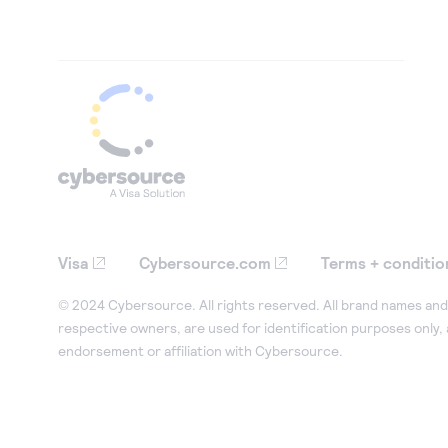
Visa
Cybersource.com
Terms + conditio
© 2024 Cybersource. All rights reserved. All brand names and 
respective owners, are used for identification purposes only,
endorsement or affiliation with Cybersource.