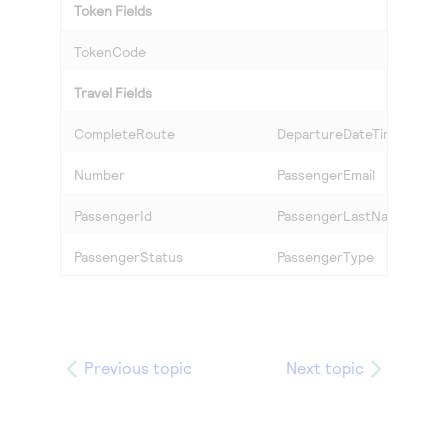
Token Fields
TokenCode
Travel Fields
CompleteRoute
DepartureDateTime
Number
PassengerEmail
PassengerId
PassengerLastName
PassengerStatus
PassengerType
Previous topic
Next topic