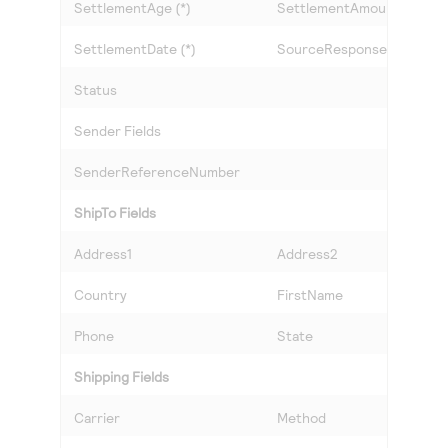
SettlementAge (*)
SettlementAmount (*)
SettlementDate (*)
SourceResponseCode
Status
Sender Fields
SenderReferenceNumber
ShipTo Fields
Address1
Address2
Country
FirstName
Phone
State
Shipping Fields
Carrier
Method