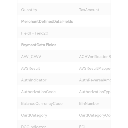
Quantity
TaxAmount
MerchantDefinedData Fields
Field1 - Field20
PaymentData Fields
AAV_CAVV
ACHVerificationResult
AVSResult
AVSResultMapped
AuthIndicator
AuthReversalAmount
AuthorizationCode
AuthorizationType
BalanceCurrencyCode
BinNumber
CardCategory
CardCategoryCode
DCCIndicator
ECI