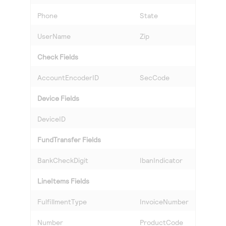
Phone
State
UserName
Zip
Check Fields
AccountEncoderID
SecCode
Device Fields
DeviceID
FundTransfer Fields
BankCheckDigit
IbanIndicator
LineItems Fields
FulfillmentType
InvoiceNumber
Number
ProductCode