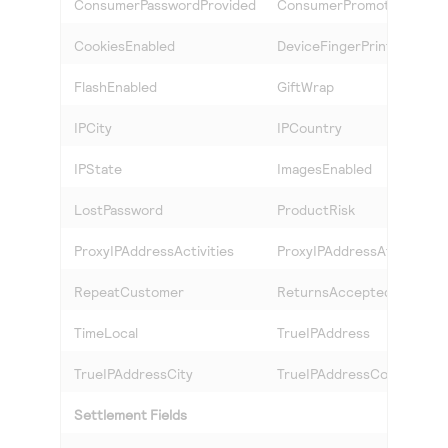
ConsumerPasswordProvided
ConsumerPromotions
CookiesEnabled
DeviceFingerPrint
FlashEnabled
GiftWrap
IPCity
IPCountry
IPState
ImagesEnabled
LostPassword
ProductRisk
ProxyIPAddressActivities
ProxyIPAddressAttributes
RepeatCustomer
ReturnsAccepted
TimeLocal
TrueIPAddress
TrueIPAddressCity
TrueIPAddressCountry
Settlement Fields