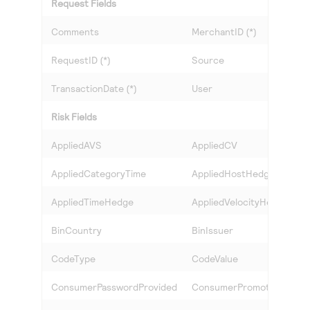
Request Fields
Comments
MerchantID (*)
RequestID (*)
Source
TransactionDate (*)
User
Risk Fields
AppliedAVS
AppliedCV
AppliedCategoryTime
AppliedHostHedge
AppliedTimeHedge
AppliedVelocityHedge
BinCountry
BinIssuer
CodeType
CodeValue
ConsumerPasswordProvided
ConsumerPromotions