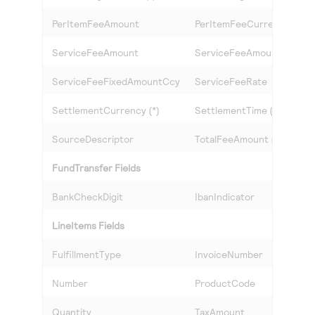
PerItemFeeAmount
PerItemFeeCurrency
ServiceFeeAmount
ServiceFeeAmountCcy
ServiceFeeFixedAmountCcy
ServiceFeeRate
SettlementCurrency (*)
SettlementTime (*)
SourceDescriptor
TotalFeeAmount (*)
FundTransfer Fields
BankCheckDigit
IbanIndicator
LineItems Fields
FulfillmentType
InvoiceNumber
Number
ProductCode
Quantity
TaxAmount