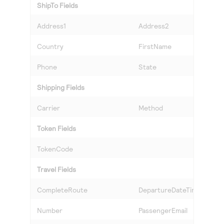
ShipTo Fields
Address1
Address2
Country
FirstName
Phone
State
Shipping Fields
Carrier
Method
Token Fields
TokenCode
Travel Fields
CompleteRoute
DepartureDateTime
Number
PassengerEmail