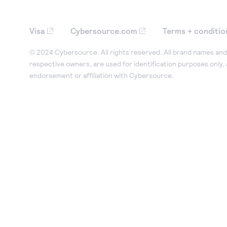
Visa
Cybersource.com
Terms + conditio
© 2024 Cybersource. All rights reserved. All brand names and 
respective owners, are used for identification purposes only,
endorsement or affiliation with Cybersource.