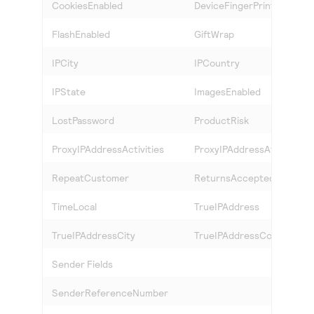
CookiesEnabled
DeviceFingerPrint
FlashEnabled
GiftWrap
IPCity
IPCountry
IPState
ImagesEnabled
LostPassword
ProductRisk
ProxyIPAddressActivities
ProxyIPAddressAttributes
RepeatCustomer
ReturnsAccepted
TimeLocal
TrueIPAddress
TrueIPAddressCity
TrueIPAddressCountry
Sender Fields
SenderReferenceNumber