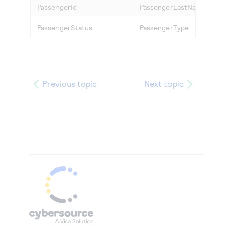
PassengerId
PassengerLastName
PassengerStatus
PassengerType
Previous topic
Next topic