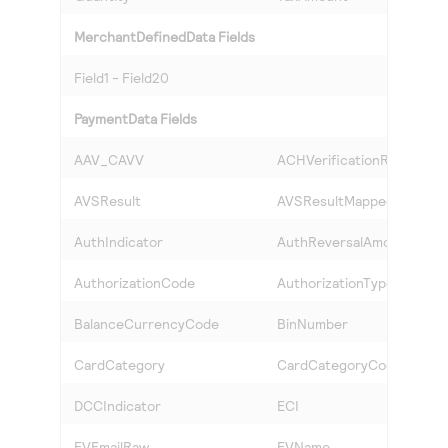
MerchantDefinedData Fields
Field1 - Field20
PaymentData Fields
AAV_CAVV
ACHVerificationResult
AVSResult
AVSResultMapped
AuthIndicator
AuthReversalAmount
AuthorizationCode
AuthorizationType
BalanceCurrencyCode
BinNumber
CardCategory
CardCategoryCode
DCCIndicator
ECI
EVEmailRaw
EVName