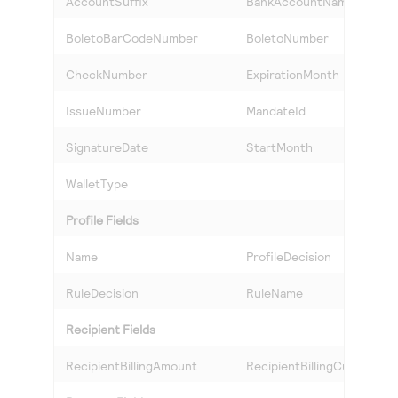
AccountSuffix
BankAccountName
BoletoBarCodeNumber
BoletoNumber
CheckNumber
ExpirationMonth
IssueNumber
MandateId
SignatureDate
StartMonth
WalletType
Profile Fields
Name
ProfileDecision
RuleDecision
RuleName
Recipient Fields
RecipientBillingAmount
RecipientBillingCurrency