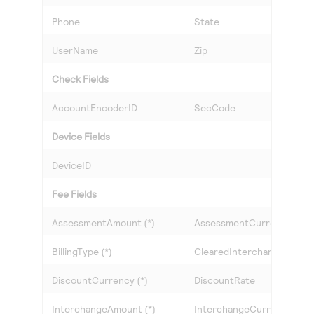
Phone
State
UserName
Zip
Check Fields
AccountEncoderID
SecCode
Device Fields
DeviceID
Fee Fields
AssessmentAmount (*)
AssessmentCurrency (*)
BillingType (*)
ClearedInterchangeLevel
DiscountCurrency (*)
DiscountRate
InterchangeAmount (*)
InterchangeCurrency (*)