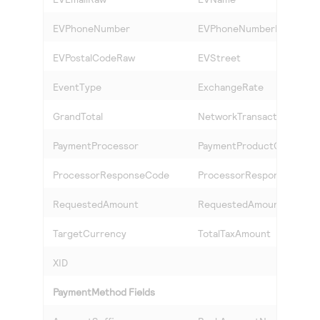
EVPhoneNumber
EVPhoneNumberRaw
EVPostalCodeRaw
EVStreet
EventType
ExchangeRate
GrandTotal
NetworkTransactionID
PaymentProcessor
PaymentProductCode
ProcessorResponseCode
ProcessorResponseID
RequestedAmount
RequestedAmountCurren
TargetCurrency
TotalTaxAmount
XID
PaymentMethod Fields