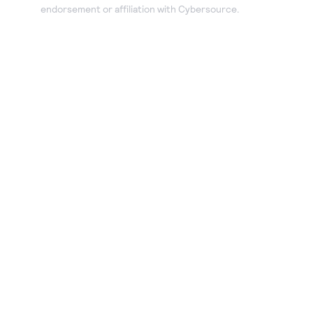
endorsement or affiliation with Cybersource.