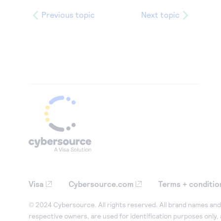
Previous topic
Next topic
Visa
Cybersource.com
Terms + conditio
© 2024 Cybersource. All rights reserved. All brand names and 
respective owners, are used for identification purposes only,