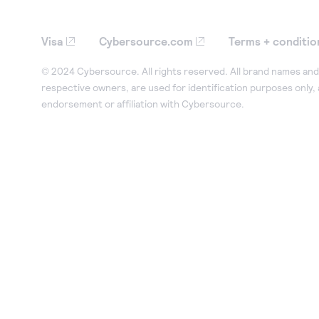
Visa
Cybersource.com
Terms + conditio
© 2024 Cybersource. All rights reserved. All brand names and 
respective owners, are used for identification purposes only,
endorsement or affiliation with Cybersource.