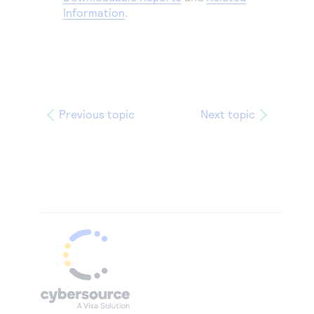
Information
.
Previous topic
Next topic