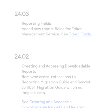
24.03
Reporting Fields
Added new report fields for
Token
Management Service
. See
Token Fields
.
24.02
Creating and Accessing Downloadable
Reports
Removed cross-references to
Reporting Migration Guide and Servlet
to REST Migration Guide which no
longer exists.
See
Creating and Accessing
Downloadable Reports
and
Related