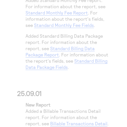
Added Standard Monthly Fee report.
Access to variety of our product demos
Response codes
Connect with our team of experts to troubleshoot
For information about the report, see
or go-live to Production
Standard Monthly Fee Report
. For
Understand all different error codes that REST API
Developer community
information about the report's fields,
responds with
Connect and share with community of developers
see
Standard Monthly Fee Fields
.
Added Standard Billing Data Package
report. For information about the
report, see
Standard Billing Data
Package Report
. For information about
the report's fields, see
Standard Billing
Data Package Fields
.
25.09.01
New Report
Added a Billable Transactions Detail
report. For information about the
report, see
Billable Transactions Detail
.