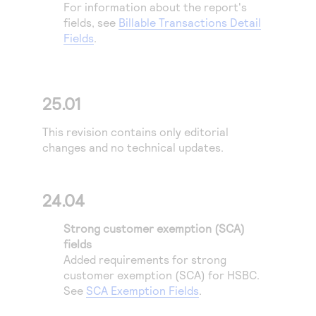
For information about the report's
fields, see
Billable Transactions Detail
Fields
.
25.01
This revision contains only editorial
changes and no technical updates.
24.04
Strong customer exemption (SCA)
fields
Added requirements for strong
customer exemption (SCA) for
HSBC
.
See
SCA Exemption Fields
.