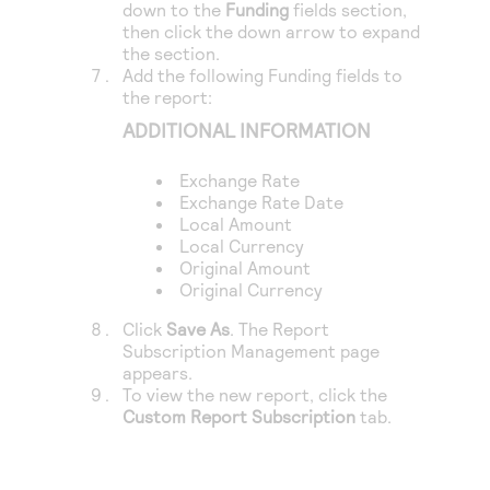
down to the
Funding
fields section,
then click the down arrow to expand
the section.
Add the following Funding fields to
the report:
ADDITIONAL INFORMATION
Exchange Rate
Exchange Rate Date
Local Amount
Local Currency
Original Amount
Original Currency
Click
Save As
. The Report
Subscription Management page
appears.
To view the new report, click the
Custom Report Subscription
tab.