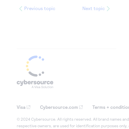
Previous topic
Next topic
Visa
Cybersource.com
Terms + conditio
© 2024 Cybersource. All rights reserved. All brand names and 
respective owners, are used for identification purposes only,