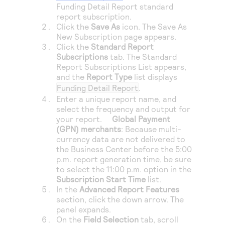
Access to variety of our product demos
Funding Detail Report standard
Response codes
Connect with our team of experts to troubleshoot
report subscription.
or go-live to Production
Understand all different error codes that REST API
Click the
Save As
icon. The Save As
Developer community
responds with
New Subscription page appears.
Connect and share with community of developers
Click the
Standard Report
Subscriptions
tab. The Standard
Report Subscriptions List appears,
and the
Report Type
list displays
Funding Detail Report
.
Enter a unique report name, and
select the frequency and output for
your report.
Global Payment
(GPN) merchants
: Because multi-
currency data are not delivered to
the
Business Center
before the 5:00
p.m. report generation time, be sure
to select the 11:00 p.m. option in the
Subscription Start Time
list.
In the
Advanced Report Features
section, click the down arrow. The
panel expands.
On the
Field Selection
tab, scroll