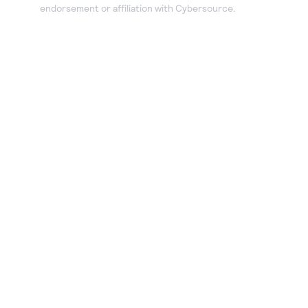
endorsement or affiliation with Cybersource.