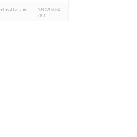
ethod for the
VARCHAR2
(10)