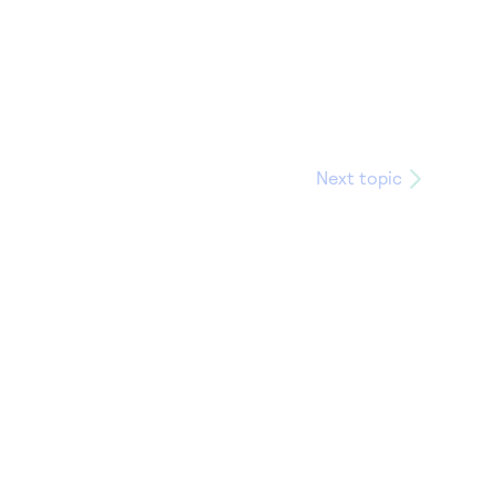
Next topic