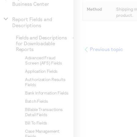
Business Center
Method
Shipping m
product.
Report Fields and
Descriptions
Fields and Descriptions
for Downloadable
Previous topic
Reports
Advanced Fraud
Screen (AFS) Fields
Application Fields
Authorization Results
Fields
Bank Information Fields
Batch Fields
Billable Transactions
Detail Fields
Bill To Fields
Case Management
Fields