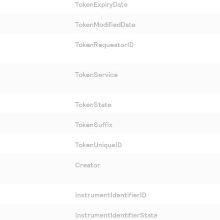
TokenExpiryDate
TokenModifiedDate
TokenRequestorID
TokenService
TokenState
TokenSuffix
TokenUniqueID
Creator
InstrumentIdentifierID
InstrumentIdentifierState