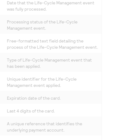
Date that the Life-Cycle Management event
was fully processed.
Processing status of the Life-Cycle
Management event.
Free-formatted text field detailing the
process of the Life-Cycle Management event.
Type of Life-Cycle Management event that
has been applied.
Unique identifier for the Life-Cycle
Management event applied.
Expiration date of the card.
Last 4 digits of the card.
A unique reference that identifies the
underlying payment account.