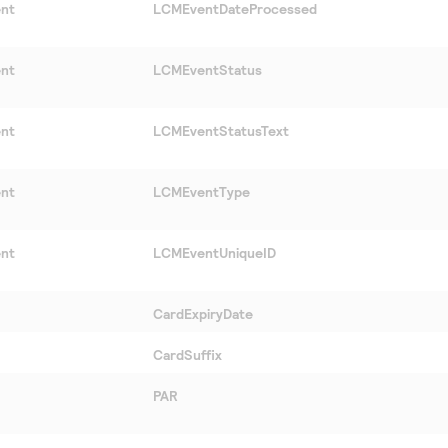
ent
LCMEventDateProcessed
ent
LCMEventStatus
ent
LCMEventStatusText
ent
LCMEventType
ent
LCMEventUniqueID
CardExpiryDate
CardSuffix
PAR