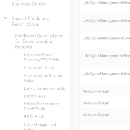
LifeCycleManagementEv
Business Center
Report Fields and
LifeCycleManagementEv
Descriptions
Fields and Descriptions
LifeCycleManagementEv
for Downloadable
Reports
Advanced Fraud
LifeCycleManagementEv
Screen (AFS) Fields
Application Fields
LifeCycleManagementEv
Authorization Results
Fields
Bank Information Fields
NetworkToken
Batch Fields
NetworkToken
Billable Transactions
Detail Fields
NetworkToken
Bill To Fields
Case Management
Fields