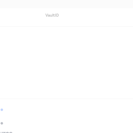
VaultID