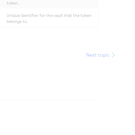
token.
Unique identifier for the vault that the token
belongs to.
Next topic