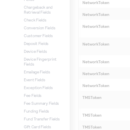
NetworkToken
Chargeback and
Retrieval Fields
NetworkToken
Check Fields
NetworkToken
Conversion Fields
Customer Fields
Deposit Fields
NetworkToken
Device Fields
Device Fingerprint
NetworkToken
Fields
Emailage Fields
NetworkToken
Event Fields
NetworkToken
Exception Fields
Fee Fields
TMSToken
Fee Summary Fields
Funding Fields
TMSToken
Fund Transfer Fields
Gift Card Fields
TMSToken