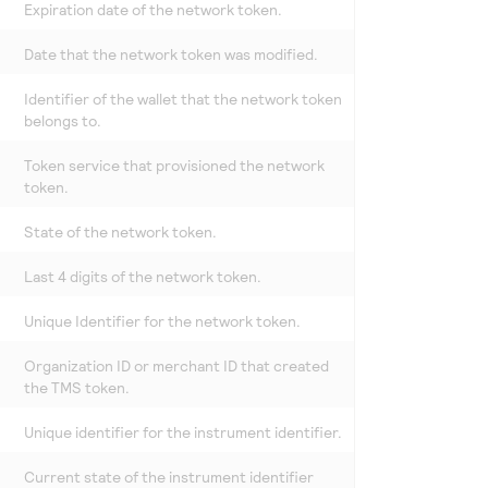
Expiration date of the network token.
Date that the network token was modified.
Identifier of the wallet that the network token
belongs to.
Token service that provisioned the network
token.
State of the network token.
Last 4 digits of the network token.
Unique Identifier for the network token.
Organization ID or merchant ID that created
the
TMS
token.
Unique identifier for the instrument identifier.
Current state of the instrument identifier