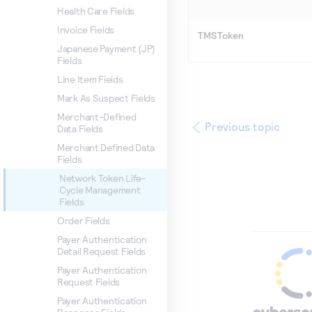
Health Care Fields
Invoice Fields
TMSToken
Japanese Payment (JP)
Fields
Line Item Fields
Mark As Suspect Fields
Merchant-Defined
Previous topic
Data Fields
Merchant Defined Data
Fields
Network Token Life-
Cycle Management
Fields
Order Fields
Payer Authentication
Detail Request Fields
Payer Authentication
Request Fields
Payer Authentication