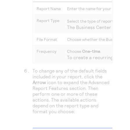
Report Name
Enter the name for your report th
Report Type
Select the type of report that mo
The
Business Center
automati
File Format
Choose whether the
Business Ce
Frequency
Choose
One-time
.
To create a recurring report
To change any of the default fields
included in your report, click the
Arrow
icon to expand the Advanced
Report Features section. Then
perform one or more of these
actions. The available actions
depend on the report type and
format you choose: