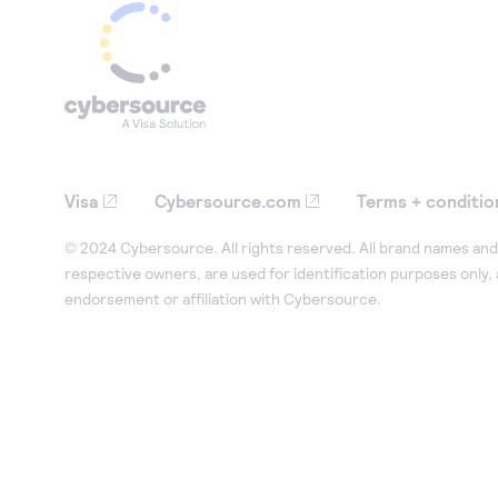
Visa
Cybersource.com
Terms + conditio
© 2024 Cybersource. All rights reserved. All brand names and 
respective owners, are used for identification purposes only,
endorsement or affiliation with Cybersource.