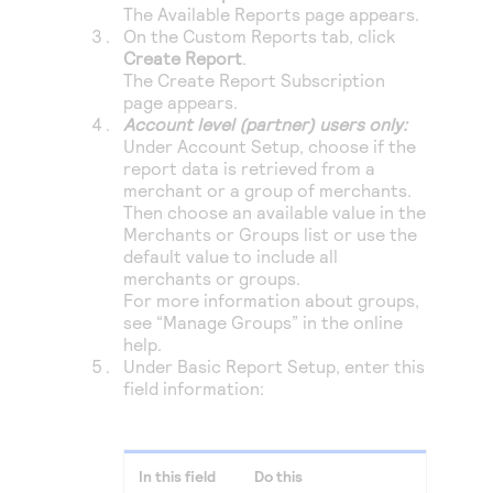
Access to variety of our product demos
The
Available Reports
page appears.
Response codes
Connect with our team of experts to troubleshoot
On the Custom Reports tab, click
or go-live to Production
Understand all different error codes that REST API
Create Report
.
Developer community
responds with
The Create Report Subscription
Connect and share with community of developers
page appears.
Account level (partner) users only:
Under Account Setup, choose if the
report data is retrieved from a
merchant or a group of merchants.
Then choose an available value in the
Merchants or Groups list or use the
default value to include all
merchants or groups.
For more information about groups,
see “Manage Groups” in the online
help.
Under Basic Report Setup, enter this
field information:
In this field
Do this