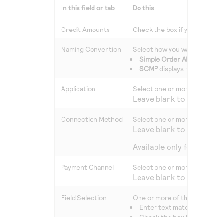
In this field or tab
Do this
Credit Amounts
Check the box if you want c
Naming Convention
Select how you want the fie
Simple Order API
displays
SCMP
displays most of t
Application
Select one or more types of
Leave blank to include a
Connection Method
Select one or more connect
Leave blank to include a
Available only for repo
Payment Channel
Select one or more payment
Leave blank to include a
Field Selection
One or more of the followin
Enter text matching a fie
Check the box for one or 