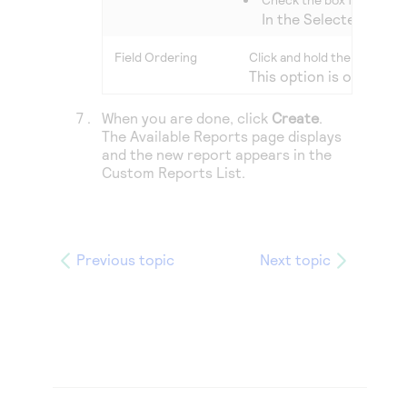
In the Selected colum
Field Ordering
Click and hold the
Handle
ic
This option is only ava
When you are done, click
Create
.
The
Available Reports
page displays
and the new report appears in the
Custom Reports List.
Previous topic
Next topic