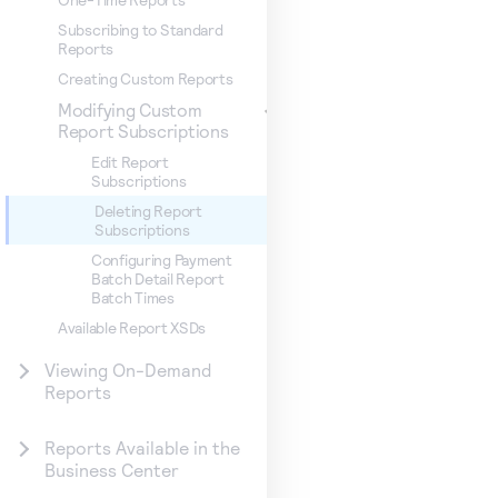
Subscribing to Standard
Reports
Creating Custom Reports
Modifying Custom
Report Subscriptions
Edit Report
Subscriptions
Deleting Report
Subscriptions
Configuring Payment
Batch Detail Report
Batch Times
Available Report XSDs
Viewing On-Demand
Reports
Reports Available in the
Business Center