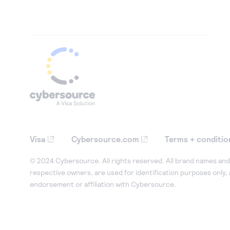
Visa
Cybersource.com
Terms + conditio
© 2024 Cybersource. All rights reserved. All brand names and 
respective owners, are used for identification purposes only,
endorsement or affiliation with Cybersource.