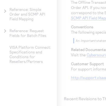
The Offline Transac
Order API. If you n
Reference: Simple
correspond to the S
Order and SCMP API
SCMP API Field Map
Field Mapping
Conventions
Reference: Request
The following speci
Fields for Batch Files
An
Important
statem
VISA Platform Connect:
Related Documenta
Specifications and
Visit the
Cybersour
Conditions for
Resellers/Partners
Customer Support
For support informa
http://support.vis
Recent Revisions to 