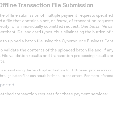
Offline Transaction File Submission
e offline submission of multiple payment requests specified in
 a file that contains a set, or
batch
, of transaction request
ecify for an individually submitted request. One
batch file
can
erchant IDs, and card types, thus eliminating the burden of 
w to upload a batch file using the
Cybersource
Business Cen
 validate the contents of the uploaded batch file and, if any
File validation results and transaction processing results are
ts.
 against using the batch upload feature for TID-based processors o
hrough batch files can result in timeouts and errors. For more inform
pported
atched transaction requests for these payment services: