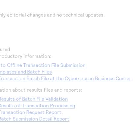
nly editorial changes and no technical updates.
ured
roductory information:
 to Offline Transaction File Submission
plates and Batch Files
Transaction Batch File at the Cybersource Business Center
tion about results files and reports:
esults of Batch File Validation
Results of Transaction Processing
Transaction Request Report
Batch Submission Detail Report