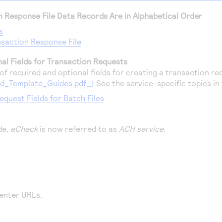
on Response File Data Records Are in Alphabetical Order
s
saction Response File
al Fields for Transaction Requests
f required and optional fields for creating a transaction req
d_Template_Guides.pdf
. See the service-specific topics in 
equest Fields for Batch Files
de,
eCheck
is now referred to as
ACH service
.
enter
URLs.