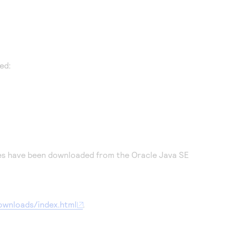
ed:
iles have been downloaded from the Oracle Java SE
ownloads/index.html
.