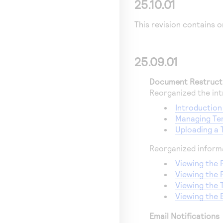
25.10.01
This revision contains o
25.09.01
Document Restruct
Reorganized the int
Introduction
Managing Tem
Uploading a 
Reorganized informa
Viewing the R
Viewing the 
Viewing the 
Viewing the 
Email Notifications