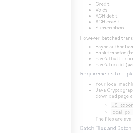
Credit
Voids
ACH debit
ACH credit
Subscription
However, batched trans
Payer authentica
Bank transfer (
b
PayPal button cr
PayPal credit (
pa
Requirements for Uplo
Your local machi
Java Cryptograph
download page an
US_export
local_poli
The files are ava
Batch Files and Batch