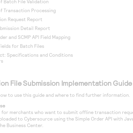
f Batch File Validation
of Transaction Processing
tion Request Report
bmission Detail Report
rder and SCMP API Field Mapping
elds for Batch Files
t: Specifications and Conditions
rs
tion File Submission Implementation Guide
how to use this guide and where to find further information.
ose
en for merchants who want to submit offline transaction req
uploaded to
Cybersource
using the Simple Order API with Java
the
Business Center
.