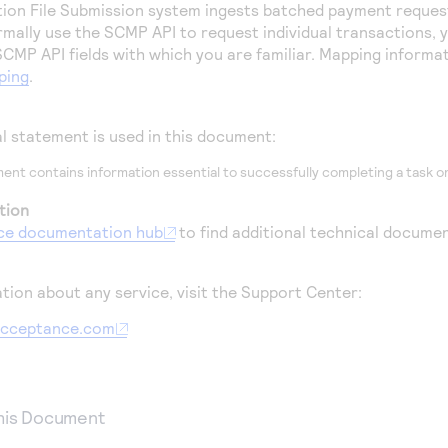
tion File Submission system ingests batched payment reques
ormally use the SCMP API to request individual transactions,
CMP API fields with which you are familiar.
Mapping informati
ping
.
al statement is used in this document:
ent contains information essential to successfully completing a task or
tion
ce
documentation hub
to find additional technical documen
tion about any service, visit the Support Center:
aacceptance.com
This Document