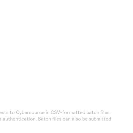
uests to
Cybersource
in CSV-formatted batch files.
 authentication. Batch files can also be submitted