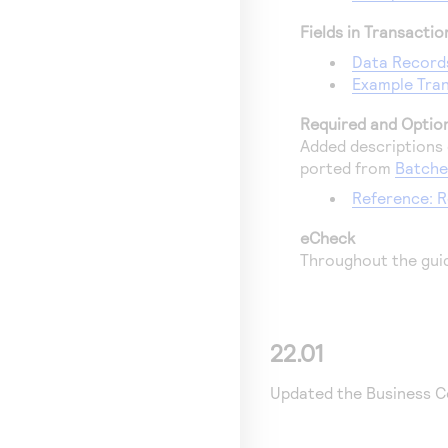
Fields in Transacti
Data Record
Example Tran
Required and Option
Added descriptions o
ported from
Batche
Reference: R
eCheck
Throughout the gui
22.01
Updated the
Business C