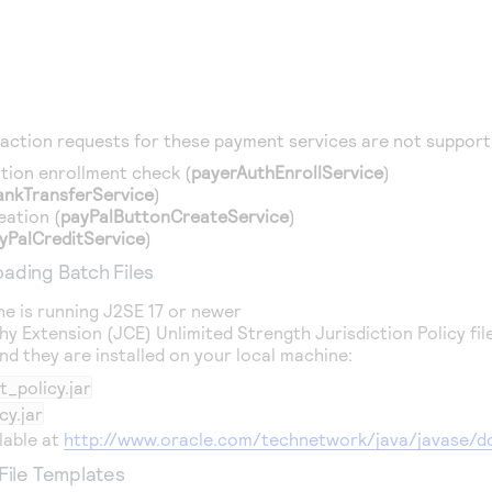
action requests for these payment services are not support
tion enrollment check (
payerAuthEnrollService
)
ankTransferService
)
eation (
payPalButtonCreateService
)
yPalCreditService
)
ading Batch Files
ne is running J2SE 17 or newer
y Extension (JCE) Unlimited Strength Jurisdiction Policy f
d they are installed on your local machine:
_policy.jar
cy.jar
ilable at
http://www.oracle.com/technetwork/java/javase/d
 File Templates