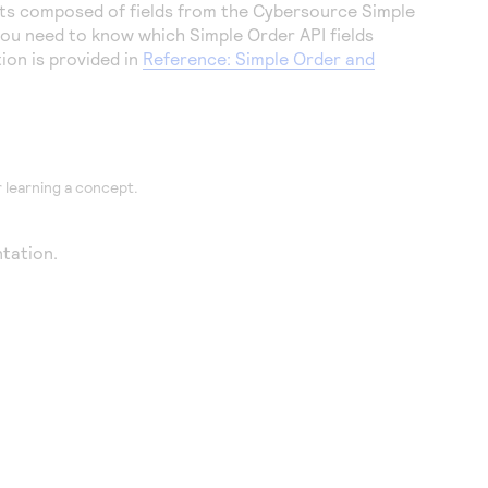
ts composed of fields from the
Cybersource
Simple
 you need to know which Simple Order API fields
on is provided in
Reference: Simple Order and
 learning a concept.
tation.