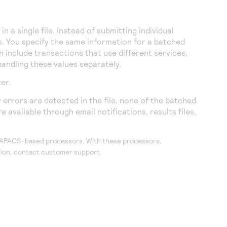
 a single file. Instead of submitting individual
s. You specify the same information for a batched
 include transactions that use different services,
handling these values separately.
ter
.
 errors are detected in the file, none of the batched
 available through email notifications, results files,
r APACS-based processors. With these processors,
ation, contact customer support.