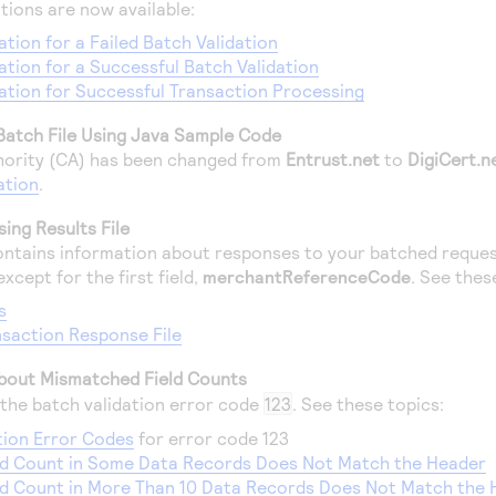
tions are now available:
ation for a Failed Batch Validation
cation for a Successful Batch Validation
cation for Successful Transaction Processing
Batch File Using Java Sample Code
thority (CA) has been changed from
Entrust.net
to
DigiCert.n
ation
.
ing Results File
ntains information about responses to your batched requests
xcept for the first field,
merchantReferenceCode
. See thes
s
saction Response File
bout Mismatched Field Counts
the batch validation error code
123
. See these topics:
tion Error Codes
for error code 123
eld Count in Some Data Records Does Not Match the Header
ld Count in More Than 10 Data Records Does Not Match the