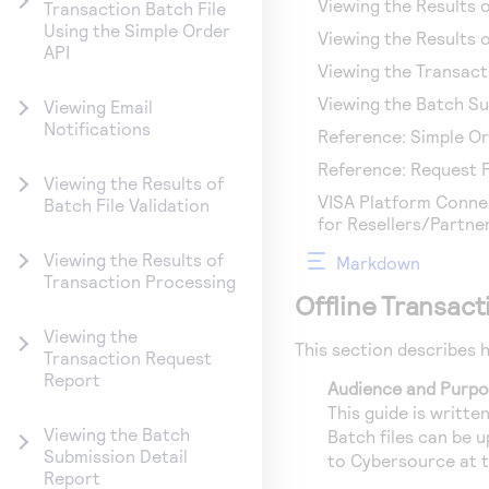
Viewing the Results o
Transaction Batch File
Using the Simple Order
Viewing the Results 
API
Viewing the Transac
Viewing the Batch Su
Viewing Email
Notifications
Reference: Simple O
Reference: Request Fi
Viewing the Results of
VISA Platform Connec
Batch File Validation
for Resellers/Partne
Viewing the Results of
Markdown
Transaction Processing
Offline Transac
Viewing the
This section describes 
Transaction Request
Report
Audience and Purp
This guide is writt
Viewing the Batch
Batch files can be 
Submission Detail
to
Cybersource
at 
Report