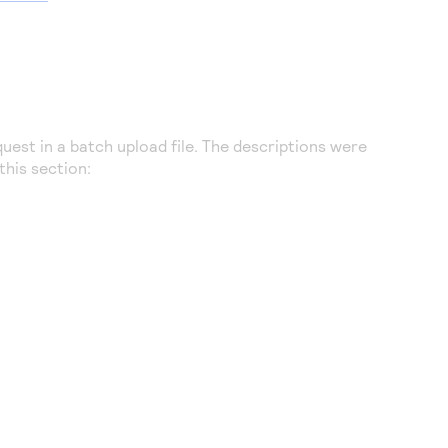
uest in a batch upload file. The descriptions were
this section: