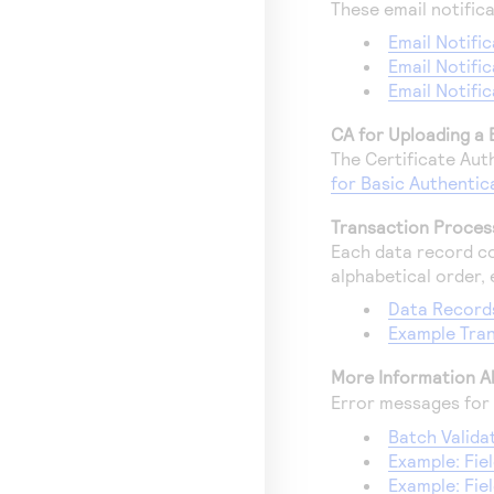
These email notifica
Email Notific
Email Notifi
Email Notifi
CA for Uploading a 
The Certificate Au
for Basic Authentic
Transaction Process
Each data record co
alphabetical order, e
Data Record
Example Tran
More Information A
Error messages for 
Batch Valida
Example: Fi
Example: Fie