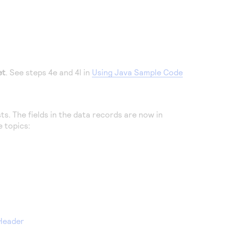
et
. See steps 4e and 4l in
Using Java Sample Code
. The fields in the data records are now in
e topics:
 Header