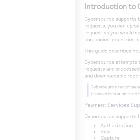
Introduction to 
Cybersource
supports th
requests, you can upload
request as you would sp
currencies, countries, m
This guide describes ho
Cybersource
attempts to
requests are processed. 
and downloadable repor
Cybersource
recommends
transactions submitted t
Payment Services Su
Cybersource
supports b
Authorization
Sale
Capture