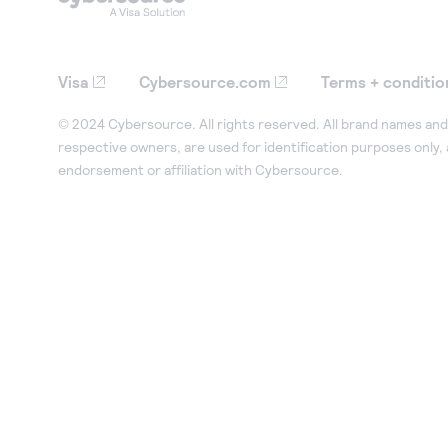
Visa
Cybersource.com
Terms + conditio
© 2024 Cybersource. All rights reserved. All brand names and 
respective owners, are used for identification purposes only,
endorsement or affiliation with Cybersource.