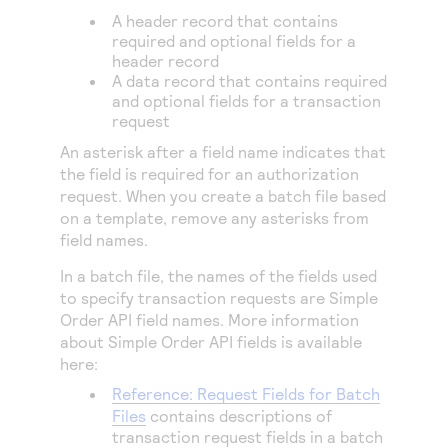
Access to variety of our product demos
Response codes
Connect with our team of experts to troubleshoot
A header record that contains
or go-live to Production
required and optional fields for a
Understand all different error codes that REST API
Developer community
header record
responds with
A data record that contains required
Connect and share with community of developers
and optional fields for a transaction
request
An asterisk after a field name indicates that
the field is required for an authorization
request. When you create a batch file based
on a template, remove any asterisks from
field names.
In a batch file, the names of the fields used
to specify transaction requests are
Simple
Order
API field names. More information
about
Simple Order
API fields is available
here:
Reference: Request Fields for Batch
Files
contains descriptions of
transaction request fields in a batch