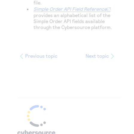
file.
Simple Order API Field Reference
provides an alphabetical list of the
Simple Order
API fields available
through the
Cybersource
platform.
Previous topic
Next topic