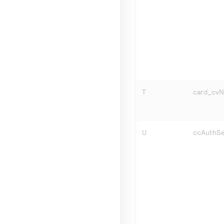
T
card_cv
U
ccAuthSe