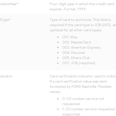
rationYear*
Four-digit year in which the credit card
expires. Format: YYYY.
dType*
Type of card to authorize. This field is
required if the card type is JCB (007), a
optional for all other card types.
001: Visa
002: MasterCard
003: American Express
004: Discover
005: Diners Club
007: JCB (required)
dicator
Card verification indicator used to indic
if a card verification value was sent.
Accepted by
FDMS Nashville
. Possible
values:
0: CV number service not
requested.
1: CV number service requested
supported.