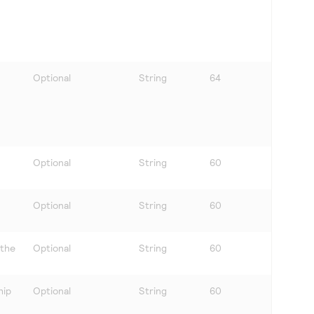
Optional
String
64
Optional
String
60
Optional
String
60
 the
Optional
String
60
hip
Optional
String
60