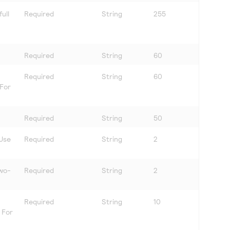
ull
Required
String
255
Required
String
60
Required
String
60
 For
Required
String
50
 Use
Required
String
2
two-
Required
String
2
Required
String
10
. For