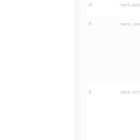
Q
card_expi
R
card_car
S
card_cvIn