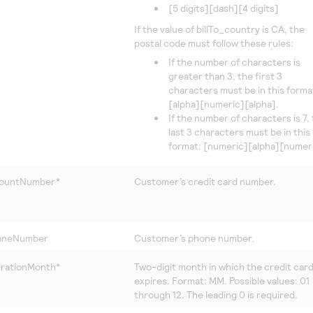
[5 digits][dash][4 digits]
If the value of billTo_country is CA, the
postal code must follow these rules:
If the number of characters is
greater than 3, the first 3
characters must be in this forma
[alpha][numeric][alpha].
If the number of characters is 7,
last 3 characters must be in this
format: [numeric][alpha][numeri
countNumber*
Customer’s credit card number.
honeNumber
Customer’s phone number.
irationMonth*
Two-digit month in which the credit car
expires. Format: MM. Possible values: 01
through 12. The leading 0 is required.