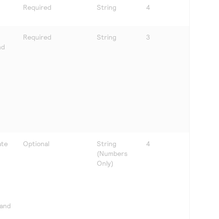
Required
String
4
Required
String
3
nd
ate
Optional
String
4
(Numbers
Only)
 and