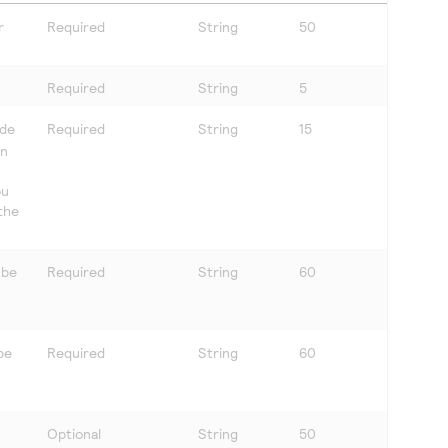
r
Required
String
50
Required
String
5
ude
Required
String
15
in
ou
 the
 be
Required
String
60
be
Required
String
60
Optional
String
50