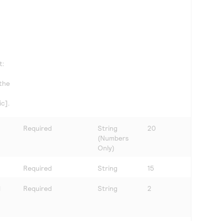
t:
 the
c].
Required
String
20
(Numbers
Only)
Required
String
15
d
Required
String
2