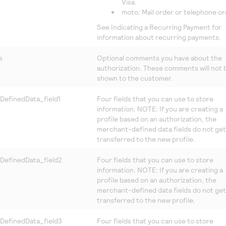
Visa.
moto: Mail order or telephone or
See Indicating a Recurring Payment for
information about recurring payments.
s
Optional comments you have about the
authorization. These comments will not 
shown to the customer.
DefinedData_field1
Four fields that you can use to store
information. NOTE: If you are creating a
profile based on an authorization, the
merchant-defined data fields do not get
transferred to the new profile.
DefinedData_field2
Four fields that you can use to store
information. NOTE: If you are creating a
profile based on an authorization, the
merchant-defined data fields do not get
transferred to the new profile.
DefinedData_field3
Four fields that you can use to store