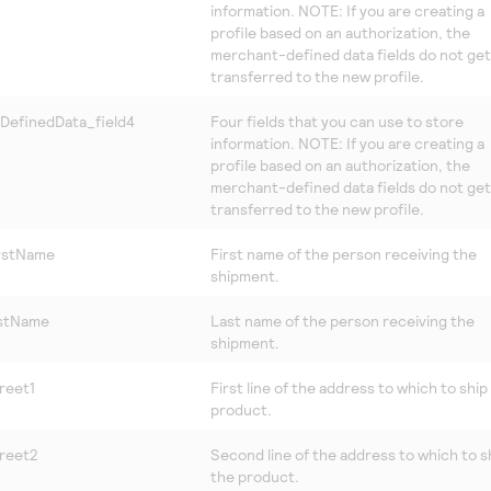
information. NOTE: If you are creating a
profile based on an authorization, the
merchant-defined data fields do not get
transferred to the new profile.
DefinedData_field4
Four fields that you can use to store
information. NOTE: If you are creating a
profile based on an authorization, the
merchant-defined data fields do not get
transferred to the new profile.
irstName
First name of the person receiving the
shipment.
astName
Last name of the person receiving the
shipment.
reet1
First line of the address to which to ship
product.
treet2
Second line of the address to which to s
the product.