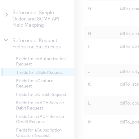
G
billTo_ema
Reference: Simple
Order and SCMP API
Field Mapping
H
billTo_str
Reference: Request
I
billTo_st
Fields for Batch Files
Fields for an Authorization
Request
J
billTo_cit
Fields for a Sale Request
Fields for a Capture
K
billTo_sta
Request
Fields for a Credit Request
Fields for an ACH Service
L
billTo_co
Debit Request
Fields for an ACH Service
Credit Request
M
billTo_po
Fields for a Subscription
Creation Request