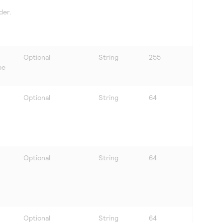
der.
Optional
String
255
be
Optional
String
64
Optional
String
64
Optional
String
64