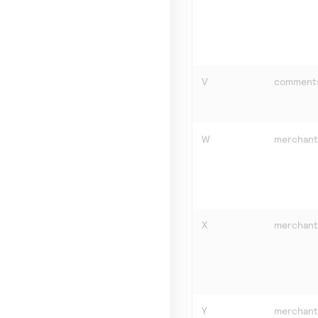
V
comment
W
merchant
X
merchant
Y
merchant