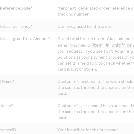
tReferenceCode
*
Merchant-generated order reference o
tracking number.
Totals_currency*
Currency used for the order.
Totals_grandTotalAmount*
Grand total for the order. You must incl
item_#_unitPrice
either this field or
your request. If you use
TSYS Acquiring
Solutions
as your payment processor, y
can set this field to 0 to check whether
card is lost or stolen.
rstName*
Customer’s first name. The value should
the same as the one that appears on the
card.
stName*
Customer’s last name. The value should 
the same as the one that appears on the
card.
stomerID
Your identifier for the customer.