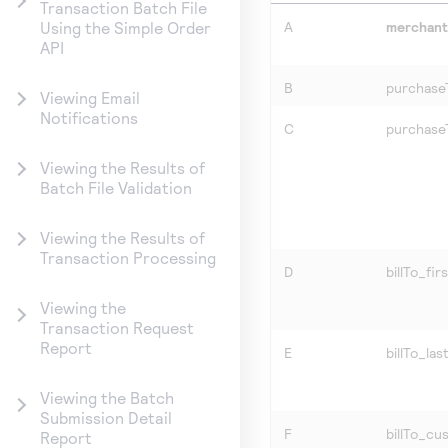
Transaction Batch File
A
merchan
Using the Simple Order
API
B
purchase
Viewing Email
Notifications
C
purchase
Viewing the Results of
Batch File Validation
Viewing the Results of
Transaction Processing
D
billTo_fi
Viewing the
Transaction Request
Report
E
billTo_la
Viewing the Batch
Submission Detail
F
billTo_cu
Report