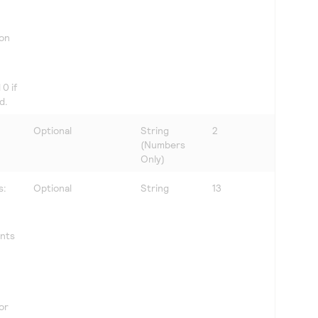
 on
0 if
d.
Optional
String
2
(Numbers
Only)
s:
Optional
String
13
ents
for