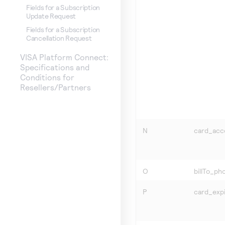
Fields for a Subscription
Update Request
Fields for a Subscription
Cancellation Request
VISA Platform Connect:
Specifications and
Conditions for
Resellers/Partners
N
card_ac
O
billTo_p
P
card_exp