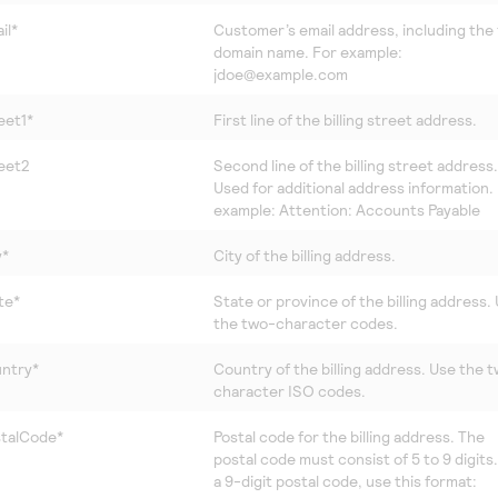
il*
Customer’s email address, including the f
domain name. For example:
jdoe@example.com
eet1*
First line of the billing street address.
reet2
Second line of the billing street address.
Used for additional address information.
example: Attention: Accounts Payable
y*
City of the billing address.
te*
State or province of the billing address.
the two-character codes.
untry*
Country of the billing address. Use the 
character ISO codes.
stalCode*
Postal code for the billing address. The
postal code must consist of 5 to 9 digits
a 9-digit postal code, use this format: