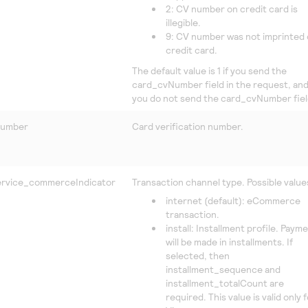
2: CV number on credit card is
illegible.
9: CV number was not imprinted
credit card.
The default value is 1 if you send the
card_cvNumber field in the request, and 
you do not send the card_cvNumber fiel
Number
Card verification number.
rvice_commerceIndicator
Transaction channel type. Possible value
internet (default): eCommerce
transaction.
install: Installment profile. Paym
will be made in installments. If
selected, then
installment_sequence and
installment_totalCount are
required. This value is valid only 