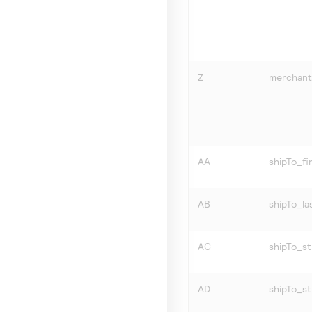
Z
merchant
AA
shipTo_f
AB
shipTo_l
AC
shipTo_st
AD
shipTo_s