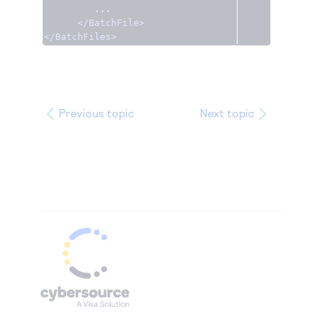
         ...

</BatchFile>
</BatchFiles>
Previous topic
Next topic