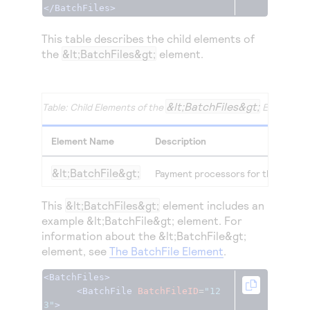
Access to variety of our product demos
</BatchFiles>
Response codes
Connect with our team of experts to troubleshoot
or go-live to Production
Understand all different error codes that REST API
Developer community
This table describes the child elements of
responds with
the
&lt;BatchFiles&gt;
element.
Connect and share with community of developers
&lt;BatchFiles&gt;
Child Elements of the
Element
Element Name
Description
&lt;BatchFile&gt;
Payment processors for the transacti
This
&lt;BatchFiles&gt;
element includes an
example &lt;BatchFile&gt; element. For
information about the &lt;BatchFile&gt;
element, see
The BatchFile Element
.
<BatchFiles>
<BatchFile
BatchFileID
=
"12
3"
>