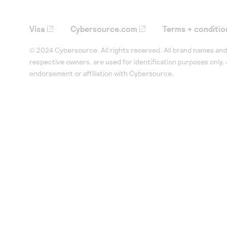
Visa
Cybersource.com
Terms + conditio
© 2024 Cybersource. All rights reserved. All brand names and 
respective owners, are used for identification purposes only,
endorsement or affiliation with Cybersource.