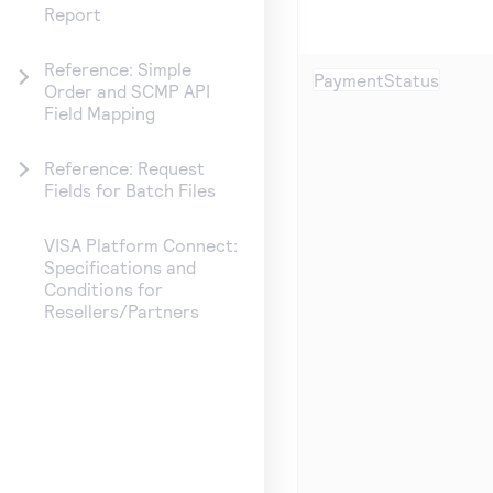
Report
Reference: Simple
PaymentStatus
Order and SCMP API
Field Mapping
Reference: Request
Fields for Batch Files
VISA Platform Connect:
Specifications and
Conditions for
Resellers/Partners