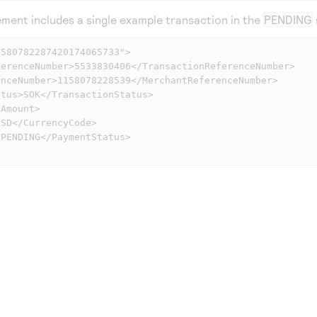
ment includes a single example transaction in the
PENDING
580782287420174065733">
