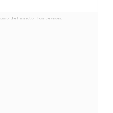
us of the transaction. Possible values: