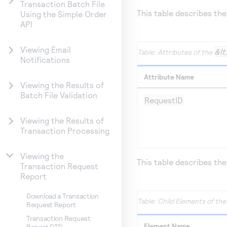
Transaction Batch File
This table describes the
Using the Simple Order
API
Viewing Email
&lt
Attributes of the
Notifications
Attribute Name
Viewing the Results of
Batch File Validation
RequestID
Viewing the Results of
Transaction Processing
Viewing the
This table describes the
Transaction Request
Report
Download a Transaction
Child Elements of th
Request Report
Transaction Request
Element Name
Report DTD