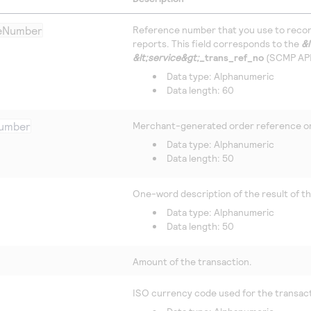
ceNumber
Reference number that you use to recon
reports. This field corresponds to the
&l
&lt;service&gt;_
trans_ref_no
(SCMP API)
Data type: Alphanumeric
Data length: 60
umber
Merchant-generated order reference or
Data type: Alphanumeric
Data length: 50
One-word description of the result of t
Data type: Alphanumeric
Data length: 50
Amount of the transaction.
ISO currency code used for the transac