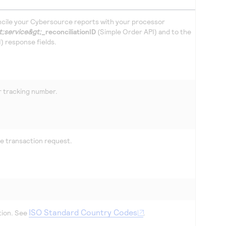
cile your
Cybersource
reports with your processor
t;service&gt;
_reconciliationID
(Simple Order API) and to the
 response fields.
 tracking number.
he transaction request.
ISO Standard Country Codes
tion. See
.