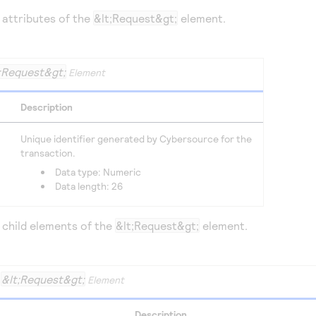
 attributes of the
&lt;Request&gt;
element.
;Request&gt;
Element
Description
Unique identifier generated by
Cybersource
for the
transaction.
Data type: Numeric
Data length: 26
 child elements of the
&lt;Request&gt;
element.
&lt;Request&gt;
e
Element
Description