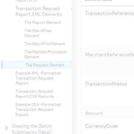
Transaction Request
TransactionReferen
Report XML Elements
The Report Element
The BatchFiles
Element
The BatchFile Element
The PaymentProcessor
MerchantReferenceN
Element
The Request Element
Example XML-Formatted
Transaction Request
Report
TransactionStatus
Transaction Request
Report CSV Records
Example CSV-Formatted
Transaction Request
Amount
Report
CurrencyCode
Viewing the Batch
Submission Detail