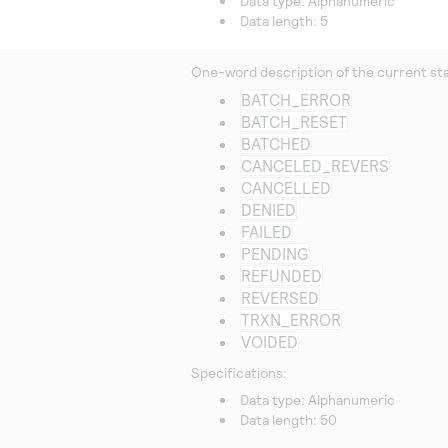
Data type: Alphanumeric
Data length: 5
One-word description of the current stat
BATCH_ERROR
BATCH_RESET
BATCHED
CANCELED_REVERS
CANCELLED
DENIED
FAILED
PENDING
REFUNDED
REVERSED
TRXN_ERROR
VOIDED
Specifications:
Data type: Alphanumeric
Data length: 50