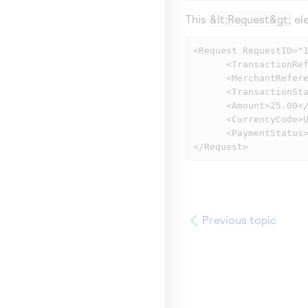
This
&lt;Request&gt;
ele
<Request RequestID="1
      <TransactionReferenceNumber>5533830406</TransactionReferenceNumber>

      <MerchantReferenceNumber>1158078228539</MerchantReferenceNumber>

      <TransactionStatus>SOK</TransactionStatus>

      <Amount>25.00</Amount>

      <CurrencyCode>USD</CurrencyCode>

      <PaymentStatus>PENDING</PaymentStatus>

</Request>
Previous topic