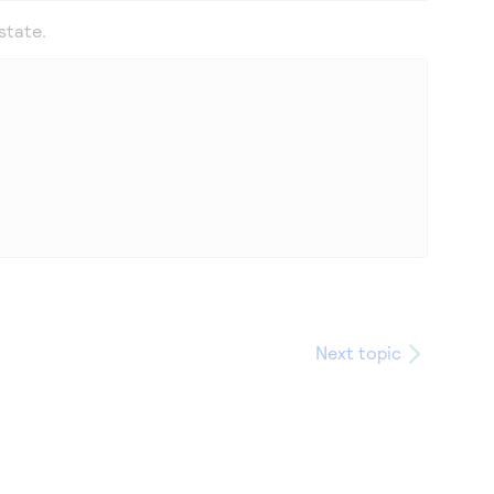
state.
Next topic