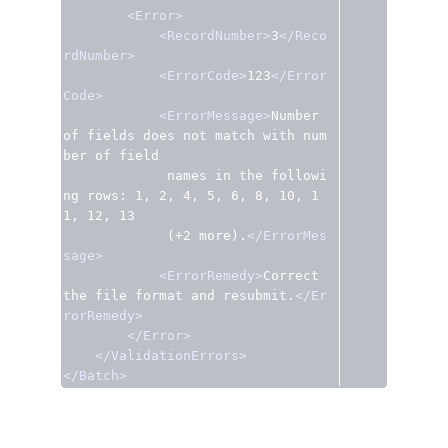
<Error>
<RecordNumber>
3
</Reco
rdNumber>
<ErrorCode>
123
</Error
Code>
<ErrorMessage>
Number 
of fields does not match with num
ber of field

             names in the followi
ng rows: 1, 2, 4, 5, 6, 8, 10, 1
1, 12, 13

             (+2 more).
</ErrorMes
sage>
<ErrorRemedy>
Correct 
the file format and resubmit.
</Er
rorRemedy>
</Error>
</ValidationErrors>
</Batch>