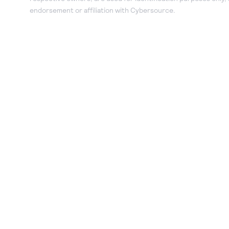
endorsement or affiliation with Cybersource.