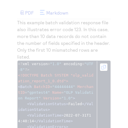
Access to variety of our product demos
Response codes
Connect with our team of experts to troubleshoot
or go-live to Production
PDF
Markdown
Understand all different error codes that REST API
Developer community
responds with
This example batch validation response file
Connect and share with community of developers
also illustrates error code 123. In this case,
more than 10 data records do not contain
the number of fields specified in the header.
Only the first 10 mismatched rows are
listed.
<?
xml version
=
"1.0"
 encoding
=
"UTF
-8"
?>
<!DOCTYPE Batch SYSTEM "olp_valid
ation_report_1_0.dtd">
<Batch
BatchID
=
"44444444"
Merchan
tID
=
"gpntest4"
Name
=
"OLP Validati
on Report"
Version
=
"1.0"
>
<ValidationStatus>
Failed
</Val
idationStatus>
<ValidationTime>
2022-07-31T1
4:40:14
</ValidationTime>
<ValidationErrors>