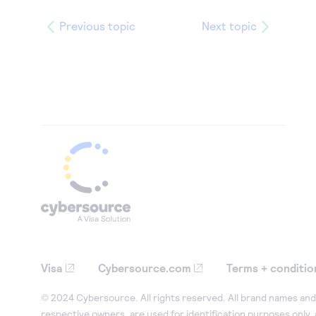
Previous topic
Next topic
Visa
Cybersource.com
Terms + conditio
© 2024 Cybersource. All rights reserved. All brand names and 
respective owners, are used for identification purposes only,