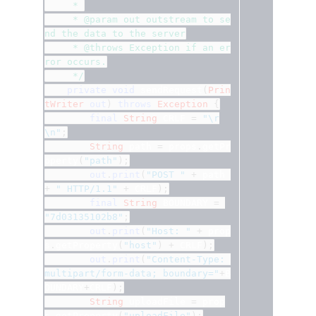
	 * 
	 * @param out outstream to se
nd the data to the server
	 * @throws Exception if an er
ror occurs.
	 */
private
void
 sendRequest
(
Prin
tWriter
out
)
throws
Exception
{
final
String
 CRLF 
=
"\r
\n"
;
String
 path 
=
 props
.
getPr
operty
(
"path"
);
out
.
print
(
"POST "
+
 path 
+
" HTTP/1.1"
+
 CRLF
);
final
String
 BOUNDARY 
=
"7d03135102b8"
;
out
.
print
(
"Host: "
+
 prop
s
.
getProperty
(
"host"
)
+
 CRLF
);
out
.
print
(
"Content-Type: 
multipart/form-data; boundary="
+
B
OUNDARY
+
CRLF
);
String
 uploadFile 
=
 prop
s
.
getProperty
(
"uploadFile"
);