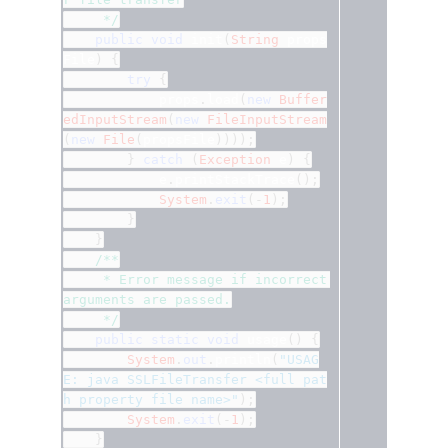
	 */
public
void
 init
(
String
 props
File
)
{
try
{
			props
.
load
(
new
Buffer
edInputStream
(
new
FileInputStream
(
new
File
(
propsFile
))));
}
catch
(
Exception
 e
)
{
			e
.
printStackTrace
();
System
.
exit
(-
1
);
}
}
/**
	 * Error message if incorrect 
arguments are passed.
	 */
public
static
void
 usage
()
{
System
.
out
.
println
(
"USAG
E: java SSLFileTransfer <full pat
h property file name>"
);
System
.
exit
(-
1
);
}