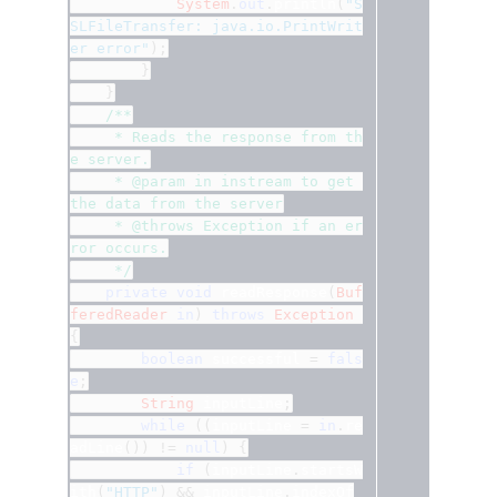
System
.
out
.
println
(
"S
SLFileTransfer: java.io.PrintWrit
er error"
);
}
}
/**
	 * Reads the response from th
e server.
	 * @param in instream to get 
the data from the server
	 * @throws Exception if an er
ror occurs.
	 */
private
void
 readResponse
(
Buf
feredReader
in
)
throws
Exception
{
boolean
 successful 
=
fals
e
;
String
 inputLine
;
while
((
inputLine 
=
in
.
re
adLine
())
!=
null
)
{
if
(
inputLine
.
startsW
ith
(
"HTTP"
)
&&
 inputLine
.
indexOf