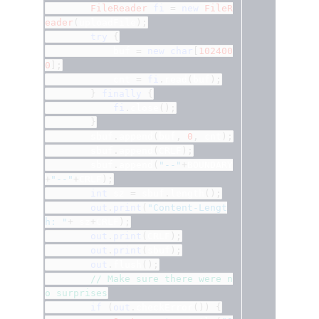
FileReader
fi
=
new
FileR
eader
(
uploadFile
);
try
{
			buf 
=
new
char
[
102400
0
];
			cnt 
=
fi
.
read
(
buf
);
}
finally
{
fi
.
close
();
}
		sbuf
.
append
(
buf
,
0
,
 cnt
);
		sbuf
.
append
(
CRLF
);
		sbuf
.
append
(
"--"
+
BOUNDARY
+
"--"
+
CRLF
);
int
 sz 
=
 sbuf
.
length
();
out
.
print
(
"Content-Lengt
h: "
+
 sz
+
CRLF
);
out
.
print
(
CRLF
);
out
.
print
(
sbuf
);
out
.
flush
();
// Make sure there were n
o surprises
if
(
out
.
checkError
())
{