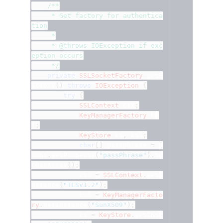
/**
	 * Get factory for authentica
tion
	 *
	 * @throws IOException if exc
eption occurs
	 */
private
SSLSocketFactory
 getF
actory
()
throws
IOException
{
try
{
SSLContext
 ctx
;
KeyManagerFactory
 km
f
;
KeyStore
 ks
,
 ks1
;
char
[]
 passphrase 
=
	p
rops
.
getProperty
(
"passPhrase"
).
to
CharArray
();
			ctx 
=
SSLContext
.
getI
nstance
(
"TLSv1.2"
);
			kmf 
=
KeyManagerFacto
ry
.
getInstance
(
"SunX509"
);
			ks 
=
KeyStore
.
getInst