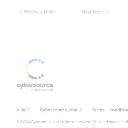
Previous topic
Next topic
Visa
Cybersource.com
Terms + conditio
© 2024 Cybersource. All rights reserved. All brand names and 