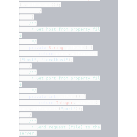
(
e
.
getMessage
());
}
}
/**
	 * Get host from property fil
e
	 */
private
String
 getHost
()
{
return
 props
.
getProperty
(
"host"
,
"localhost"
);
}
/**
	 * Get port from property fil
e
	 */
private
int
 getPort
()
{
return
Integer
.
parseInt
(
p
rops
.
getProperty
(
"port"
));
}
/**
	 * Send request (file) to the 
server.