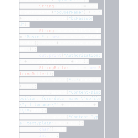
String
 authString 
=
 prop
s
.
getProperty
(
"bcUserName"
)
+
":"
+
 props
.
getProperty
(
"bcPasswor
d"
);
String
 encodedAuthString 
=
"Basic "
+
new
 sun
.
misc
.
BASE64E
ncoder
().
encode
(
authString
.
getByt
es 
());
out
.
print
(
"Authorization: 
"
+
 encodedAuthString
+
CRLF
);
StringBuffer
 sbuf 
=
new
S
tringBuffer
();
		sbuf
.
append
(
"--"
+
BOUNDARY
+
CRLF
);
		sbuf
.
append
(
"Content-Disp
osition: form-data; name=\"upfile
\"; filename=\""
+
 uploadFile 
+
"\""
+
CRLF
);
		sbuf
.
append
(
"Content-Typ
e: text/plain"
+
CRLF
+
CRLF
);
char
[]
 buf
;
int
 cnt
;