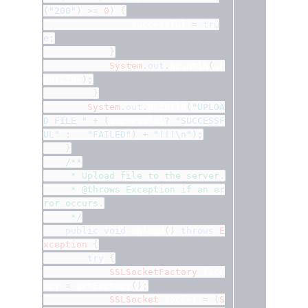
(
"200"
)
>=
0
)
{
				successful 
=
tru
e
;
}
System
.
out
.
println
(
in
putLine
);
}
System
.
out
.
println
(
"UPLOA
D FILE "
+
(
successful
?
"SUCCESSF
UL"
:
"FAILED"
)
+
"!!!\n"
);
}
/**
	 * Upload file to the server.
	 * @throws Exception if an er
ror occurs.
	 */
public
void
 upload
()
throws
E
xception
{
try
{
SSLSocketFactory
 fact
ory 
=
 getFactory
();
SSLSocket
 socket 
=
(
S