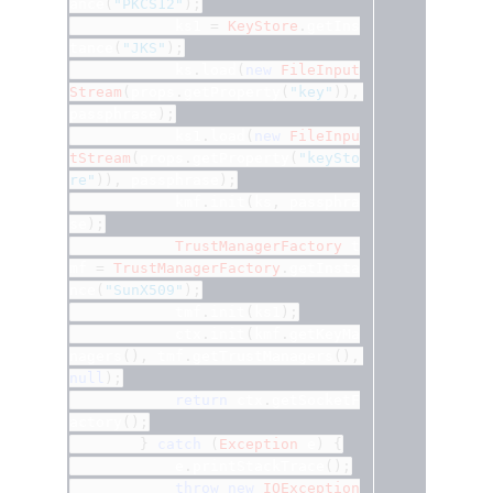
ance
(
"PKCS12"
);
			ks1 
=
KeyStore
.
getIns
tance
(
"JKS"
);
			ks
.
load
(
new
FileInput
Stream
(
props
.
getProperty
(
"key"
)),
passphrase
);
			ks1
.
load
(
new
FileInpu
tStream
(
props
.
getProperty
(
"keySto
re"
)),
 passphrase
);
			kmf
.
init
(
ks
,
 passphra
se
);
TrustManagerFactory
 t
mf 
=
TrustManagerFactory
.
getInsta
nce
(
"SunX509"
);
			tmf
.
init
(
ks1
);
			ctx
.
init
(
kmf
.
getKeyMa
nagers
(),
 tmf
.
getTrustManagers
(),
null
);
return
 ctx
.
getSocketF
actory
();
}
catch
(
Exception
 e
)
{
			e
.
printStackTrace
();
throw
new
IOException