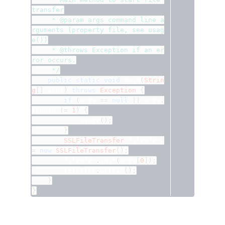
transfer
	 * @param args command line a
rguments (property file, see usag
e())
	 * @throws Exception if an er
ror occurs.
	 */
public
static
void
 main
(
Strin
g
[]
 args
)
throws
Exception
{
if
(
args 
==
null
||
 args
.
length 
!=
1
)
{
			usage
();
}
SSLFileTransfer
 fileXfer 
=
new
SSLFileTransfer
();
		fileXfer
.
init
(
args
[
0
]);
		fileXfer
.
upload
();
}
}