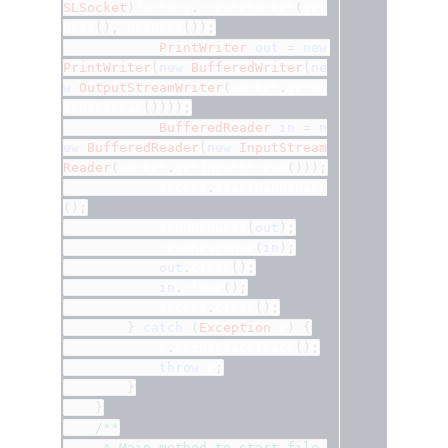
SLSocket
)
factory
.
createSocket
(
get
Host
(),
 getPort
());
PrintWriter
out
=
new
PrintWriter
(
new
BufferedWriter
(
ne
w
OutputStreamWriter
(
socket
.
getOu
tputStream
())));
BufferedReader
in
=
n
ew
BufferedReader
(
new
InputStream
Reader
(
socket
.
getInputStream
()));
			socket
.
startHandshake
();
			sendRequest
(
out
);
			readResponse
(
in
);
out
.
close
();
in
.
close
();
			socket
.
close
();
}
catch
(
Exception
 e
)
{
			e
.
printStackTrace
();
throw
 e
;
}
}
/**
	 * Main method to start file 