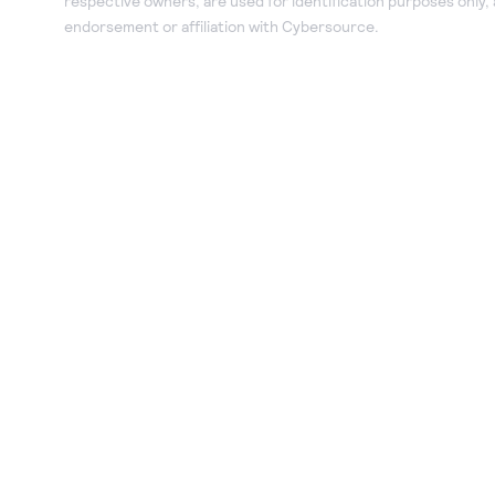
respective owners, are used for identification purposes only,
endorsement or affiliation with Cybersource.