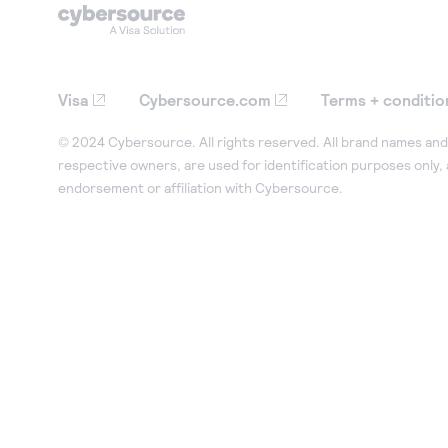
Visa
Cybersource.com
Terms + conditio
© 2024 Cybersource. All rights reserved. All brand names and 
respective owners, are used for identification purposes only,
endorsement or affiliation with Cybersource.