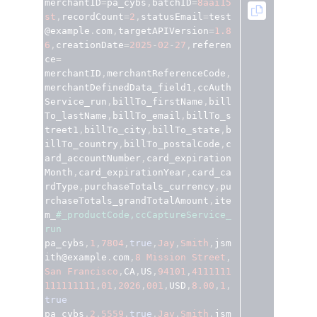
merchantID
=
pa_cybs
,
batchID
=
8aai15
Access to variety of our product demos
Response codes
Connect with our team of experts to troubleshoot
st
,
recordCount
=
2
,
statusEmail
=
test
or go-live to Production
@example
.
com
,
targetAPIVersion
=
1.8
Understand all different error codes that REST API
Developer community
6
,
creationDate
=
2025
-
02
-
27
,
referen
responds with
Connect and share with community of developers
ce
=
merchantID
,
merchantReferenceCode
,
merchantDefinedData_field1
,
ccAuth
Service_run
,
billTo_firstName
,
bill
To_lastName
,
billTo_email
,
billTo_s
treet1
,
billTo_city
,
billTo_state
,
b
illTo_country
,
billTo_postalCode
,
c
ard_accountNumber
,
card_expiration
Month
,
card_expirationYear
,
card_ca
rdType
,
purchaseTotals_currency
,
pu
rchaseTotals_grandTotalAmount
,
ite
m_
#_productCode,ccCaptureService_
run
pa_cybs
,
1
,
7804
,
true
,
Jay
,
Smith
,
jsm
ith@example
.
com
,
8
Mission
Street
,
San
Francisco
,
CA
,
US
,
94101
,
4111111
111111111
,
01
,
2026
,
001
,
USD
,
8.00
,
1
,
true
pa_cybs
,
2
,
5559
,
true
,
Jay
,
Smith
,
jsm