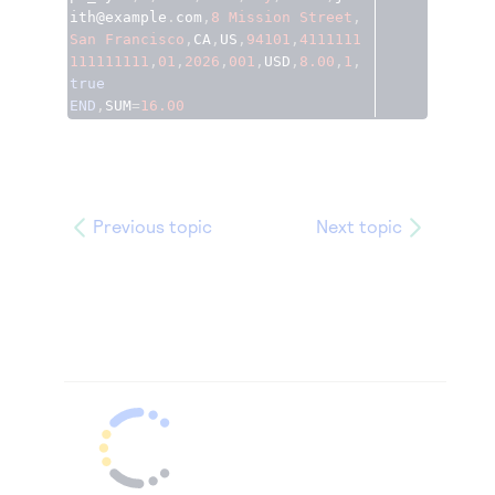
ith@example
.
com
,
8
Mission
Street
,
San
Francisco
,
CA
,
US
,
94101
,
4111111
111111111
,
01
,
2026
,
001
,
USD
,
8.00
,
1
,
true
END
,
SUM
=
16.00
Previous topic
Next topic