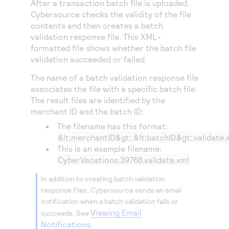
After a transaction batch file is uploaded,
Access to variety of our product demos
Response codes
Connect with our team of experts to troubleshoot
Cybersource
checks the validity of the file
or go-live to Production
Understand all different error codes that REST API
contents and then creates a batch
Developer community
validation response file. This XML-
responds with
Connect and share with community of developers
formatted file shows whether the batch file
validation succeeded or failed.
The name of a batch validation response file
associates the file with a specific batch file.
The result files are identified by the
merchant ID and the batch ID:
The filename has this format:
&lt;merchantID&gt;.&lt;batchID&gt;.validate.
This is an example filename:
CyberVacations.39768.validate.xml
In addition to creating batch validation
response files,
Cybersource
sends an email
notification when a batch validation fails or
Viewing Email
succeeds. See
Notifications
.