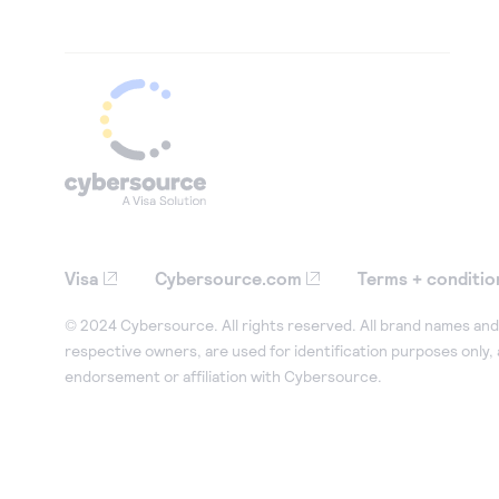
Visa
Cybersource.com
Terms + conditio
© 2024 Cybersource. All rights reserved. All brand names and 
respective owners, are used for identification purposes only,
endorsement or affiliation with Cybersource.