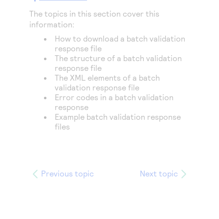
The topics in this section cover this
information:
How to download a batch validation
response file
The structure of a batch validation
response file
The XML elements of a batch
validation response file
Error codes in a batch validation
response
Example batch validation response
files
Previous topic
Next topic