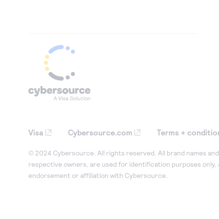
Visa
Cybersource.com
Terms + conditio
© 2024 Cybersource. All rights reserved. All brand names and 
respective owners, are used for identification purposes only,
endorsement or affiliation with Cybersource.